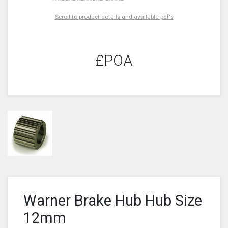
Scroll to product details and available pdf's
£POA
Warner Brake Hub Hub Size
12mm