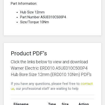
Part Information:
Hub Size 12mm
Part Number A5UE010C500P4
Size/Torque 10Nm
Product PDF's
Click the links below to view and download
Warner Electric ERD010 A5UE010C500P4
Hub Bore Size 12mm (ERD010 10Nm) PDF's
If you have any questions, please feel free to
contact
us
, our professional staff are waiting to help
Filename
Type
Size
Action