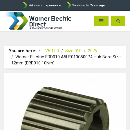
44 Years Experience
Worldwide Coverage
Warner Electric Direct - 
Toggle navigatio
Toggle 
You are here:
...VAR 00
Size 010
207V
Warner Electric ERD010 A5UE010C500P4 Hub Bore Size
12mm (ERD010 10Nm)