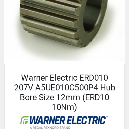
Warner Electric ERD010
207V A5UE010C500P4 Hub
Bore Size 12mm (ERD10
10Nm)