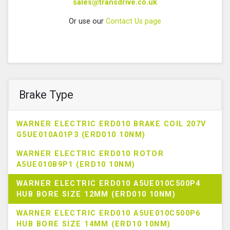
sales@transdrive.co.uk
Or use our
Contact Us page
Brake Type
WARNER ELECTRIC ERD010 BRAKE COIL 207V
G5UE010A01P3 (ERD010 10NM)
WARNER ELECTRIC ERD010 ROTOR
A5UE010B9P1 (ERD10 10NM)
WARNER ELECTRIC ERD010 A5UE010C500P4
HUB BORE SIZE 12MM (ERD010 10NM)
WARNER ELECTRIC ERD010 A5UE010C500P6
HUB BORE SIZE 14MM (ERD10 10NM)