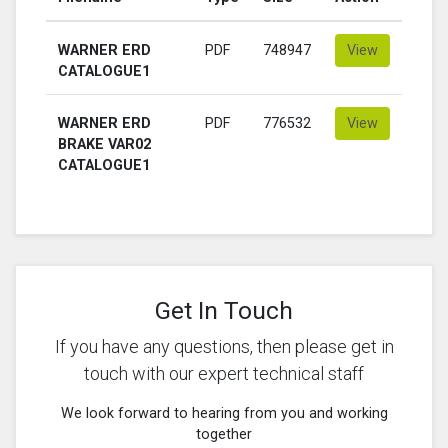
WARNER ERD
PDF
748947
View
CATALOGUE1
WARNER ERD
PDF
776532
View
BRAKE VAR02
CATALOGUE1
Get In Touch
If you have any questions, then please get in
touch with our expert technical staff
We look forward to hearing from you and working
together