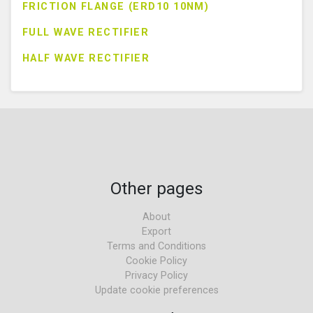
FRICTION FLANGE (ERD10 10NM)
FULL WAVE RECTIFIER
HALF WAVE RECTIFIER
Other pages
About
Export
Terms and Conditions
Cookie Policy
Privacy Policy
Update cookie preferences