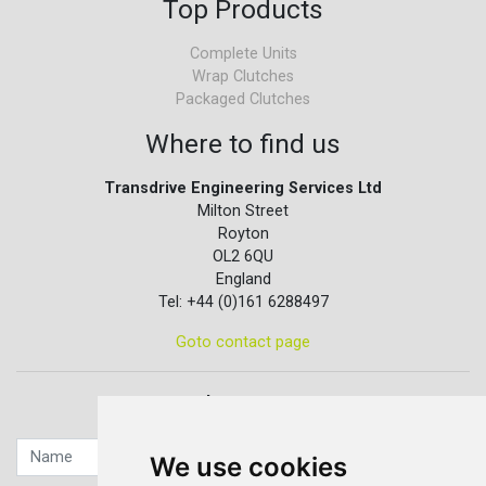
Top Products
Complete Units
Wrap Clutches
Packaged Clutches
Where to find us
Transdrive Engineering Services Ltd
Milton Street
Royton
OL2 6QU
England
Tel: +44 (0)161 6288497
Goto contact page
Quick contact...
We use cookies