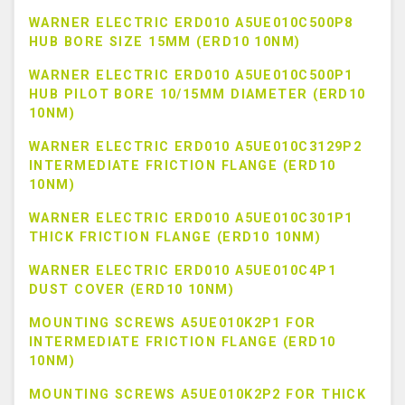
WARNER ELECTRIC ERD010 A5UE010C500P8
HUB BORE SIZE 15MM (ERD10 10NM)
WARNER ELECTRIC ERD010 A5UE010C500P1
HUB PILOT BORE 10/15MM DIAMETER (ERD10
10NM)
WARNER ELECTRIC ERD010 A5UE010C3129P2
INTERMEDIATE FRICTION FLANGE (ERD10
10NM)
WARNER ELECTRIC ERD010 A5UE010C301P1
THICK FRICTION FLANGE (ERD10 10NM)
WARNER ELECTRIC ERD010 A5UE010C4P1
DUST COVER (ERD10 10NM)
MOUNTING SCREWS A5UE010K2P1 FOR
INTERMEDIATE FRICTION FLANGE (ERD10
10NM)
MOUNTING SCREWS A5UE010K2P2 FOR THICK