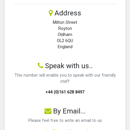
Address
Milton Street
Royton
Oldham
OL2 6QU
England
Speak with us..
This number will enable you to speak with our friendly
staff
+44 (0)161 628 8497
By Email...
Please feel free to write an email to us