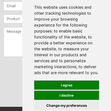
This website uses cookies and
other tracking technologies to
improve your browsing
experience for the following
purposes:
to enable basic
functionality of the website
,
to
provide a better experience on
the website
,
to measure your
interest in our products and
services and to personalize
Sign up to our Newsletter
marketing interactions
,
to deliver
ads that are more relevant to you
.
Submit
I agree
I decline
Change my preferences