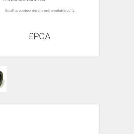
Scroll to product details and available pdf's
£POA