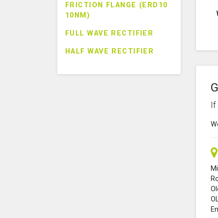
FRICTION FLANGE (ERD10
10NM)
FULL WAVE RECTIFIER
HALF WAVE RECTIFIER
G
I
We
Mi
R
O
O
En