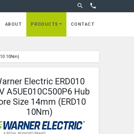
Toggle search


utches
ABOUT
PRODUCTS
CONTACT
D10 10Nm)
arner Electric ERD010
V A5UE010C500P6 Hub
ore Size 14mm (ERD10
10Nm)