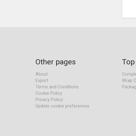
Other pages
Top
About
Comple
Export
Wrap C
Terms and Conditions
Packag
Cookie Policy
Privacy Policy
Update cookie preferences