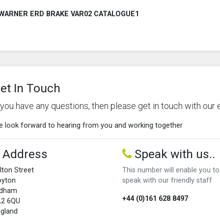
WARNER ERD BRAKE VAR02 CATALOGUE1
et In Touch
f you have any questions, then please get in touch with our 
 look forward to hearing from you and working together
Address
Speak with us..
lton Street
This number will enable you to
oyton
speak with our friendly staff
ldham
+44 (0)161 628 8497
L2 6QU
gland