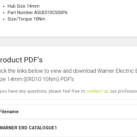
Hub Size 14mm
Part Number A5UE010C500P6
Size/Torque 10Nm
roduct PDF's
lick the links below to view and download Warner Elect
ize 14mm (ERD10 10Nm) PDF's
 you have any questions, please feel free to
contact us
, our professio
Filename
WARNER ERD CATALOGUE1