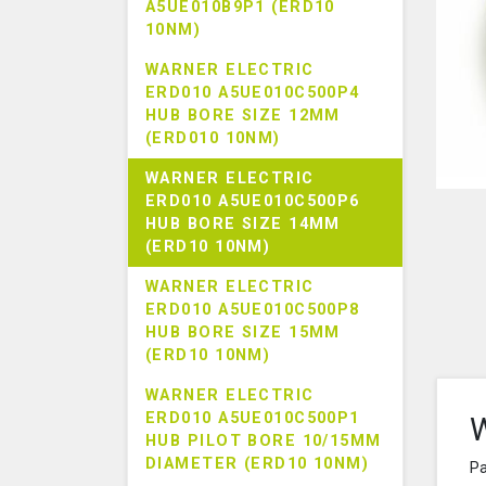
A5UE010B9P1 (ERD10
10NM)
WARNER ELECTRIC
ERD010 A5UE010C500P4
HUB BORE SIZE 12MM
(ERD010 10NM)
WARNER ELECTRIC
ERD010 A5UE010C500P6
HUB BORE SIZE 14MM
(ERD10 10NM)
WARNER ELECTRIC
ERD010 A5UE010C500P8
HUB BORE SIZE 15MM
(ERD10 10NM)
WARNER ELECTRIC
ERD010 A5UE010C500P1
W
HUB PILOT BORE 10/15MM
DIAMETER (ERD10 10NM)
Pa