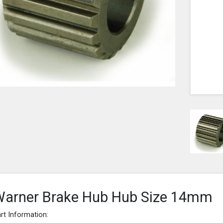
arner Brake Hub Hub Size 14mm
rt Information: