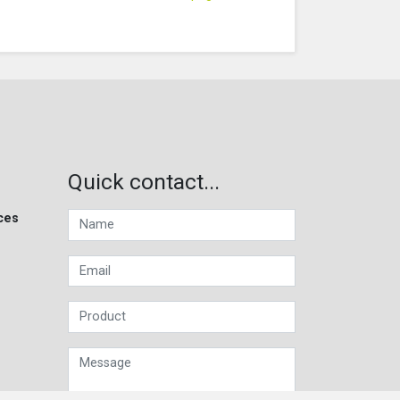
Quick contact...
ces