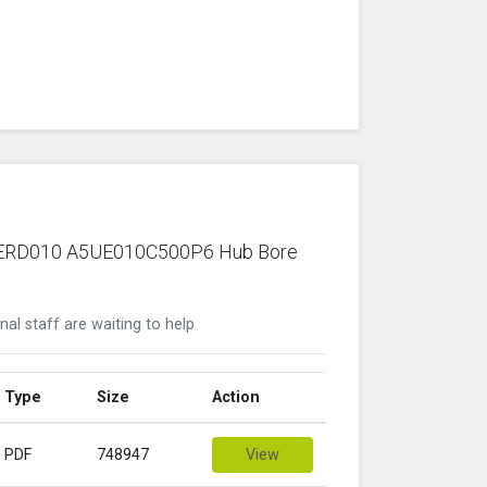
ric ERD010 A5UE010C500P6 Hub Bore
nal staff are waiting to help
Type
Size
Action
PDF
748947
View