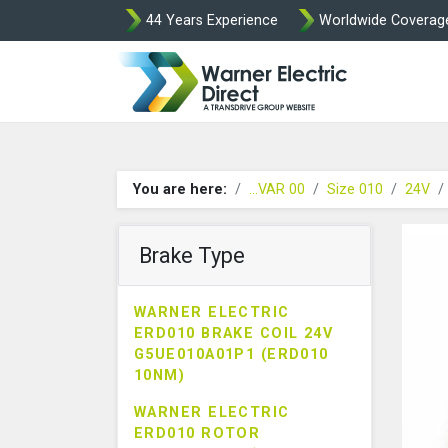
44 Years Experience
Worldwide Coverag
Warner Elect
You are here:
...VAR 00
Size 010
24V
Brake Type
WARNER ELECTRIC
ERD010 BRAKE COIL 24V
G5UE010A01P1 (ERD010
10NM)
WARNER ELECTRIC
ERD010 ROTOR