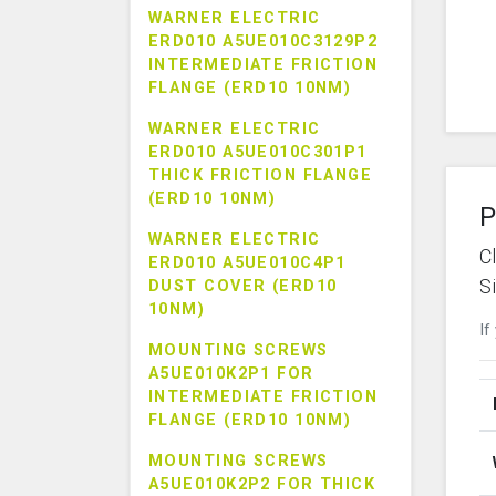
WARNER ELECTRIC
ERD010 A5UE010C3129P2
INTERMEDIATE FRICTION
FLANGE (ERD10 10NM)
WARNER ELECTRIC
ERD010 A5UE010C301P1
THICK FRICTION FLANGE
(ERD10 10NM)
P
WARNER ELECTRIC
C
ERD010 A5UE010C4P1
S
DUST COVER (ERD10
10NM)
If
MOUNTING SCREWS
A5UE010K2P1 FOR
INTERMEDIATE FRICTION
FLANGE (ERD10 10NM)
MOUNTING SCREWS
A5UE010K2P2 FOR THICK