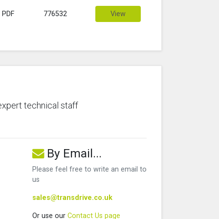
PDF
776532
View
expert technical staff
By Email...
Please feel free to write an email to
us
sales@transdrive.co.uk
Or use our
Contact Us page