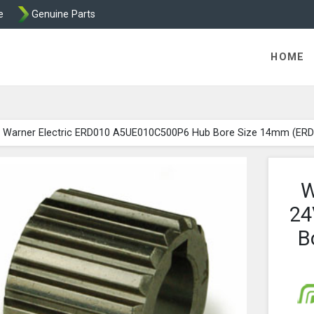
e
Genuine Parts
ric Direct - Packaged Clutches, Brake Parts and Wrap Cl
HOME
Warner Electric ERD010 A5UE010C500P6 Hub Bore Size 14mm (ER
W
24
B