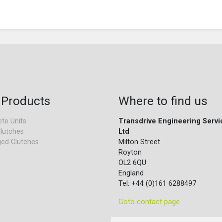
 Products
Where to find us
te Units
Transdrive Engineering Servi
lutches
Ltd
ed Clutches
Milton Street
Royton
OL2 6QU
England
Tel: +44 (0)161 6288497
Goto contact page