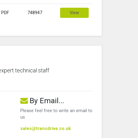
PDF
748947
View
expert technical staff
By Email...
Please feel free to write an email to
us
sales@transdrive.co.uk