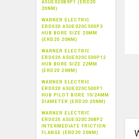
A5UE020B9P1 (ERD20
20NM)
WARNER ELECTRIC
ERD020 A5UE020C500P3
HUB BORE SIZE 20MM
(ERD20 20NM)
WARNER ELECTRIC
ERD020 A5UE020C500P12
HUB BORE SIZE 22MM
(ERD20 20NM)
WARNER ELECTRIC
ERD020 A5UE020C500P1
HUB PILOT BORE 10/24MM
DIAMETER (ERD20 20NM)
WARNER ELECTRIC
ERD020 A5UE020C308P2
INTERMEDIATE FRICTION
W
FLANGE (ERD20 20NM)