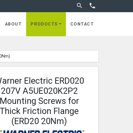
Toggle search


utches
ABOUT
PRODUCTS
CONTACT
20Nm)
arner Electric ERD020
207V A5UE020K2P2
Mounting Screws for
Thick Friction Flange
(ERD20 20Nm)