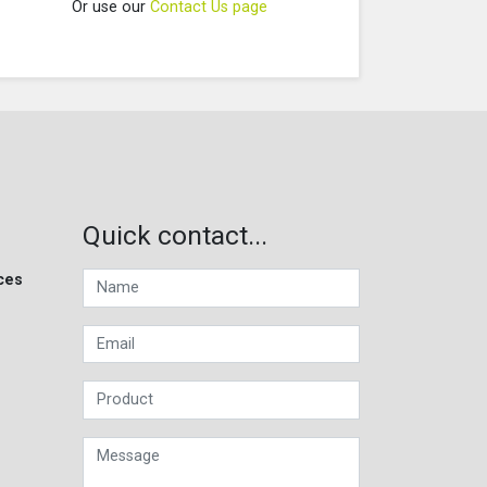
Or use our
Contact Us page
Quick contact...
ces