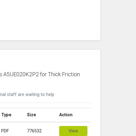
ws A5UE020K2P2 for Thick Friction
nal staff are waiting to help
Type
Size
Action
PDF
776532
View