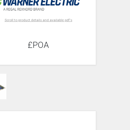
Scroll to product details and available pdf's
£POA