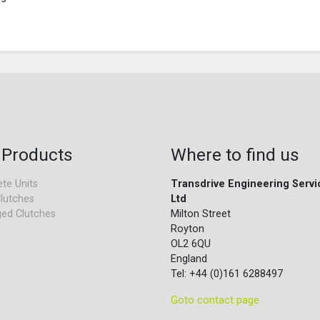
 Products
Where to find us
te Units
Transdrive Engineering Servi
lutches
Ltd
ed Clutches
Milton Street
Royton
OL2 6QU
England
Tel: +44 (0)161 6288497
Goto contact page