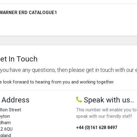
WARNER ERD CATALOGUE1
et In Touch
f you have any questions, then please get in touch with our 
 look forward to hearing from you and working together
Address
Speak with us..
lton Street
This number will enable you to
oyton
speak with our friendly staff
ldham
+44 (0)161 628 8497
L2 6QU
gland