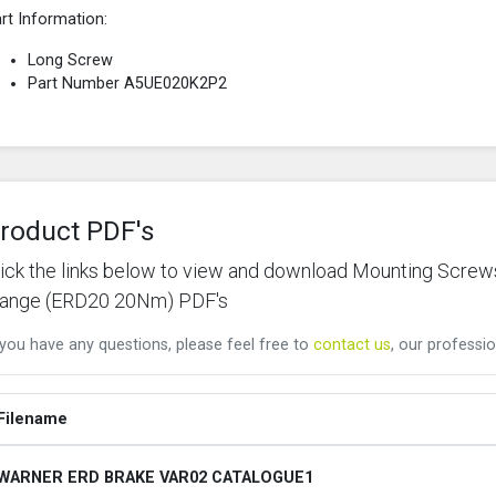
rt Information:
Long Screw
Part Number A5UE020K2P2
roduct PDF's
lick the links below to view and download Mounting Scre
lange (ERD20 20Nm) PDF's
 you have any questions, please feel free to
contact us
, our professio
Filename
WARNER ERD BRAKE VAR02 CATALOGUE1