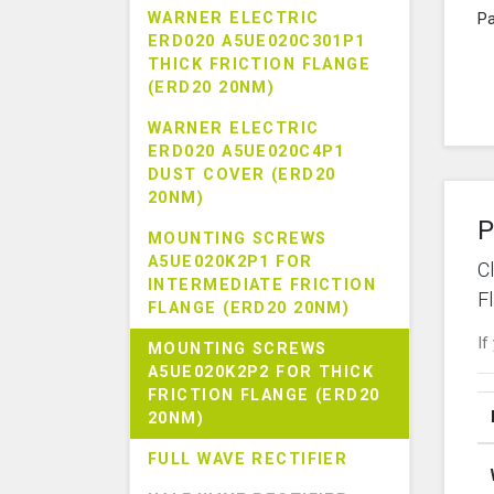
WARNER ELECTRIC
Pa
ERD020 A5UE020C301P1
THICK FRICTION FLANGE
(ERD20 20NM)
WARNER ELECTRIC
ERD020 A5UE020C4P1
DUST COVER (ERD20
20NM)
P
MOUNTING SCREWS
A5UE020K2P1 FOR
C
INTERMEDIATE FRICTION
F
FLANGE (ERD20 20NM)
If
MOUNTING SCREWS
A5UE020K2P2 FOR THICK
FRICTION FLANGE (ERD20
20NM)
FULL WAVE RECTIFIER