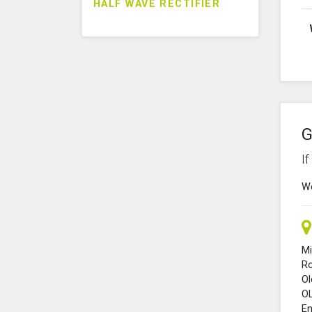
HALF WAVE RECTIFIER
G
I
We
Mi
R
O
O
En