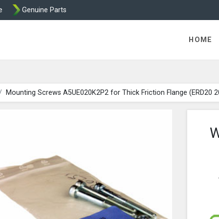
e
Genuine Parts
ric Direct - Packaged Clutches, Brake Parts and Wrap Cl
HOME
Mounting Screws A5UE020K2P2 for Thick Friction Flange (ERD20 
W