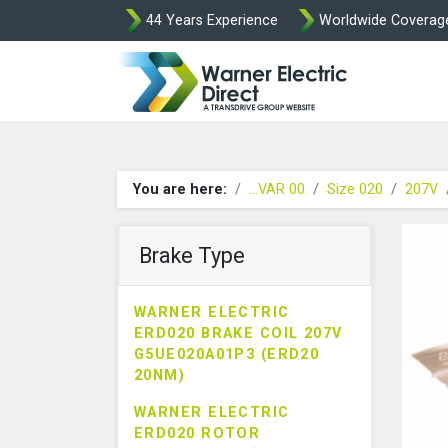
44 Years Experience
Worldwide Coverag
Warner Elect
You are here:
...VAR 00
Size 020
207V
Brake Type
WARNER ELECTRIC
ERD020 BRAKE COIL 207V
G5UE020A01P3 (ERD20
20NM)
WARNER ELECTRIC
ERD020 ROTOR