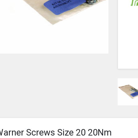
arner Screws Size 20 20Nm