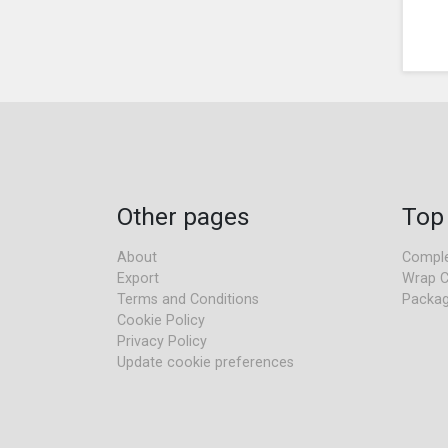
Other pages
Top
About
Comple
Export
Wrap C
Terms and Conditions
Packag
Cookie Policy
Privacy Policy
Update cookie preferences