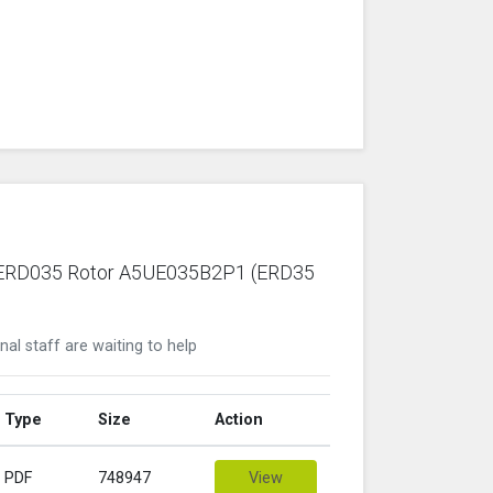
ric ERD035 Rotor A5UE035B2P1 (ERD35
nal staff are waiting to help
Type
Size
Action
PDF
748947
View