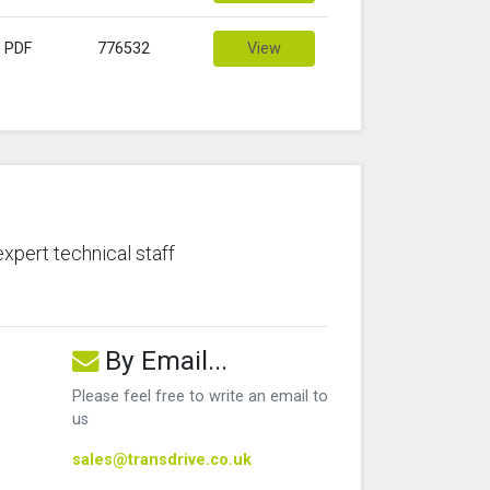
PDF
776532
View
expert technical staff
By Email...
Please feel free to write an email to
us
sales@transdrive.co.uk