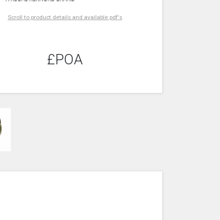
Scroll to product details and available pdf's
£POA