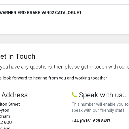
WARNER ERD BRAKE VAR02 CATALOGUE1
et In Touch
f you have any questions, then please get in touch with our 
 look forward to hearing from you and working together
Address
Speak with us..
lton Street
This number will enable you to
oyton
speak with our friendly staff
ldham
+44 (0)161 628 8497
L2 6QU
gland