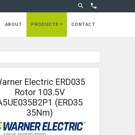
Toggle search


utches
ABOUT
PRODUCTS
CONTACT
arner Electric ERD035
Rotor 103.5V
A5UE035B2P1 (ERD35
35Nm)