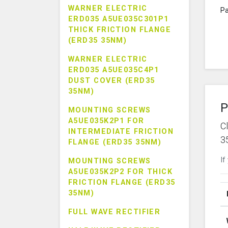
WARNER ELECTRIC
Pa
ERD035 A5UE035C301P1
THICK FRICTION FLANGE
(ERD35 35NM)
WARNER ELECTRIC
ERD035 A5UE035C4P1
DUST COVER (ERD35
35NM)
P
MOUNTING SCREWS
A5UE035K2P1 FOR
C
INTERMEDIATE FRICTION
3
FLANGE (ERD35 35NM)
If
MOUNTING SCREWS
A5UE035K2P2 FOR THICK
FRICTION FLANGE (ERD35
35NM)
FULL WAVE RECTIFIER