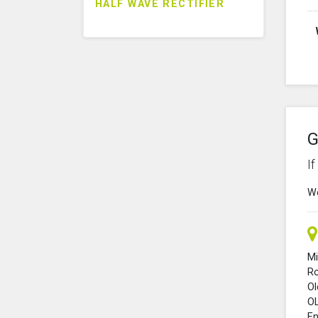
HALF WAVE RECTIFIER
G
I
We
Mi
R
O
O
En