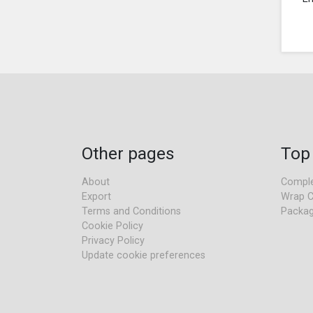
Other pages
Top
About
Comple
Export
Wrap C
Terms and Conditions
Packag
Cookie Policy
Privacy Policy
Update cookie preferences