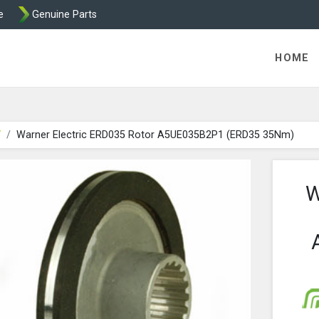
e
Genuine Parts
ric Direct - Packaged Clutches, Brake Parts and Wrap Cl
HOME
V
Warner Electric ERD035 Rotor A5UE035B2P1 (ERD35 35Nm)
W