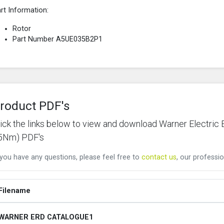
rt Information:
Rotor
Part Number A5UE035B2P1
roduct PDF's
lick the links below to view and download Warner Elect
5Nm) PDF's
 you have any questions, please feel free to
contact us
, our professio
Filename
WARNER ERD CATALOGUE1