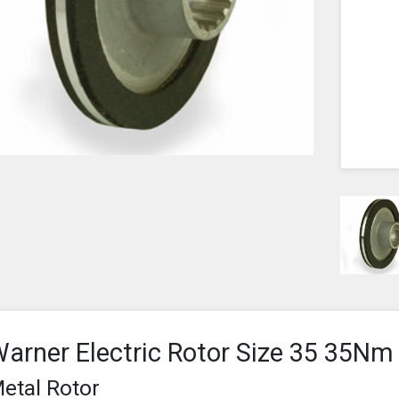
arner Electric Rotor Size 35 35Nm
etal Rotor