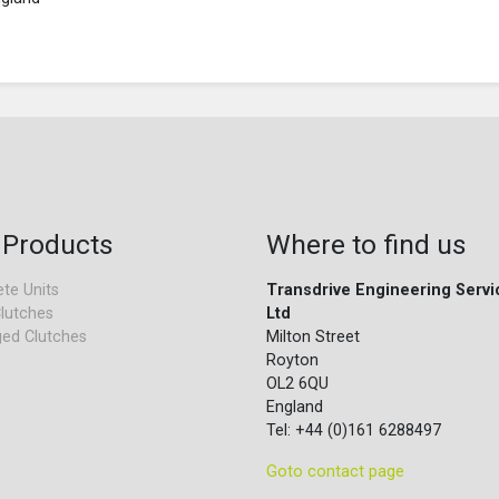
 Products
Where to find us
te Units
Transdrive Engineering Servi
lutches
Ltd
ed Clutches
Milton Street
Royton
OL2 6QU
England
Tel: +44 (0)161 6288497
Goto contact page