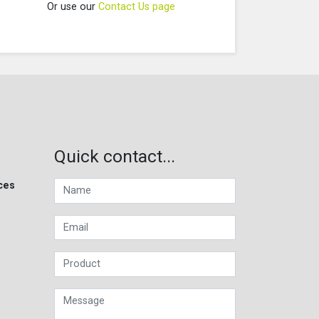
Or use our
Contact Us page
Quick contact...
ces