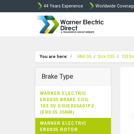
44 Years Experience
Worldwide Coverag
Warner Elect
You are here:
...VAR 00
Size 035
103.5
Brake Type
WARNER ELECTRIC
ERD035 BRAKE COIL
103.5V G5UE035A01P2
(ERD35 35NM)
WARNER ELECTRIC
ERD035 ROTOR