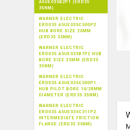
A5UE035B2P1 (ERD35
35NM)
WARNER ELECTRIC
ERD035 A5UE035C500P2
HUB BORE SIZE 20MM
(ERD35 35NM)
WARNER ELECTRIC
ERD035 A5UE035B7P2 HUB
BORE SIZE 25MM (ERD35
35NM)
WARNER ELECTRIC
ERD035 A5UE035C500P1
HUB PILOT BORE 14/28MM
DIAMETER (ERD35 35NM)
WARNER ELECTRIC
ERD035 A5UE035C311P2
W
INTERMEDIATE FRICTION
FLANGE (ERD35 35NM)
M