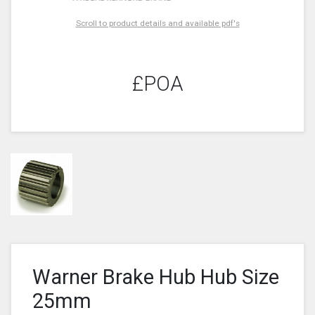
Scroll to product details and available pdf's
£POA
Warner Brake Hub Hub Size
25mm