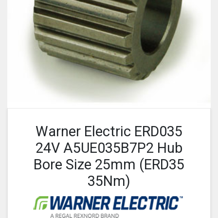
Warner Electric ERD035
24V A5UE035B7P2 Hub
Bore Size 25mm (ERD35
35Nm)