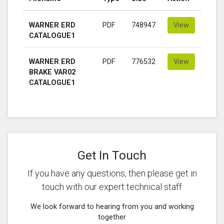
WARNER ERD
PDF
748947
View
CATALOGUE1
WARNER ERD
PDF
776532
View
BRAKE VAR02
CATALOGUE1
Get In Touch
If you have any questions, then please get in
touch with our expert technical staff
We look forward to hearing from you and working
together