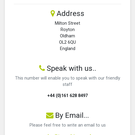
Address
Milton Street
Royton
Oldham
OL2 6QU
England
Speak with us..
This number will enable you to speak with our friendly
staff
+44 (0)161 628 8497
By Email...
Please feel free to write an email to us