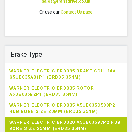
sales@transdrive.co.uk
Or use our
Contact Us page
Brake Type
WARNER ELECTRIC ERD035 BRAKE COIL 24V
G5UE035A01P1 (ERD35 35NM)
WARNER ELECTRIC ERD035 ROTOR
A5UE035B2P1 (ERD35 35NM)
WARNER ELECTRIC ERD035 A5UE035C500P2
HUB BORE SIZE 20MM (ERD35 35NM)
WARNER ELECTRIC ERD020 A5UE035B7P2 HUB
BORE SIZE 25MM (ERD35 35NM)