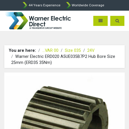
44 Years Experience
Worldwide Coverage
Warner Electric Direct - 
Toggle navigatio
Toggle 
You are here:
...VAR 00
Size 035
24V
Warner Electric ERD020 A5UE035B7P2 Hub Bore Size
25mm (ERD35 35Nm)