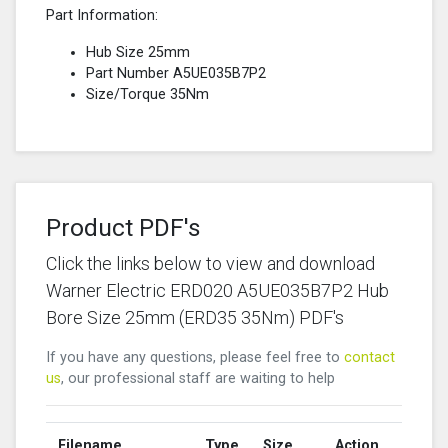
Part Information:
Hub Size 25mm
Part Number A5UE035B7P2
Size/Torque 35Nm
Product PDF's
Click the links below to view and download
Warner Electric ERD020 A5UE035B7P2 Hub
Bore Size 25mm (ERD35 35Nm) PDF's
If you have any questions, please feel free to
contact
us
, our professional staff are waiting to help
Filename
Type
Size
Action