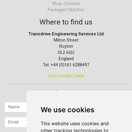
Wrap Clutches
Packaged Clutches
Where to find us
Transdrive Engineering Services Ltd
Milton Street
Royton
OL2 6QU
England
Tel: +44 (0)161 6288497
Goto contact page
Quick contact...
We use cookies
This website uses cookies and
other tracking technologies to