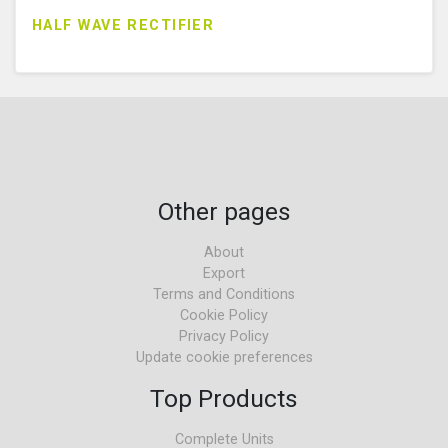
HALF WAVE RECTIFIER
Other pages
About
Export
Terms and Conditions
Cookie Policy
Privacy Policy
Update cookie preferences
Top Products
Complete Units