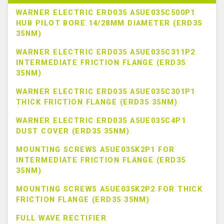
WARNER ELECTRIC ERD035 A5UE035C500P1
HUB PILOT BORE 14/28MM DIAMETER (ERD35
35NM)
WARNER ELECTRIC ERD035 A5UE035C311P2
INTERMEDIATE FRICTION FLANGE (ERD35
35NM)
WARNER ELECTRIC ERD035 A5UE035C301P1
THICK FRICTION FLANGE (ERD35 35NM)
WARNER ELECTRIC ERD035 A5UE035C4P1
DUST COVER (ERD35 35NM)
MOUNTING SCREWS A5UE035K2P1 FOR
INTERMEDIATE FRICTION FLANGE (ERD35
35NM)
MOUNTING SCREWS A5UE035K2P2 FOR THICK
FRICTION FLANGE (ERD35 35NM)
FULL WAVE RECTIFIER