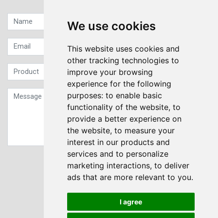
We use cookies
This website uses cookies and
other tracking technologies to
improve your browsing
experience for the following
purposes:
to enable basic
functionality of the website
,
to
provide a better experience on
the website
,
to measure your
interest in our products and
services and to personalize
Sign up to our Newsletter
marketing interactions
,
to deliver
ads that are more relevant to you
.
Submit
I agree