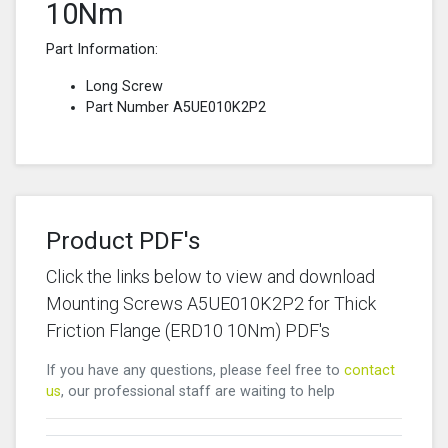
10Nm
Part Information:
Long Screw
Part Number A5UE010K2P2
Product PDF's
Click the links below to view and download
Mounting Screws A5UE010K2P2 for Thick
Friction Flange (ERD10 10Nm) PDF's
If you have any questions, please feel free to
contact
us
, our professional staff are waiting to help