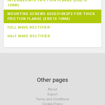
INTERMEDIATE FRICTION FLANGE (ERD10
10NM)
MOUNTING SCREWS A5UE010K2P2 FOR THICK
FRICTION FLANGE (ERD10 10NM)
FULL WAVE RECTIFIER
HALF WAVE RECTIFIER
Other pages
About
Export
Terms and Conditions
Cookie Policy