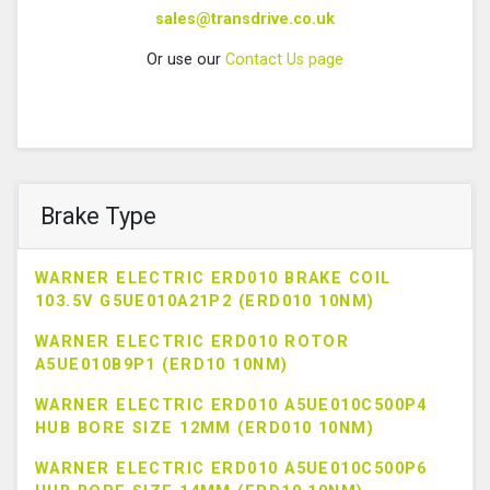
sales@transdrive.co.uk
Or use our
Contact Us page
Brake Type
WARNER ELECTRIC ERD010 BRAKE COIL
103.5V G5UE010A21P2 (ERD010 10NM)
WARNER ELECTRIC ERD010 ROTOR
A5UE010B9P1 (ERD10 10NM)
WARNER ELECTRIC ERD010 A5UE010C500P4
HUB BORE SIZE 12MM (ERD010 10NM)
WARNER ELECTRIC ERD010 A5UE010C500P6