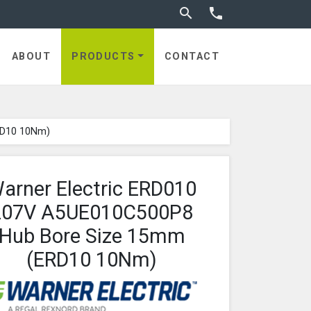
Toggle search


utches
ABOUT
PRODUCTS
CONTACT
RD10 10Nm)
arner Electric ERD010
207V A5UE010C500P8
Hub Bore Size 15mm
(ERD10 10Nm)