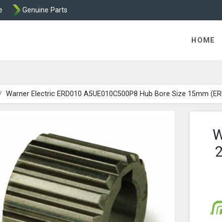
e
Genuine Parts
ric Direct - Packaged Clutches, Brake Parts and Wrap Cl
HOME
Warner Electric ERD010 A5UE010C500P8 Hub Bore Size 15mm (E
W