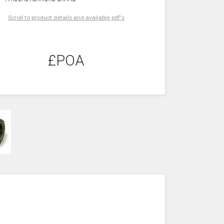
Scroll to product details and available pdf's
£POA