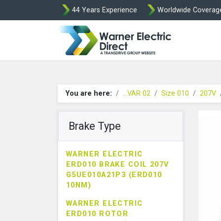
44 Years Experience
Worldwide Coverag
Warner Elect
You are here:
...VAR 02
Size 010
207V
Brake Type
WARNER ELECTRIC
ERD010 BRAKE COIL 207V
G5UE010A21P3 (ERD010
10NM)
WARNER ELECTRIC
ERD010 ROTOR