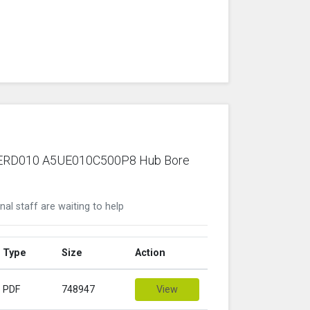
ric ERD010 A5UE010C500P8 Hub Bore
nal staff are waiting to help
Type
Size
Action
PDF
748947
View