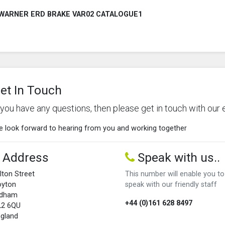
WARNER ERD BRAKE VAR02 CATALOGUE1
et In Touch
f you have any questions, then please get in touch with our 
 look forward to hearing from you and working together
Address
Speak with us..
lton Street
This number will enable you to
oyton
speak with our friendly staff
ldham
+44 (0)161 628 8497
L2 6QU
gland