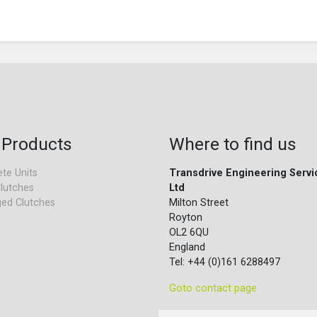
 Products
Where to find us
te Units
Transdrive Engineering Servi
lutches
Ltd
ed Clutches
Milton Street
Royton
OL2 6QU
England
Tel: +44 (0)161 6288497
Goto contact page