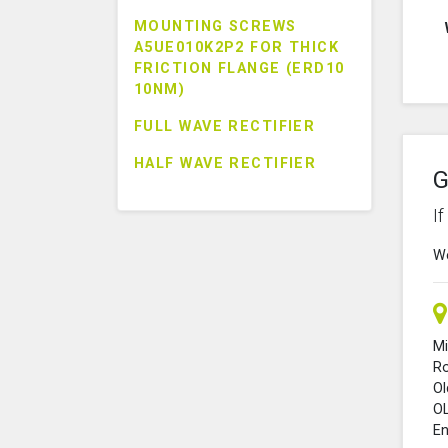
MOUNTING SCREWS
A5UE010K2P2 FOR THICK
FRICTION FLANGE (ERD10
10NM)
FULL WAVE RECTIFIER
HALF WAVE RECTIFIER
G
I
We
Mi
R
O
O
En