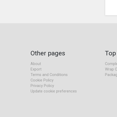
Other pages
Top
About
Comple
Export
Wrap C
Terms and Conditions
Packag
Cookie Policy
Privacy Policy
Update cookie preferences