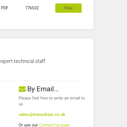
PDF
776532
View
expert technical staff
By Email...
Please feel free to write an email to
us
sales@transdrive.co.uk
Or use our
Contact Us page