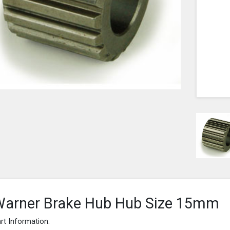
arner Brake Hub Hub Size 15mm
rt Information: