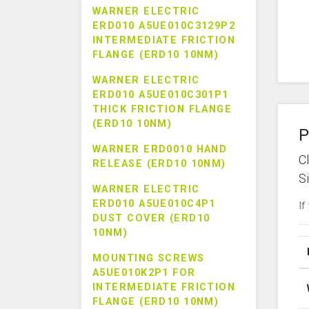
WARNER ELECTRIC
ERD010 A5UE010C3129P2
INTERMEDIATE FRICTION
FLANGE (ERD10 10NM)
WARNER ELECTRIC
ERD010 A5UE010C301P1
THICK FRICTION FLANGE
(ERD10 10NM)
P
WARNER ERD0010 HAND
C
RELEASE (ERD10 10NM)
S
WARNER ELECTRIC
ERD010 A5UE010C4P1
If
DUST COVER (ERD10
10NM)
MOUNTING SCREWS
A5UE010K2P1 FOR
INTERMEDIATE FRICTION
FLANGE (ERD10 10NM)