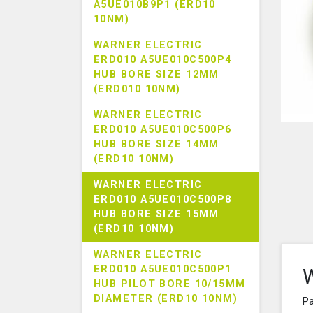
A5UE010B9P1 (ERD10
10NM)
WARNER ELECTRIC
ERD010 A5UE010C500P4
HUB BORE SIZE 12MM
(ERD010 10NM)
WARNER ELECTRIC
ERD010 A5UE010C500P6
HUB BORE SIZE 14MM
(ERD10 10NM)
WARNER ELECTRIC
ERD010 A5UE010C500P8
HUB BORE SIZE 15MM
(ERD10 10NM)
WARNER ELECTRIC
ERD010 A5UE010C500P1
W
HUB PILOT BORE 10/15MM
DIAMETER (ERD10 10NM)
Pa