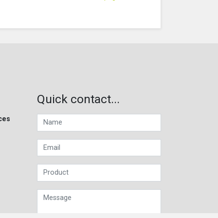
Quick contact...
ces