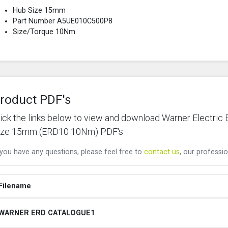
Hub Size 15mm
Part Number A5UE010C500P8
Size/Torque 10Nm
roduct PDF's
lick the links below to view and download Warner Elect
ize 15mm (ERD10 10Nm) PDF's
 you have any questions, please feel free to
contact us
, our professio
Filename
WARNER ERD CATALOGUE1