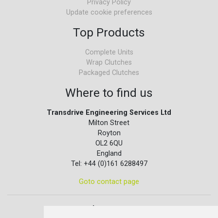
Privacy Policy
Update cookie preferences
Top Products
Complete Units
Wrap Clutches
Packaged Clutches
Where to find us
Transdrive Engineering Services Ltd
Milton Street
Royton
OL2 6QU
England
Tel: +44 (0)161 6288497
Goto contact page
Quick contact...