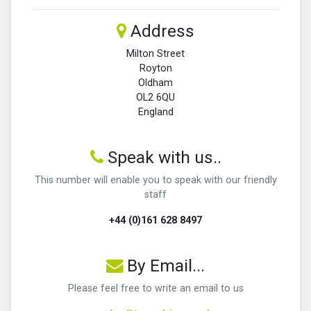
Address
Milton Street
Royton
Oldham
OL2 6QU
England
Speak with us..
This number will enable you to speak with our friendly
staff
+44 (0)161 628 8497
By Email...
Please feel free to write an email to us