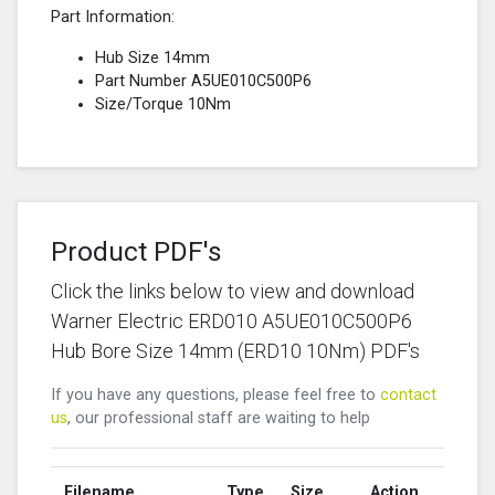
Part Information:
Hub Size 14mm
Part Number A5UE010C500P6
Size/Torque 10Nm
Product PDF's
Click the links below to view and download
Warner Electric ERD010 A5UE010C500P6
Hub Bore Size 14mm (ERD10 10Nm) PDF's
If you have any questions, please feel free to
contact
us
, our professional staff are waiting to help
Filename
Type
Size
Action