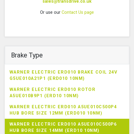
sales@transdrive.co.uk
Or use our
Contact Us page
Brake Type
WARNER ELECTRIC ERD010 BRAKE COIL 24V
G5UE010A21P1 (ERD010 10NM)
WARNER ELECTRIC ERD010 ROTOR
A5UE010B9P1 (ERD10 10NM)
WARNER ELECTRIC ERD010 A5UE010C500P4
HUB BORE SIZE 12MM (ERD010 10NM)
WARNER ELECTRIC ERD010 A5UE010C500P6
HUB BORE SIZE 14MM (ERD10 10NM)