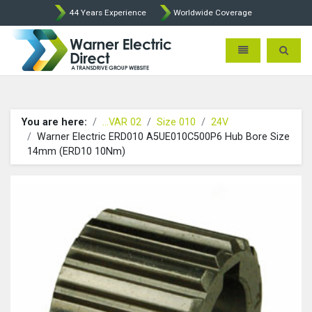
44 Years Experience
Worldwide Coverage
Warner Electric Direct - 
Toggle navigatio
Toggle 
You are here:
...VAR 02
Size 010
24V
Warner Electric ERD010 A5UE010C500P6 Hub Bore Size
14mm (ERD10 10Nm)