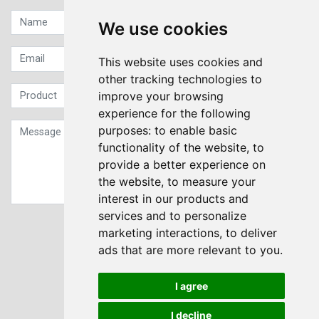
We use cookies
This website uses cookies and
other tracking technologies to
improve your browsing
experience for the following
purposes:
to enable basic
functionality of the website
,
to
provide a better experience on
the website
,
to measure your
interest in our products and
services and to personalize
Sign up to our Newsletter
marketing interactions
,
to deliver
ads that are more relevant to you
.
Submit
I agree
I decline