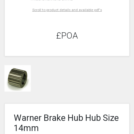
Scroll to product details and available pdf's
£POA
Warner Brake Hub Hub Size
14mm