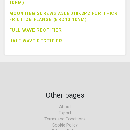
10NM)
MOUNTING SCREWS A5UE010K2P2 FOR THICK
FRICTION FLANGE (ERD10 10NM)
FULL WAVE RECTIFIER
HALF WAVE RECTIFIER
Other pages
About
Export
Terms and Conditions
Cookie Policy