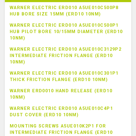
WARNER ELECTRIC ERD010 A5UE010C500P8
HUB BORE SIZE 15MM (ERD10 10NM)
WARNER ELECTRIC ERD010 A5UE010C500P1
HUB PILOT BORE 10/15MM DIAMETER (ERD10
10NM)
WARNER ELECTRIC ERD010 A5UE010C3129P2
INTERMEDIATE FRICTION FLANGE (ERD10
10NM)
WARNER ELECTRIC ERD010 A5UE010C301P1
THICK FRICTION FLANGE (ERD10 10NM)
WARNER ERD0010 HAND RELEASE (ERD10
10NM)
WARNER ELECTRIC ERD010 A5UE010C4P1
DUST COVER (ERD10 10NM)
MOUNTING SCREWS A5UE010K2P1 FOR
INTERMEDIATE FRICTION FLANGE (ERD10