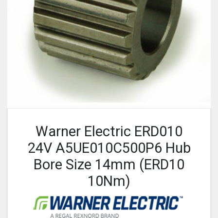
Warner Electric ERD010
24V A5UE010C500P6 Hub
Bore Size 14mm (ERD10
10Nm)