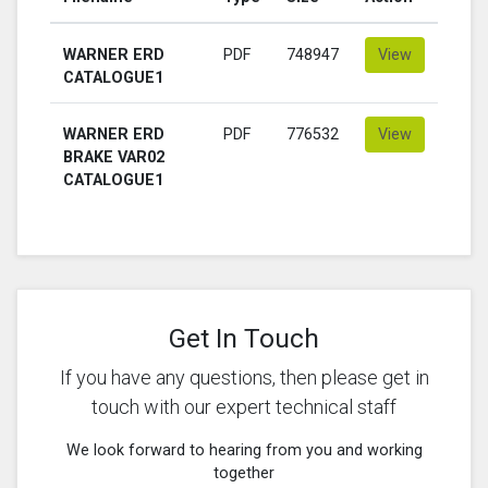
WARNER ERD
PDF
748947
View
CATALOGUE1
WARNER ERD
PDF
776532
View
BRAKE VAR02
CATALOGUE1
Get In Touch
If you have any questions, then please get in
touch with our expert technical staff
We look forward to hearing from you and working
together