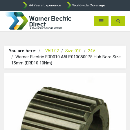
44 Years Experience
Worldwide Coverage
Warner Electric Direct - 
Toggle navigatio
Toggle 
You are here:
...VAR 02
Size 010
24V
Warner Electric ERD010 A5UE010C500P8 Hub Bore Size
15mm (ERD10 10Nm)