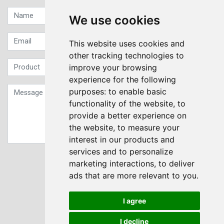
We use cookies
This website uses cookies and
other tracking technologies to
improve your browsing
experience for the following
purposes:
to enable basic
functionality of the website
,
to
provide a better experience on
the website
,
to measure your
interest in our products and
services and to personalize
Sign up to our Newsletter
marketing interactions
,
to deliver
ads that are more relevant to you
.
Submit
I agree
I decline