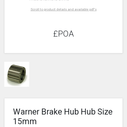
Scroll to product details and available pdf's
£POA
Warner Brake Hub Hub Size
15mm