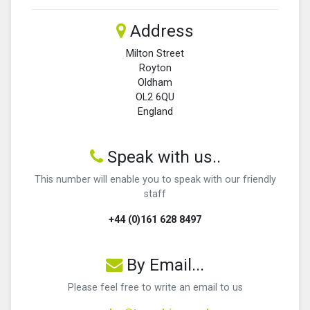
Address
Milton Street
Royton
Oldham
OL2 6QU
England
Speak with us..
This number will enable you to speak with our friendly
staff
+44 (0)161 628 8497
By Email...
Please feel free to write an email to us