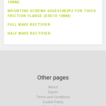
10NM)
MOUNTING SCREWS A5UE010K2P2 FOR THICK
FRICTION FLANGE (ERD10 10NM)
FULL WAVE RECTIFIER
HALF WAVE RECTIFIER
Other pages
About
Export
Terms and Conditions
Cookie Policy