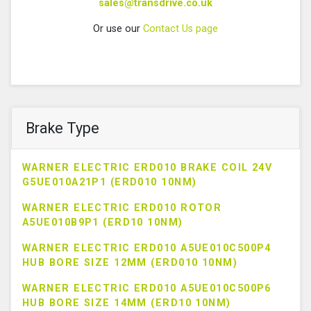
sales@transdrive.co.uk
Or use our
Contact Us page
Brake Type
WARNER ELECTRIC ERD010 BRAKE COIL 24V
G5UE010A21P1 (ERD010 10NM)
WARNER ELECTRIC ERD010 ROTOR
A5UE010B9P1 (ERD10 10NM)
WARNER ELECTRIC ERD010 A5UE010C500P4
HUB BORE SIZE 12MM (ERD010 10NM)
WARNER ELECTRIC ERD010 A5UE010C500P6
HUB BORE SIZE 14MM (ERD10 10NM)