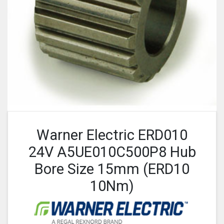
Warner Electric ERD010
24V A5UE010C500P8 Hub
Bore Size 15mm (ERD10
10Nm)