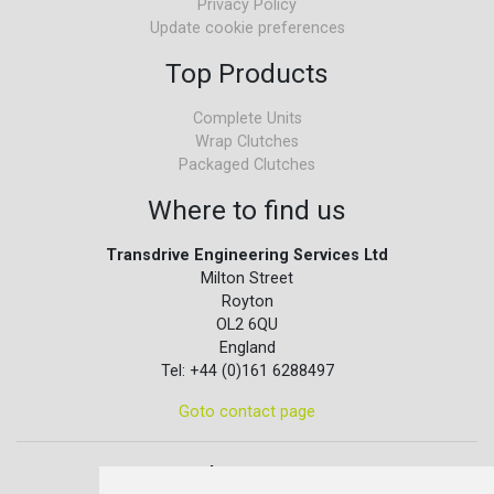
Privacy Policy
Update cookie preferences
Top Products
Complete Units
Wrap Clutches
Packaged Clutches
Where to find us
Transdrive Engineering Services Ltd
Milton Street
Royton
OL2 6QU
England
Tel: +44 (0)161 6288497
Goto contact page
Quick contact...