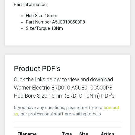
Part Information:
Hub Size 15mm
Part Number A5UE010C500P8
Size/Torque 10Nm
Product PDF's
Click the links below to view and download
Warner Electric ERD010 A5UE010C500P8
Hub Bore Size 15mm (ERD10 10Nm) PDF's
If you have any questions, please feel free to
contact
us
, our professional staff are waiting to help
Filename
Type
Size
Action