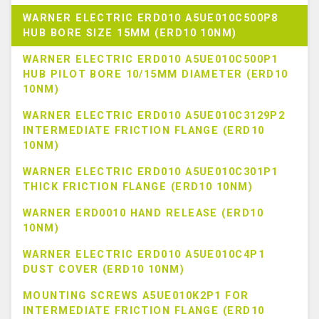
WARNER ELECTRIC ERD010 A5UE010C500P8
HUB BORE SIZE 15MM (ERD10 10NM)
WARNER ELECTRIC ERD010 A5UE010C500P1
HUB PILOT BORE 10/15MM DIAMETER (ERD10
10NM)
WARNER ELECTRIC ERD010 A5UE010C3129P2
INTERMEDIATE FRICTION FLANGE (ERD10
10NM)
WARNER ELECTRIC ERD010 A5UE010C301P1
THICK FRICTION FLANGE (ERD10 10NM)
WARNER ERD0010 HAND RELEASE (ERD10
10NM)
WARNER ELECTRIC ERD010 A5UE010C4P1
DUST COVER (ERD10 10NM)
MOUNTING SCREWS A5UE010K2P1 FOR
INTERMEDIATE FRICTION FLANGE (ERD10