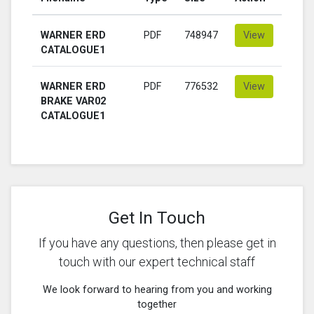
WARNER ERD
PDF
748947
View
CATALOGUE1
WARNER ERD
PDF
776532
View
BRAKE VAR02
CATALOGUE1
Get In Touch
If you have any questions, then please get in
touch with our expert technical staff
We look forward to hearing from you and working
together