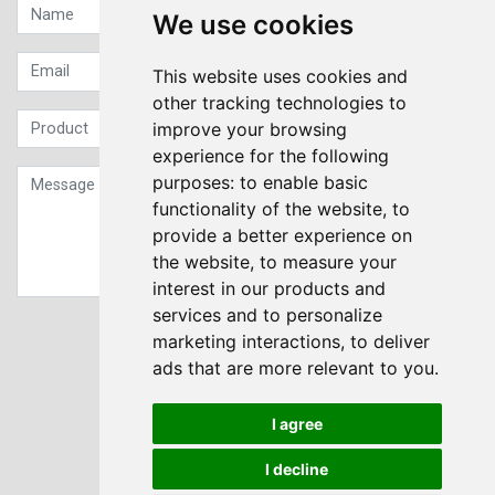
We use cookies
This website uses cookies and
other tracking technologies to
improve your browsing
experience for the following
purposes:
to enable basic
functionality of the website
,
to
provide a better experience on
the website
,
to measure your
interest in our products and
services and to personalize
Sign up to our Newsletter
marketing interactions
,
to deliver
ads that are more relevant to you
.
Submit
I agree
I decline