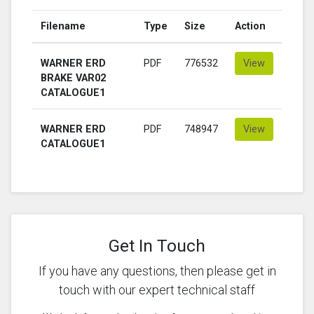
Filename
Type
Size
Action
WARNER ERD
PDF
776532
View
BRAKE VAR02
CATALOGUE1
WARNER ERD
PDF
748947
View
CATALOGUE1
Get In Touch
If you have any questions, then please get in
touch with our expert technical staff