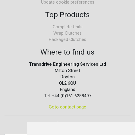
Update cookie preferences
Top Products
Complete Units
Wrap Clutches
Packaged Clutches
Where to find us
Transdrive Engineering Services Ltd
Milton Street
Royton
OL2 6QU
England
Tel: +44 (0)161 6288497
Goto contact page
Quick contact...