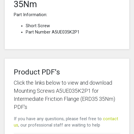
35Nm
Part Information:
Short Screw
Part Number A5UE035K2P1
Product PDF's
Click the links below to view and download
Mounting Screws A5UE035K2P1 for
Intermediate Friction Flange (ERD35 35Nm)
PDF's
If you have any questions, please feel free to
contact
us
, our professional staff are waiting to help