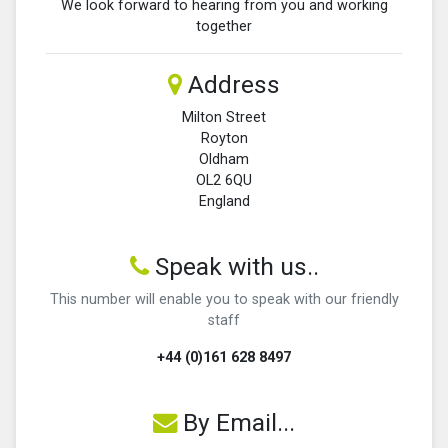
We look forward to hearing from you and working
together
Address
Milton Street
Royton
Oldham
OL2 6QU
England
Speak with us..
This number will enable you to speak with our friendly
staff
+44 (0)161 628 8497
By Email...