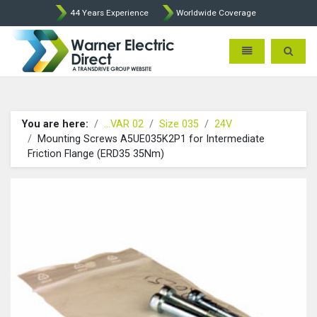
44 Years Experience
Worldwide Coverage
Warner Electric Direct - 
Toggle navigatio
Toggle 
You are here:
...VAR 02
Size 035
24V
Mounting Screws A5UE035K2P1 for Intermediate
Friction Flange (ERD35 35Nm)