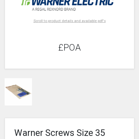
Scroll to product details and available pdf's
£POA
Warner Screws Size 35