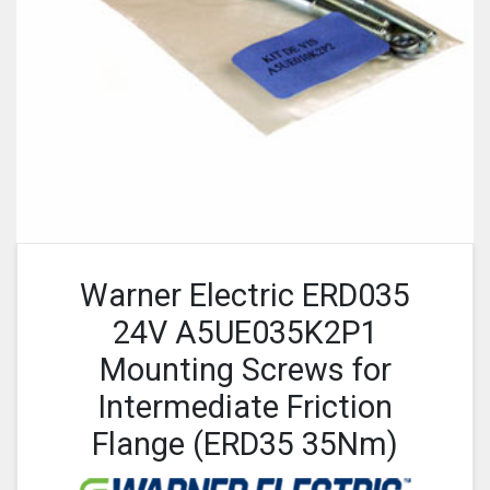
Warner Electric ERD035
24V A5UE035K2P1
Mounting Screws for
Intermediate Friction
Flange (ERD35 35Nm)