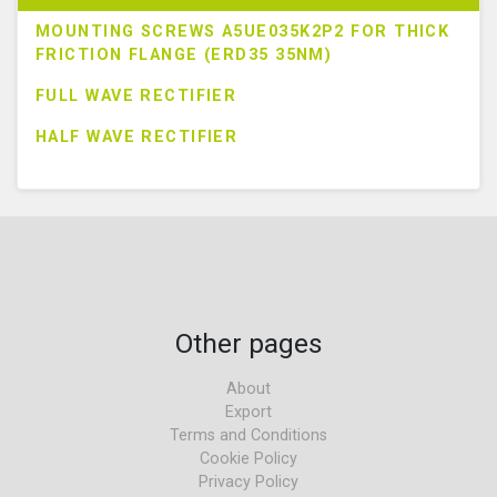
MOUNTING SCREWS A5UE035K2P2 FOR THICK
FRICTION FLANGE (ERD35 35NM)
FULL WAVE RECTIFIER
HALF WAVE RECTIFIER
Other pages
About
Export
Terms and Conditions
Cookie Policy
Privacy Policy