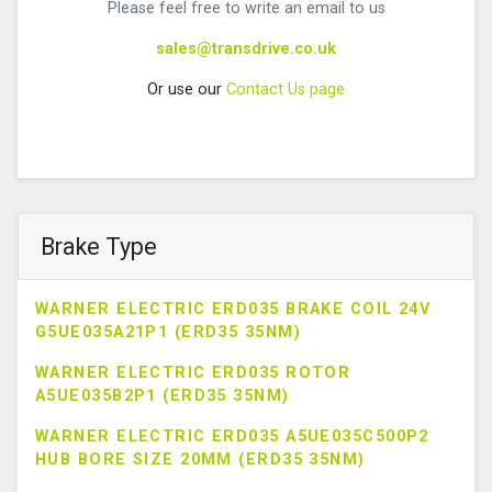
Please feel free to write an email to us
sales@transdrive.co.uk
Or use our
Contact Us page
Brake Type
WARNER ELECTRIC ERD035 BRAKE COIL 24V
G5UE035A21P1 (ERD35 35NM)
WARNER ELECTRIC ERD035 ROTOR
A5UE035B2P1 (ERD35 35NM)
WARNER ELECTRIC ERD035 A5UE035C500P2
HUB BORE SIZE 20MM (ERD35 35NM)