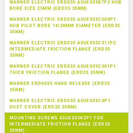
WARNER ELECTRIC ERD035 A5UE035B7P2 HUB
BORE SIZE 25MM (ERD35 35NM)
WARNER ELECTRIC ERD035 A5UE035C500P1
HUB PILOT BORE 14/28MM DIAMETER (ERD35
35NM)
WARNER ELECTRIC ERD035 A5UE035C311P2
INTERMEDIATE FRICTION FLANGE (ERD35
35NM)
WARNER ELECTRIC ERD035 A5UE035C301P1
THICK FRICTION FLANGE (ERD35 35NM)
WARNER ERD0035 HAND RELEASE (ERD35
35NM)
WARNER ELECTRIC ERD035 A5UE035C4P1
DUST COVER (ERD35 35NM)
MOUNTING SCREWS A5UE035K2P1 FOR
INTERMEDIATE FRICTION FLANGE (ERD35
35NM)