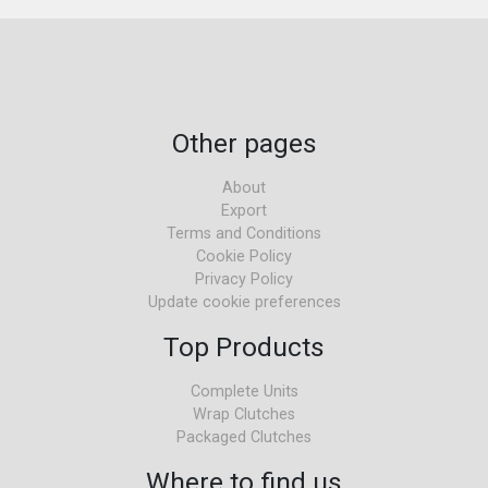
Other pages
About
Export
Terms and Conditions
Cookie Policy
Privacy Policy
Update cookie preferences
Top Products
Complete Units
Wrap Clutches
Packaged Clutches
Where to find us