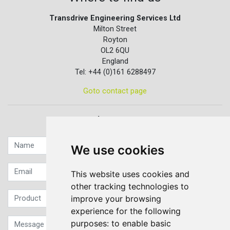
Transdrive Engineering Services Ltd
Milton Street
Royton
OL2 6QU
England
Tel: +44 (0)161 6288497
Goto contact page
Quick contact...
We use cookies
This website uses cookies and
other tracking technologies to
improve your browsing
experience for the following
purposes:
to enable basic