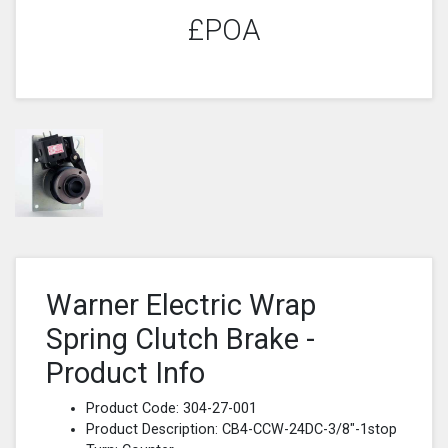
£POA
Warner Electric Wrap
Spring Clutch Brake -
Product Info
Product Code: 304-27-001
Product Description: CB4-CCW-24DC-3/8"-1stop