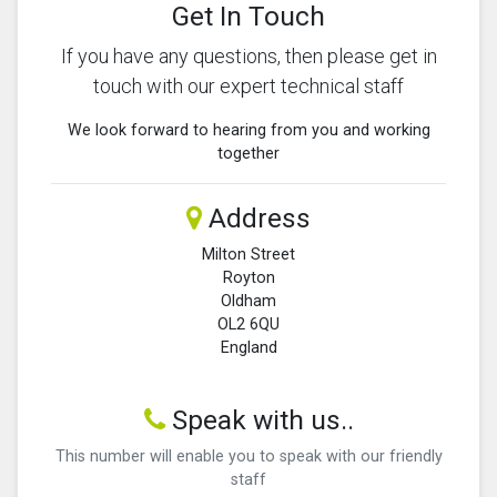
Get In Touch
If you have any questions, then please get in
touch with our expert technical staff
We look forward to hearing from you and working
together
Address
Milton Street
Royton
Oldham
OL2 6QU
England
Speak with us..
This number will enable you to speak with our friendly
staff