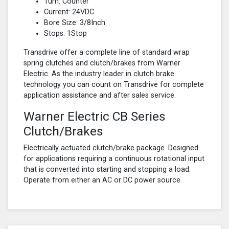
Turn: Counter
Current: 24VDC
Bore Size: 3/8Inch
Stops: 1Stop
Transdrive offer a complete line of standard wrap
spring clutches and clutch/brakes from Warner
Electric. As the industry leader in clutch brake
technology you can count on Transdrive for complete
application assistance and after sales service.
Warner Electric CB Series
Clutch/Brakes
Electrically actuated clutch/brake package. Designed
for applications requiring a continuous rotational input
that is converted into starting and stopping a load.
Operate from either an AC or DC power source.