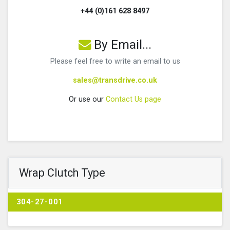
+44 (0)161 628 8497
By Email...
Please feel free to write an email to us
sales@transdrive.co.uk
Or use our
Contact Us page
Wrap Clutch Type
304-27-001