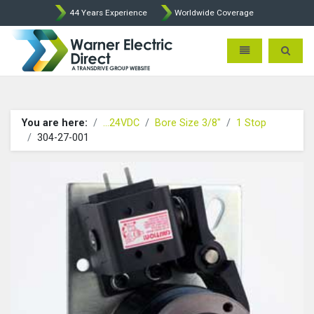
44 Years Experience
Worldwide Coverage
Warner Electric Direct - 
Toggle navigatio
Toggle 
You are here:
...24VDC
Bore Size 3/8"
1 Stop
304-27-001