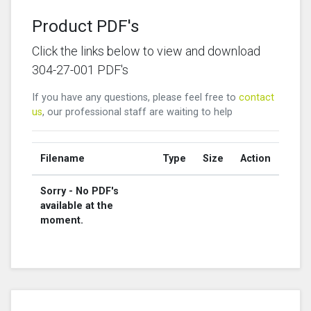
Product PDF's
Click the links below to view and download
304-27-001 PDF's
If you have any questions, please feel free to
contact
us
, our professional staff are waiting to help
Filename
Type
Size
Action
Sorry - No PDF's
available at the
moment.