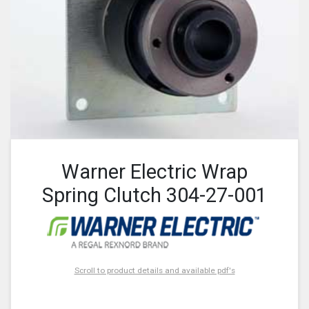
Warner Electric Wrap
Spring Clutch 304-27-001
Scroll to product details and available pdf's