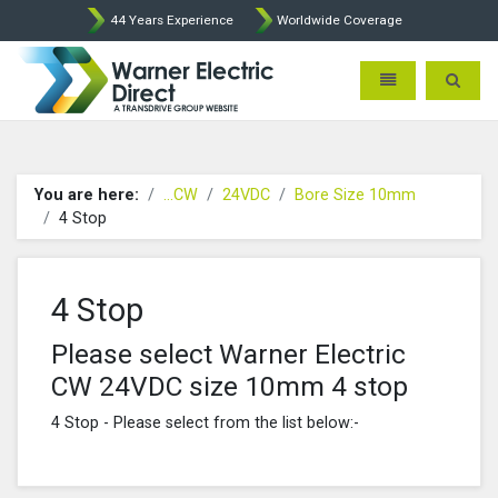
44 Years Experience
Worldwide Coverage
Warner Electric Direct - 
Toggle navigatio
Toggle 
You are here:
...CW
24VDC
Bore Size 10mm
4 Stop
4 Stop
Please select Warner Electric
CW 24VDC size 10mm 4 stop
4 Stop - Please select from the list below:-