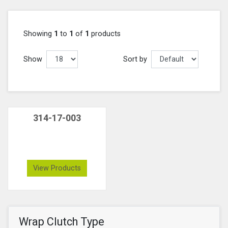
Showing
1
to
1
of
1
products
Show
Sort by
314-17-003
View Products
Wrap Clutch Type