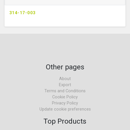
314-17-003
Other pages
About
Export
Terms and Conditions
Cookie Policy
Privacy Policy
Update cookie preferences
Top Products