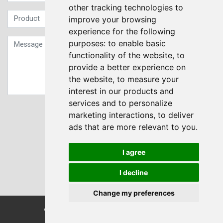
other tracking technologies to
improve your browsing
experience for the following
purposes:
to enable basic
functionality of the website
,
to
provide a better experience on
the website
,
to measure your
interest in our products and
services and to personalize
Sign up to our Newsletter
marketing interactions
,
to deliver
ads that are more relevant to you
.
Submit
I agree
I decline
Change my preferences
© Transdrive Engineering Services LTD 2004-2026