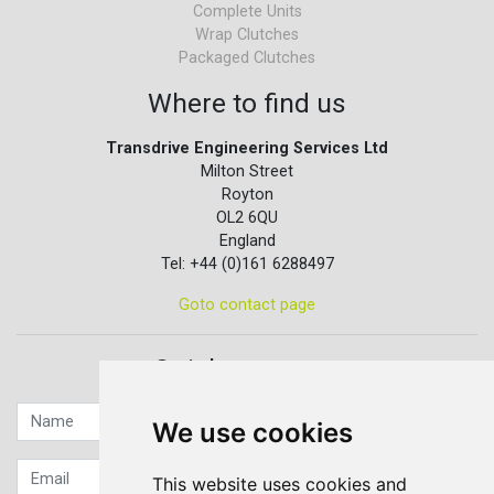
Complete Units
Wrap Clutches
Packaged Clutches
Where to find us
Transdrive Engineering Services Ltd
Milton Street
Royton
OL2 6QU
England
Tel: +44 (0)161 6288497
Goto contact page
Quick contact...
We use cookies
This website uses cookies and