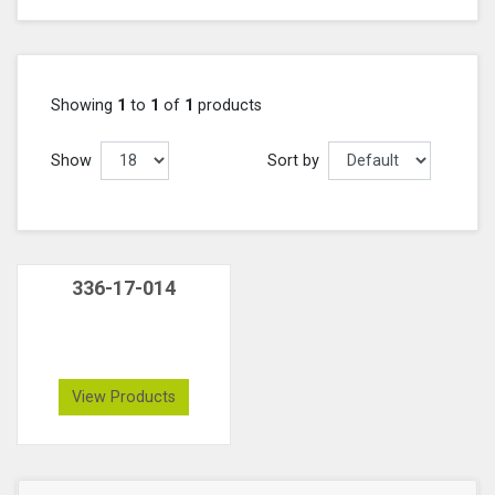
Showing
1
to
1
of
1
products
Show
Sort by
336-17-014
View Products