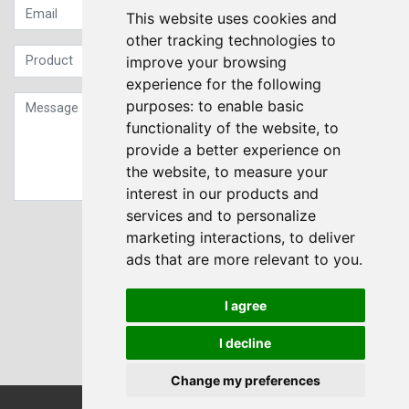
This website uses cookies and
other tracking technologies to
improve your browsing
experience for the following
purposes:
to enable basic
functionality of the website
,
to
provide a better experience on
the website
,
to measure your
interest in our products and
services and to personalize
Sign up to our Newsletter
marketing interactions
,
to deliver
ads that are more relevant to you
.
Submit
I agree
I decline
Change my preferences