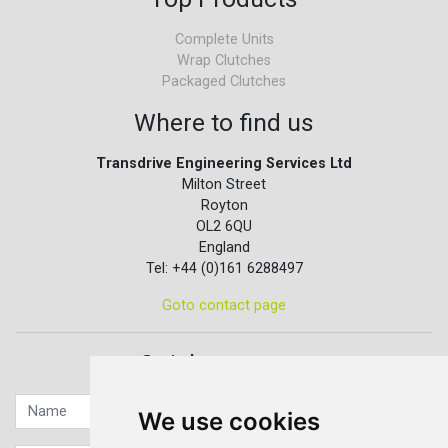
Complete Units
Wrap Clutches
Packaged Clutches
Where to find us
Transdrive Engineering Services Ltd
Milton Street
Royton
OL2 6QU
England
Tel: +44 (0)161 6288497
Goto contact page
Quick contact...
We use cookies