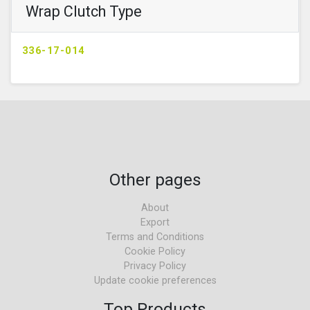
Wrap Clutch Type
336-17-014
Other pages
About
Export
Terms and Conditions
Cookie Policy
Privacy Policy
Update cookie preferences
Top Products