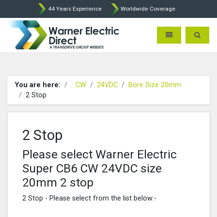
44 Years Experience
Worldwide Coverage
Warner Electric Direct - 
Toggle navigatio
Toggle 
You are here:
...CW
24VDC
Bore Size 20mm
2 Stop
2 Stop
Please select Warner Electric
Super CB6 CW 24VDC size
20mm 2 stop
2 Stop - Please select from the list below:-