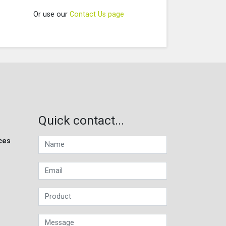
Or use our
Contact Us page
Quick contact...
ces