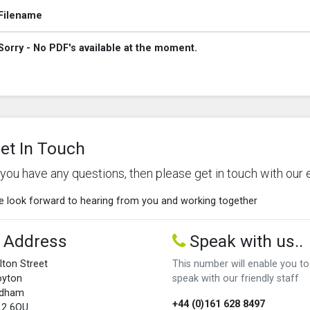
Filename
Sorry - No PDF's available at the moment.
et In Touch
f you have any questions, then please get in touch with our 
 look forward to hearing from you and working together
Address
Speak with us..
lton Street
This number will enable you to
oyton
speak with our friendly staff
ldham
+44 (0)161 628 8497
L2 6QU