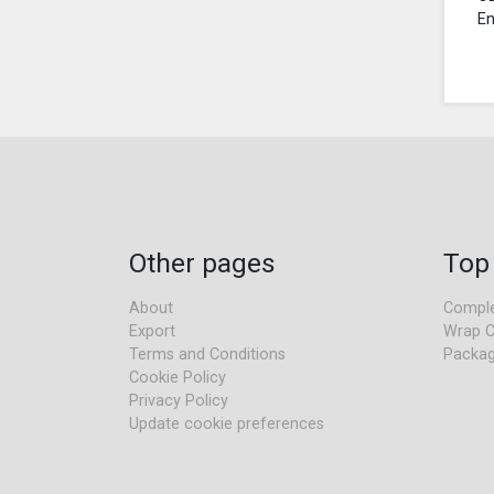
En
Other pages
Top
About
Comple
Export
Wrap C
Terms and Conditions
Packag
Cookie Policy
Privacy Policy
Update cookie preferences