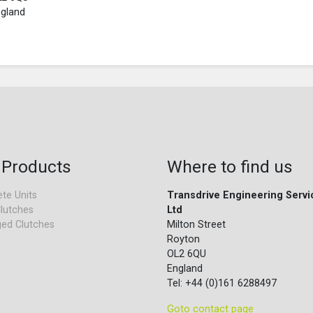
gland
 Products
Where to find us
te Units
Transdrive Engineering Servi
lutches
Ltd
ed Clutches
Milton Street
Royton
OL2 6QU
England
Tel: +44 (0)161 6288497
Goto contact page