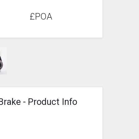
£POA
Brake - Product Info