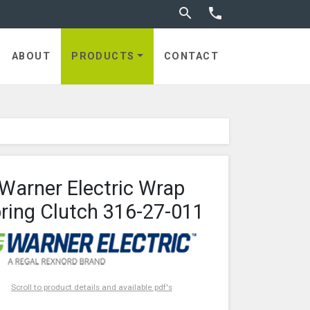
Toggle search


utches
ABOUT
PRODUCTS
CONTACT
Warner Electric Wrap
ring Clutch 316-27-011
Scroll to product details and available pdf's