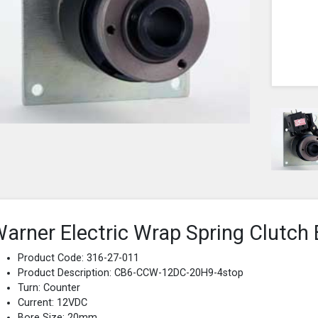
arner Electric Wrap Spring Clutch 
Product Code: 316-27-011
Product Description: CB6-CCW-12DC-20H9-4stop
Turn: Counter
Current: 12VDC
Bore Size: 20mm