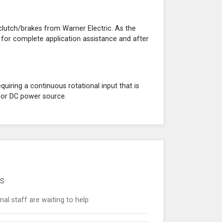
clutch/brakes from Warner Electric. As the
 for complete application assistance and after
quiring a continuous rotational input that is
C or DC power source.
's
nal staff are waiting to help