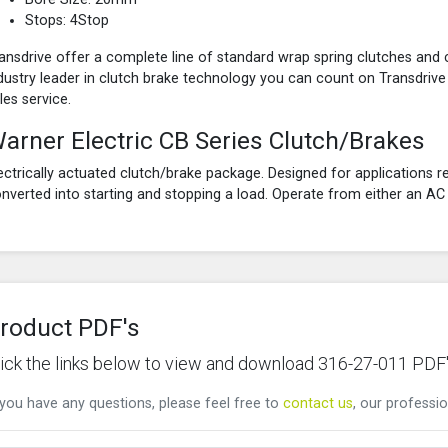
Stops: 4Stop
ansdrive offer a complete line of standard wrap spring clutches and 
dustry leader in clutch brake technology you can count on Transdrive
les service.
arner Electric CB Series Clutch/Brakes
ectrically actuated clutch/brake package. Designed for applications re
nverted into starting and stopping a load. Operate from either an A
roduct PDF's
lick the links below to view and download 316-27-011 PDF
 you have any questions, please feel free to
contact us
, our professio