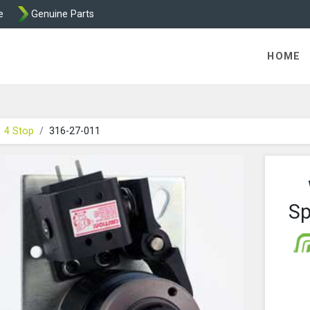
e
Genuine Parts
ric Direct - Packaged Clutches, Brake Parts and Wrap Cl
HOME
4 Stop
316-27-011
Sp