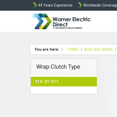
44 Years Experience
Worldwide Coverag
Warner Elect
You are here:
...12VDC
Bore Size 20mm
Wrap Clutch Type
316-27-011