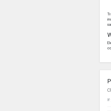
Tr
in
sa
W
El
co
P
C
If