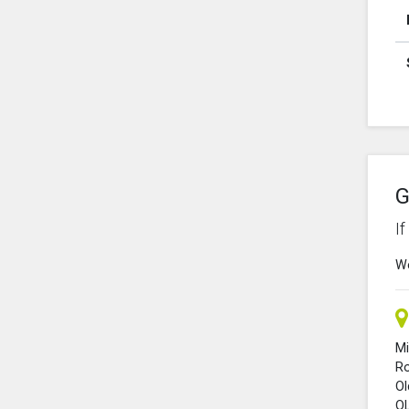
G
I
We
Mi
R
O
O