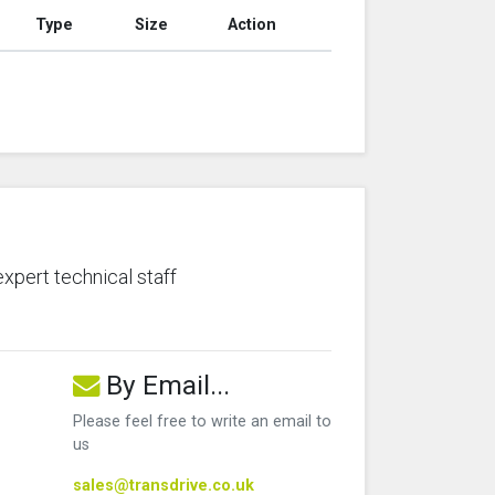
Type
Size
Action
expert technical staff
By Email...
Please feel free to write an email to
us
sales@transdrive.co.uk