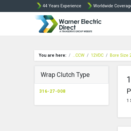
44 Years Experience
Worldwide Coverag
Warner Elect
You are here:
...CCW
12VDC
Bore Size
Wrap Clutch Type
1
P
316-27-008
1 