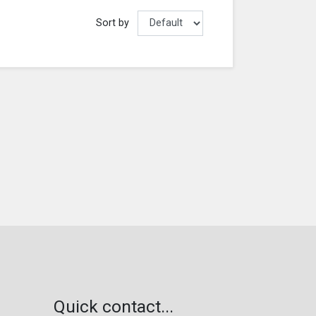
Sort by
Quick contact...