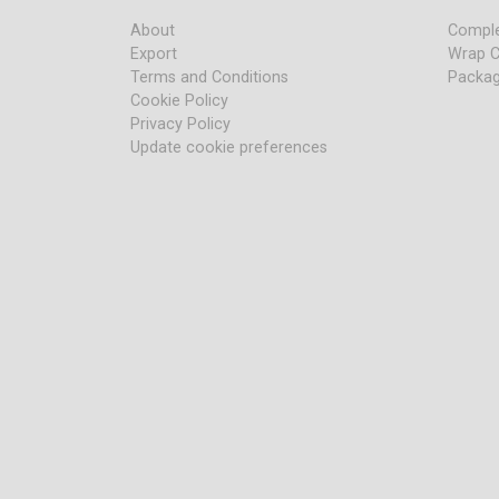
About
Comple
Export
Wrap C
Terms and Conditions
Packag
Cookie Policy
Privacy Policy
Update cookie preferences