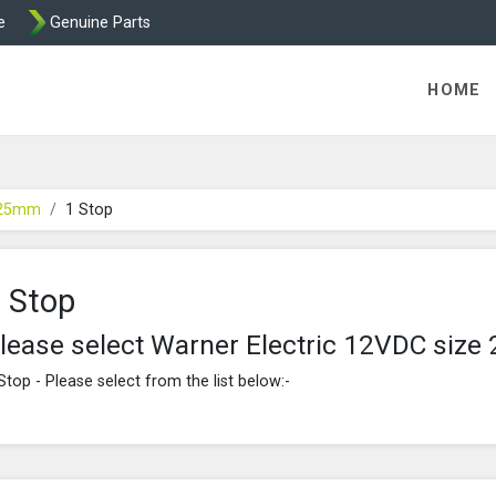
e
Genuine Parts
ric Direct - Packaged Clutches, Brake Parts and Wrap Cl
HOME
 25mm
1 Stop
 Stop
lease select Warner Electric 12VDC siz
Stop - Please select from the list below:-