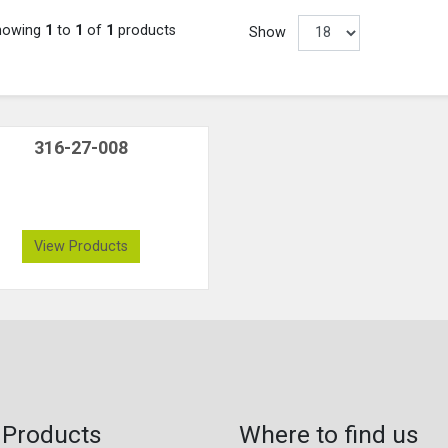
howing
1
to
1
of
1
products
Show
316-27-008
View Products
 Products
Where to find us