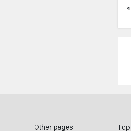
S
Other pages
Top