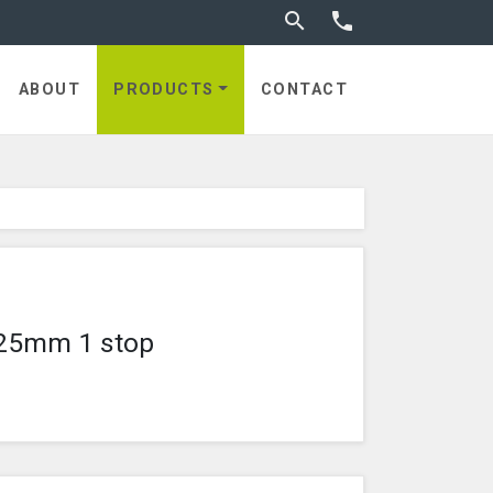
Toggle search


utches
ABOUT
PRODUCTS
CONTACT
e 25mm 1 stop