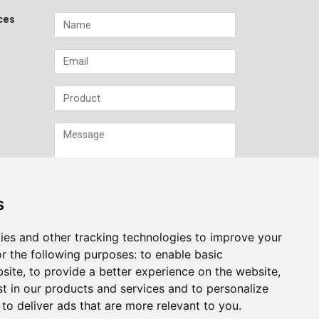
ces
s
Sign up to our Newsletter
ies and other tracking technologies to improve your
r the following purposes:
to enable basic
Submit
bsite
,
to provide a better experience on the website
,
st in our products and services and to personalize
,
to deliver ads that are more relevant to you
.