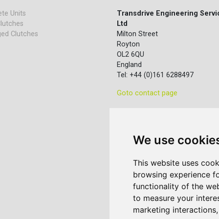
te Units
Transdrive Engineering Servi
lutches
Ltd
ed Clutches
Milton Street
Royton
OL2 6QU
England
Tel: +44 (0)161 6288497
Goto contact page
We use cookie
This website uses cook
browsing experience fo
functionality of the we
to measure your intere
marketing interactions