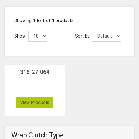
Showing
1
to
1
of
1
products
Show
Sort by
316-27-064
View Products
Wrap Clutch Type