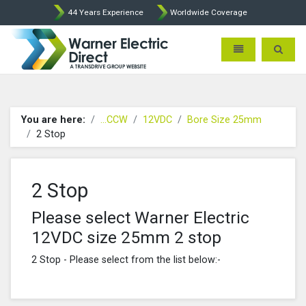
44 Years Experience
Worldwide Coverage
Warner Electric Direct - 
Toggle navigatio
Toggle 
You are here:
...CCW
12VDC
Bore Size 25mm
2 Stop
2 Stop
Please select Warner Electric
12VDC size 25mm 2 stop
2 Stop - Please select from the list below:-