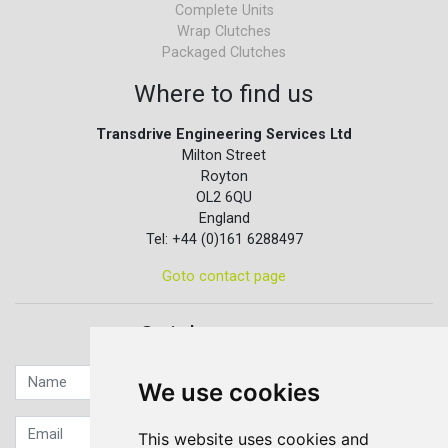
Complete Units
Wrap Clutches
Packaged Clutches
Where to find us
Transdrive Engineering Services Ltd
Milton Street
Royton
OL2 6QU
England
Tel: +44 (0)161 6288497
Goto contact page
Quick contact...
We use cookies
This website uses cookies and