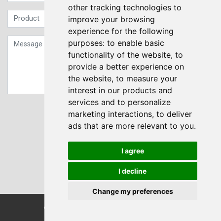
other tracking technologies to
improve your browsing
experience for the following
purposes:
to enable basic
functionality of the website
,
to
provide a better experience on
the website
,
to measure your
interest in our products and
services and to personalize
Sign up to our Newsletter
marketing interactions
,
to deliver
ads that are more relevant to you
.
Submit
I agree
I decline
Change my preferences
© Transdrive Engineering Services LTD 2004-2026