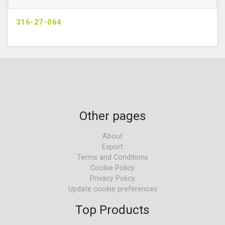
316-27-064
Other pages
About
Export
Terms and Conditions
Cookie Policy
Privacy Policy
Update cookie preferences
Top Products