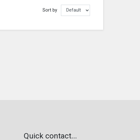
Sort by
Quick contact...