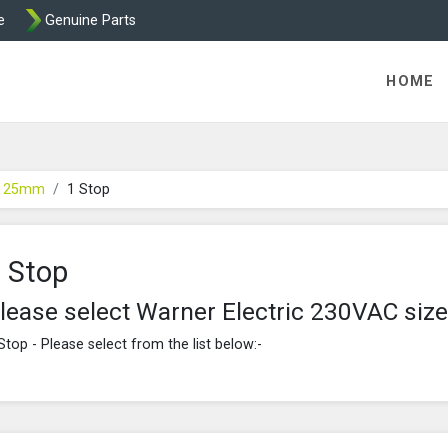
e
Genuine Parts
ric Direct - Packaged Clutches, Brake Parts and Wrap Cl
HOME
e 25mm
1 Stop
 Stop
lease select Warner Electric 230VAC si
Stop - Please select from the list below:-