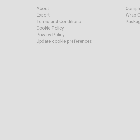
About
Comple
Export
Wrap C
Terms and Conditions
Packag
Cookie Policy
Privacy Policy
Update cookie preferences