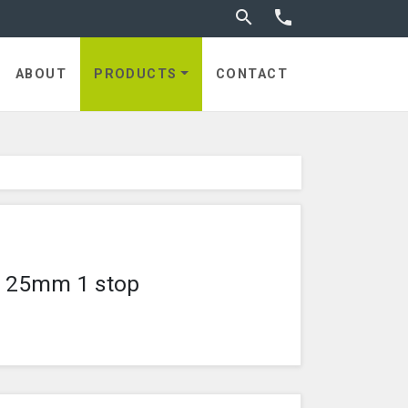
Toggle search


utches
ABOUT
PRODUCTS
CONTACT
ze 25mm 1 stop