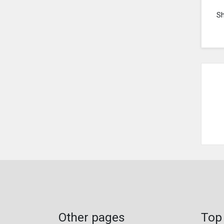
S
Other pages
Top