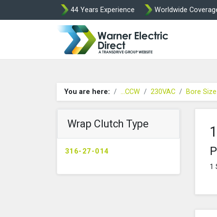
44 Years Experience
Worldwide Coverag
Warner Elect
You are here:
...CCW
230VAC
Bore Siz
Wrap Clutch Type
1
P
316-27-014
1 