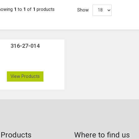
howing
1
to
1
of
1
products
Show
316-27-014
View Products
 Products
Where to find us