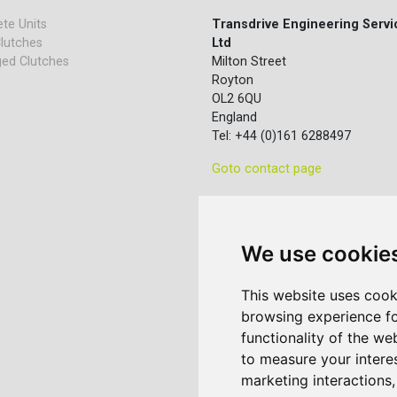
te Units
Transdrive Engineering Servi
lutches
Ltd
ed Clutches
Milton Street
Royton
OL2 6QU
England
Tel: +44 (0)161 6288497
Goto contact page
We use cookie
This website uses cook
browsing experience fo
functionality of the we
to measure your intere
marketing interactions