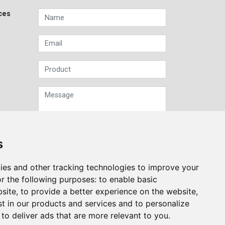
ces
s
Sign up to our Newsletter
ies and other tracking technologies to improve your
r the following purposes:
to enable basic
Submit
bsite
,
to provide a better experience on the website
,
st in our products and services and to personalize
,
to deliver ads that are more relevant to you
.