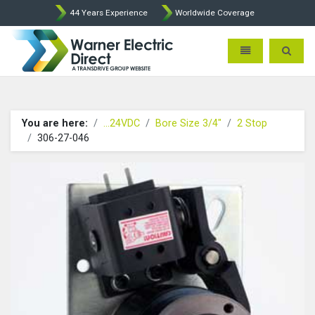
44 Years Experience
Worldwide Coverage
Warner Electric Direct - 
Toggle navigatio
Toggle 
You are here:
...24VDC
Bore Size 3/4"
2 Stop
306-27-046