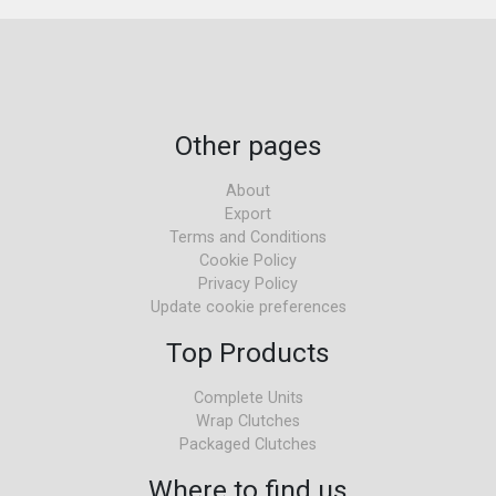
Other pages
About
Export
Terms and Conditions
Cookie Policy
Privacy Policy
Update cookie preferences
Top Products
Complete Units
Wrap Clutches
Packaged Clutches
Where to find us