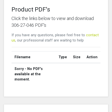
Product PDF's
Click the links below to view and download
306-27-046 PDF's
If you have any questions, please feel free to
contact
us
, our professional staff are waiting to help
Filename
Type
Size
Action
Sorry - No PDF's
available at the
moment.