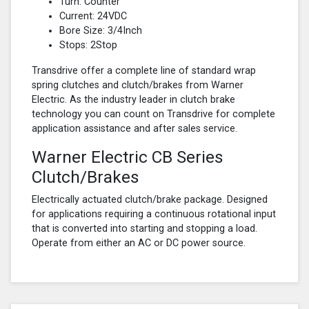
Turn: Counter
Current: 24VDC
Bore Size: 3/4Inch
Stops: 2Stop
Transdrive offer a complete line of standard wrap
spring clutches and clutch/brakes from Warner
Electric. As the industry leader in clutch brake
technology you can count on Transdrive for complete
application assistance and after sales service.
Warner Electric CB Series
Clutch/Brakes
Electrically actuated clutch/brake package. Designed
for applications requiring a continuous rotational input
that is converted into starting and stopping a load.
Operate from either an AC or DC power source.