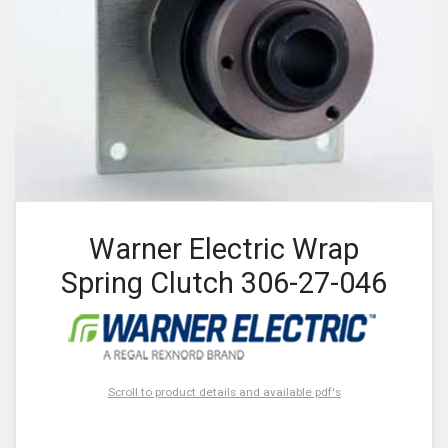
Warner Electric Wrap
Spring Clutch 306-27-046
Scroll to product details and available pdf's