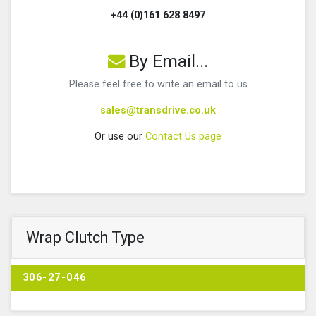
+44 (0)161 628 8497
By Email...
Please feel free to write an email to us
sales@transdrive.co.uk
Or use our
Contact Us page
Wrap Clutch Type
306-27-046