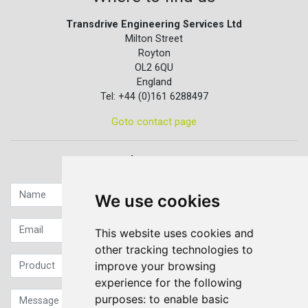
Transdrive Engineering Services Ltd
Milton Street
Royton
OL2 6QU
England
Tel: +44 (0)161 6288497
Goto contact page
Quick contact...
We use cookies
This website uses cookies and
other tracking technologies to
improve your browsing
experience for the following
purposes:
to enable basic