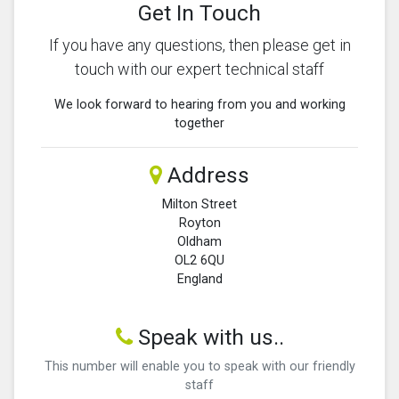
Get In Touch
If you have any questions, then please get in
touch with our expert technical staff
We look forward to hearing from you and working
together
Address
Milton Street
Royton
Oldham
OL2 6QU
England
Speak with us..
This number will enable you to speak with our friendly
staff