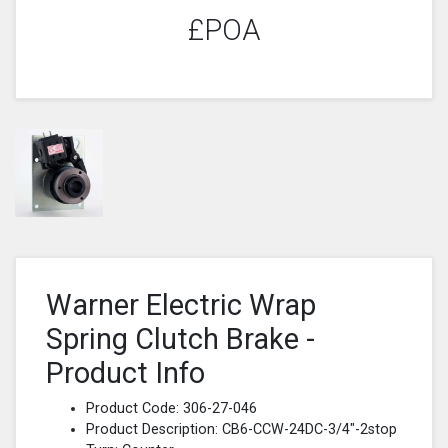
£POA
Warner Electric Wrap
Spring Clutch Brake -
Product Info
Product Code: 306-27-046
Product Description: CB6-CCW-24DC-3/4"-2stop