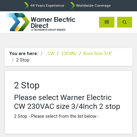
44 Years Experience
Worldwide Coverage
Warner Electric Direct - 
Toggle navigatio
Toggle 
You are here:
...CW
230VAC
Bore Size 3/4"
2 Stop
2 Stop
Please select Warner Electric
CW 230VAC size 3/4Inch 2 stop
2 Stop - Please select from the list below:-