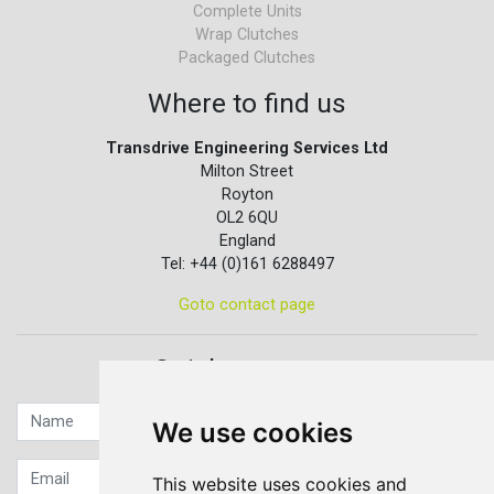
Complete Units
Wrap Clutches
Packaged Clutches
Where to find us
Transdrive Engineering Services Ltd
Milton Street
Royton
OL2 6QU
England
Tel: +44 (0)161 6288497
Goto contact page
Quick contact...
We use cookies
This website uses cookies and