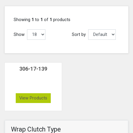
Showing
1
to
1
of
1
products
Show
Sort by
306-17-139
View Products
Wrap Clutch Type