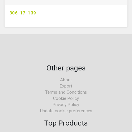
306-17-139
Other pages
About
Export
Terms and Conditions
Cookie Policy
Privacy Policy
Update cookie preferences
Top Products