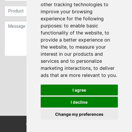
other tracking technologies to
improve your browsing
experience for the following
purposes:
to enable basic
functionality of the website
,
to
provide a better experience on
the website
,
to measure your
interest in our products and
services and to personalize
Sign up to our Newsletter
marketing interactions
,
to deliver
ads that are more relevant to you
.
Submit
I agree
I decline
Change my preferences
© Transdrive Engineering Services LTD 2004-2026