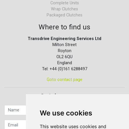
Complete Units
Wrap Clutches
Packaged Clutches
Where to find us
Transdrive Engineering Services Ltd
Milton Street
Royton
OL2 6QU
England
Tel: +44 (0)161 6288497
Goto contact page
Quick contact...
We use cookies
This website uses cookies and