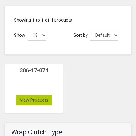
Showing
1
to
1
of
1
products
Show
Sort by
306-17-074
View Products
Wrap Clutch Type