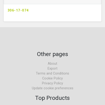
306-17-074
Other pages
About
Export
Terms and Conditions
Cookie Policy
Privacy Policy
Update cookie preferences
Top Products