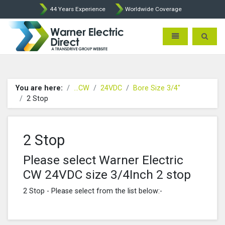
44 Years Experience
Worldwide Coverage
Warner Electric Direct - 
Toggle navigatio
Toggle 
You are here:
...CW
24VDC
Bore Size 3/4"
2 Stop
2 Stop
Please select Warner Electric
CW 24VDC size 3/4Inch 2 stop
2 Stop - Please select from the list below:-