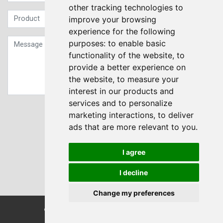
other tracking technologies to
improve your browsing
experience for the following
purposes:
to enable basic
functionality of the website
,
to
provide a better experience on
the website
,
to measure your
interest in our products and
services and to personalize
Sign up to our Newsletter
marketing interactions
,
to deliver
ads that are more relevant to you
.
Submit
I agree
I decline
Change my preferences
© Transdrive Engineering Services LTD 2004-2026