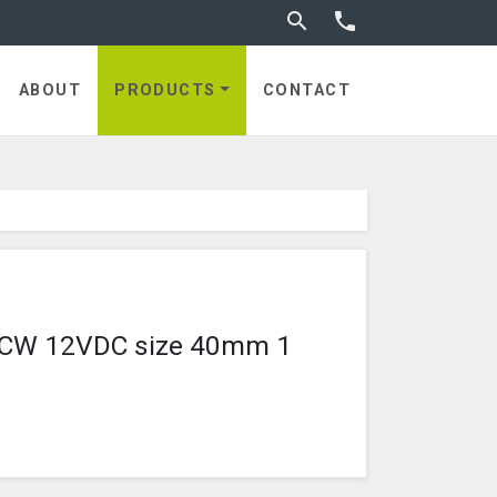
Toggle search


utches
ABOUT
PRODUCTS
CONTACT
8 CCW 12VDC size 40mm 1