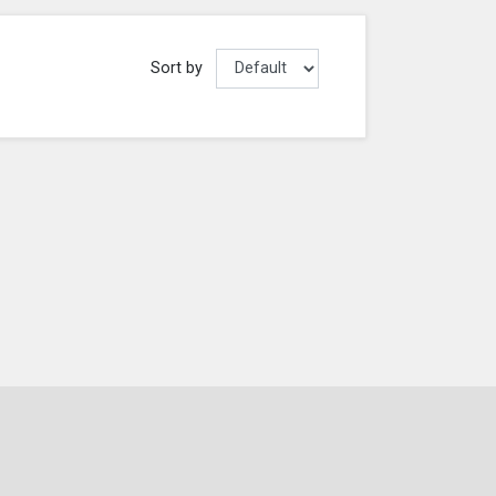
Sort by