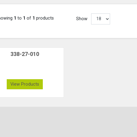
howing
1
to
1
of
1
products
Show
338-27-010
View Products