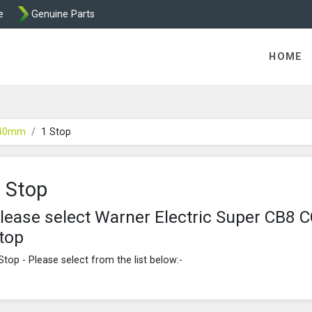
e
Genuine Parts
ric Direct - Packaged Clutches, Brake Parts and Wrap Cl
HOME
 40mm
1 Stop
 Stop
lease select Warner Electric Super CB
top
Stop - Please select from the list below:-