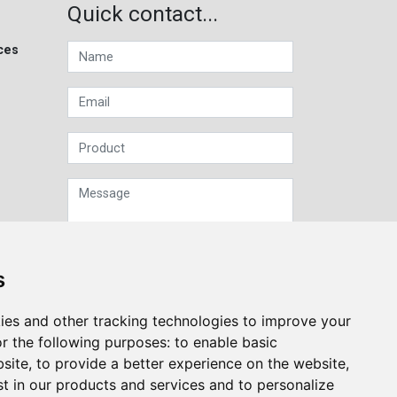
Quick contact...
ces
s
Sign up to our Newsletter
ies and other tracking technologies to improve your
r the following purposes:
to enable basic
Submit
bsite
,
to provide a better experience on the website
,
st in our products and services and to personalize