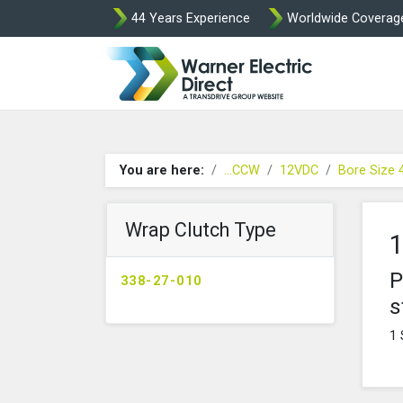
44 Years Experience
Worldwide Coverag
Warner Elect
You are here:
...CCW
12VDC
Bore Size
Wrap Clutch Type
1
P
338-27-010
s
1 