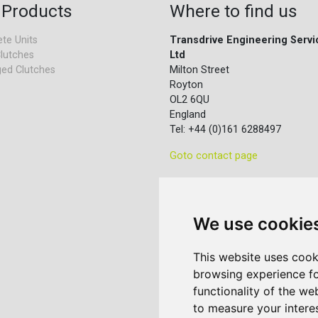
 Products
Where to find us
te Units
Transdrive Engineering Servi
lutches
Ltd
ed Clutches
Milton Street
Royton
OL2 6QU
England
Tel: +44 (0)161 6288497
Goto contact page
We use cookie
This website uses cook
browsing experience fo
functionality of the we
to measure your intere