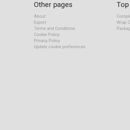
Other pages
Top
About
Comple
Export
Wrap C
Terms and Conditions
Packag
Cookie Policy
Privacy Policy
Update cookie preferences