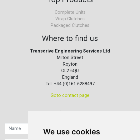
Complete Units
Wrap Clutches
Packaged Clutches
Where to find us
Transdrive Engineering Services Ltd
Milton Street
Royton
OL2 6QU
England
Tel: +44 (0)161 6288497
Goto contact page
Quick contact...
We use cookies