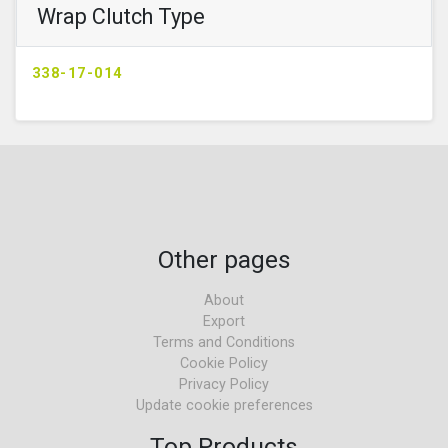
Wrap Clutch Type
338-17-014
Other pages
About
Export
Terms and Conditions
Cookie Policy
Privacy Policy
Update cookie preferences
Top Products