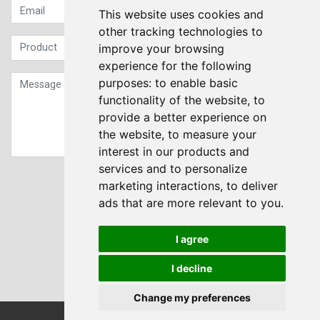
This website uses cookies and
other tracking technologies to
improve your browsing
experience for the following
purposes:
to enable basic
functionality of the website
,
to
provide a better experience on
the website
,
to measure your
interest in our products and
services and to personalize
Sign up to our Newsletter
marketing interactions
,
to deliver
ads that are more relevant to you
.
Submit
I agree
I decline
Change my preferences