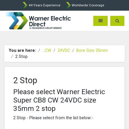
44 Years Experience
Worldwide Coverage
Warner Electric Direct - 
Toggle navigatio
Toggle 
You are here:
...CW
24VDC
Bore Size 35mm
2 Stop
2 Stop
Please select Warner Electric
Super CB8 CW 24VDC size
35mm 2 stop
2 Stop - Please select from the list below:-