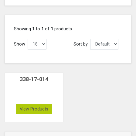
Showing
1
to
1
of
1
products
Show
Sort by
338-17-014
View Products