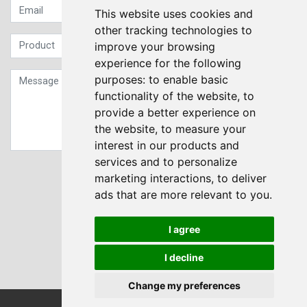
This website uses cookies and
other tracking technologies to
improve your browsing
experience for the following
purposes:
to enable basic
functionality of the website
,
to
provide a better experience on
the website
,
to measure your
interest in our products and
services and to personalize
Sign up to our Newsletter
marketing interactions
,
to deliver
ads that are more relevant to you
.
Submit
I agree
I decline
Change my preferences