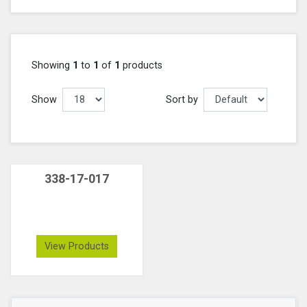
Showing
1
to
1
of
1
products
Show
Sort by
338-17-017
View Products