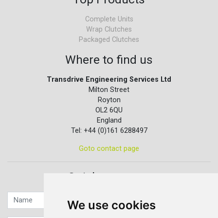
Complete Units
Wrap Clutches
Packaged Clutches
Where to find us
Transdrive Engineering Services Ltd
Milton Street
Royton
OL2 6QU
England
Tel: +44 (0)161 6288497
Goto contact page
Quick contact...
We use cookies