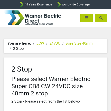
44 Years Experience
Worldwide Coverage
Warner Electric Direct - 
Toggle navigatio
Toggle 
You are here:
...CW
24VDC
Bore Size 40mm
2 Stop
2 Stop
Please select Warner Electric
Super CB8 CW 24VDC size
40mm 2 stop
2 Stop - Please select from the list below:-