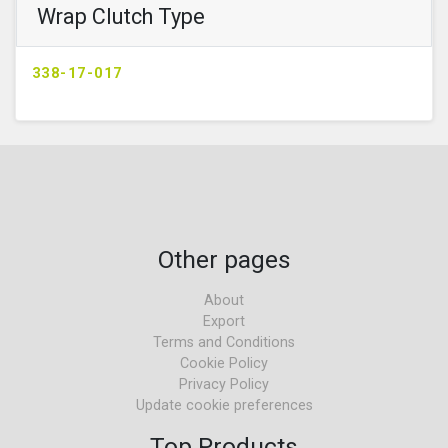
Wrap Clutch Type
338-17-017
Other pages
About
Export
Terms and Conditions
Cookie Policy
Privacy Policy
Update cookie preferences
Top Products