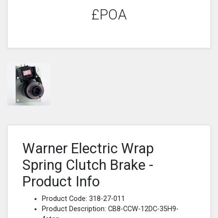
£POA
Warner Electric Wrap
Spring Clutch Brake -
Product Info
Product Code: 318-27-011
Product Description: CB8-CCW-12DC-35H9-