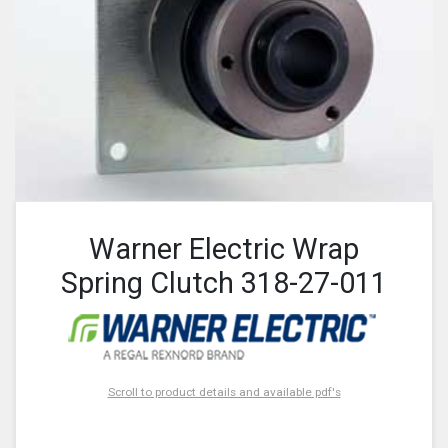
Warner Electric Wrap
Spring Clutch 318-27-011
Scroll to product details and available pdf's