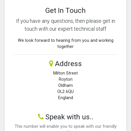
Get In Touch
If you have any questions, then please get in
touch with our expert technical staff
We look forward to hearing from you and working
together
Address
Milton Street
Royton
Oldham
OL2 6QU
England
Speak with us..
This number will enable you to speak with our friendly