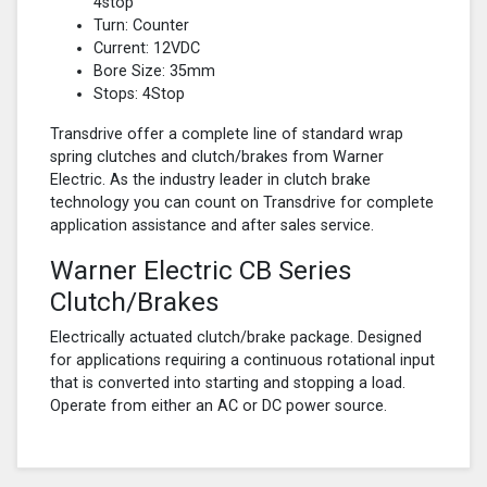
4stop
Turn: Counter
Current: 12VDC
Bore Size: 35mm
Stops: 4Stop
Transdrive offer a complete line of standard wrap
spring clutches and clutch/brakes from Warner
Electric. As the industry leader in clutch brake
technology you can count on Transdrive for complete
application assistance and after sales service.
Warner Electric CB Series
Clutch/Brakes
Electrically actuated clutch/brake package. Designed
for applications requiring a continuous rotational input
that is converted into starting and stopping a load.
Operate from either an AC or DC power source.