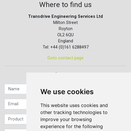
Where to find us
Transdrive Engineering Services Ltd
Milton Street
Royton
OL2 6QU
England
Tel: +44 (0)161 6288497
Goto contact page
Quick contact...
We use cookies
This website uses cookies and
other tracking technologies to
improve your browsing
experience for the following