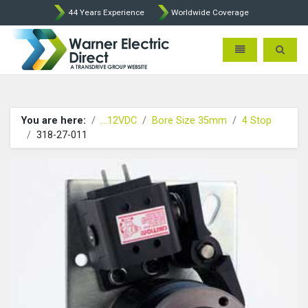
44 Years Experience
Worldwide Coverage
Warner Electric Direct - 
Toggle navigatio
Toggle 
You are here:
...12VDC
Bore Size 35mm
4 Stop
318-27-011