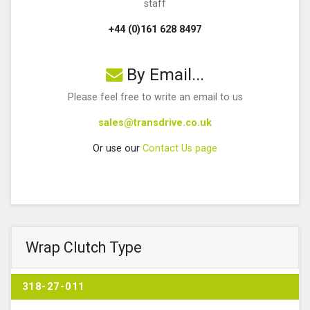
staff
+44 (0)161 628 8497
By Email...
Please feel free to write an email to us
sales@transdrive.co.uk
Or use our
Contact Us page
Wrap Clutch Type
318-27-011