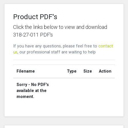
Product PDF's
Click the links below to view and download
318-27-011 PDF's
If you have any questions, please feel free to
contact
us
, our professional staff are waiting to help
Filename
Type
Size
Action
Sorry - No PDF's
available at the
moment.