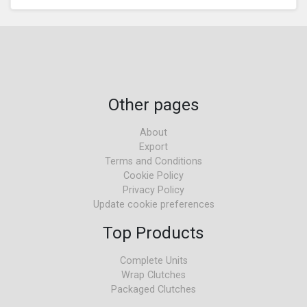
Other pages
About
Export
Terms and Conditions
Cookie Policy
Privacy Policy
Update cookie preferences
Top Products
Complete Units
Wrap Clutches
Packaged Clutches