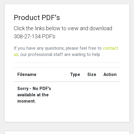
Product PDF's
Click the links below to view and download
308-27-134 PDF's
If you have any questions, please feel free to
contact
us
, our professional staff are waiting to help
Filename
Type
Size
Action
Sorry - No PDF's
available at the
moment.