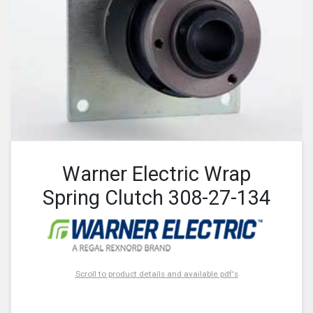
Warner Electric Wrap
Spring Clutch 308-27-134
Scroll to product details and available pdf's