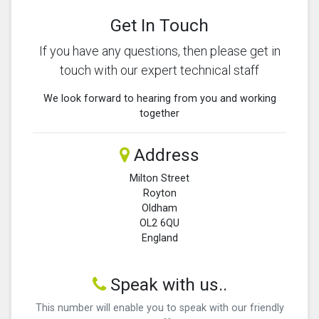
Get In Touch
If you have any questions, then please get in
touch with our expert technical staff
We look forward to hearing from you and working
together
Address
Milton Street
Royton
Oldham
OL2 6QU
England
Speak with us..
This number will enable you to speak with our friendly