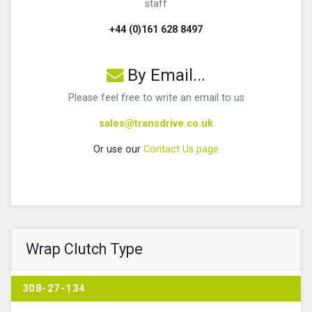
staff
+44 (0)161 628 8497
By Email...
Please feel free to write an email to us
sales@transdrive.co.uk
Or use our
Contact Us page
Wrap Clutch Type
308-27-134