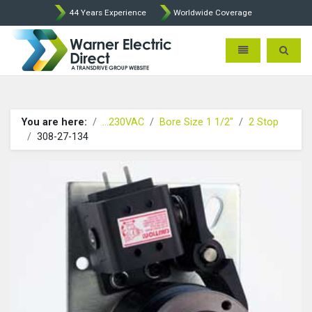
44 Years Experience
Worldwide Coverage
Warner Electric Direct - 
Toggle navigatio
Toggle 
You are here:
...230VAC
Bore Size 1 1/2"
2 Stop
308-27-134