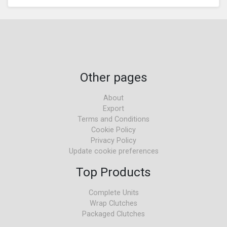
Other pages
About
Export
Terms and Conditions
Cookie Policy
Privacy Policy
Update cookie preferences
Top Products
Complete Units
Wrap Clutches
Packaged Clutches