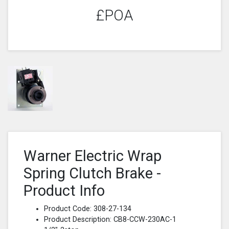
£POA
Warner Electric Wrap
Spring Clutch Brake -
Product Info
Product Code: 308-27-134
Product Description: CB8-CCW-230AC-1