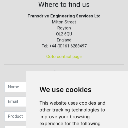
Where to find us
Transdrive Engineering Services Ltd
Milton Street
Royton
OL2 6QU
England
Tel: +44 (0)161 6288497
Goto contact page
Quick contact...
We use cookies
This website uses cookies and
other tracking technologies to
improve your browsing
experience for the following