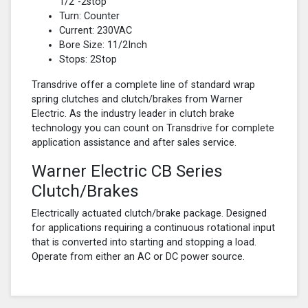
1/2"-2stop
Turn: Counter
Current: 230VAC
Bore Size: 11/2Inch
Stops: 2Stop
Transdrive offer a complete line of standard wrap
spring clutches and clutch/brakes from Warner
Electric. As the industry leader in clutch brake
technology you can count on Transdrive for complete
application assistance and after sales service.
Warner Electric CB Series
Clutch/Brakes
Electrically actuated clutch/brake package. Designed
for applications requiring a continuous rotational input
that is converted into starting and stopping a load.
Operate from either an AC or DC power source.