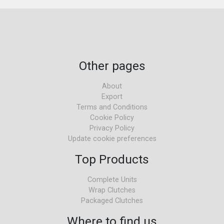
Other pages
About
Export
Terms and Conditions
Cookie Policy
Privacy Policy
Update cookie preferences
Top Products
Complete Units
Wrap Clutches
Packaged Clutches
Where to find us