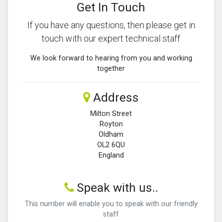
Get In Touch
If you have any questions, then please get in
touch with our expert technical staff
We look forward to hearing from you and working
together
Address
Milton Street
Royton
Oldham
OL2 6QU
England
Speak with us..
This number will enable you to speak with our friendly
staff