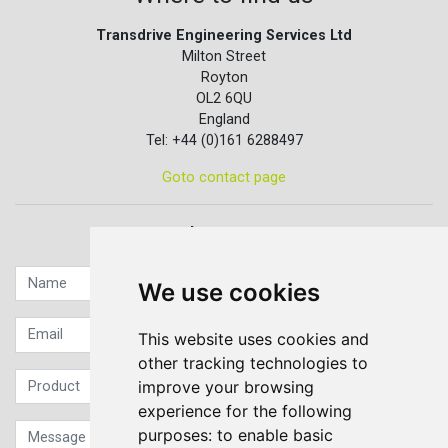
Transdrive Engineering Services Ltd
Milton Street
Royton
OL2 6QU
England
Tel: +44 (0)161 6288497
Goto contact page
Quick contact...
We use cookies
This website uses cookies and
other tracking technologies to
improve your browsing
experience for the following
purposes:
to enable basic