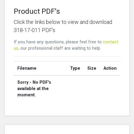
Product PDF's
Click the links below to view and download
318-17-011 PDF's
If you have any questions, please feel free to
contact
us
, our professional staff are waiting to help
Filename
Type
Size
Action
Sorry - No PDF's
available at the
moment.