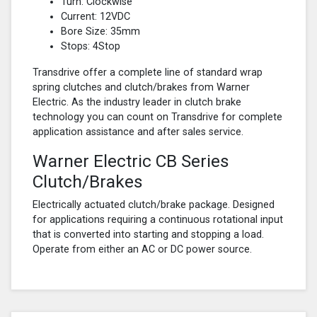
Turn: Clockwise
Current: 12VDC
Bore Size: 35mm
Stops: 4Stop
Transdrive offer a complete line of standard wrap
spring clutches and clutch/brakes from Warner
Electric. As the industry leader in clutch brake
technology you can count on Transdrive for complete
application assistance and after sales service.
Warner Electric CB Series
Clutch/Brakes
Electrically actuated clutch/brake package. Designed
for applications requiring a continuous rotational input
that is converted into starting and stopping a load.
Operate from either an AC or DC power source.