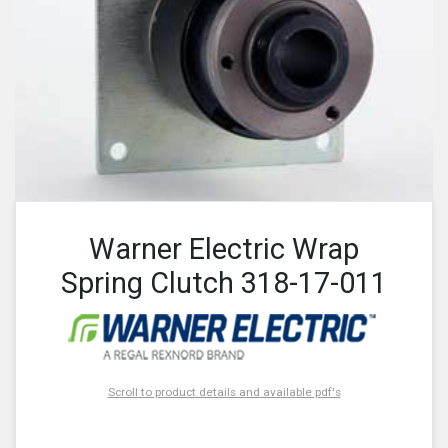
Warner Electric Wrap
Spring Clutch 318-17-011
Scroll to product details and available pdf's