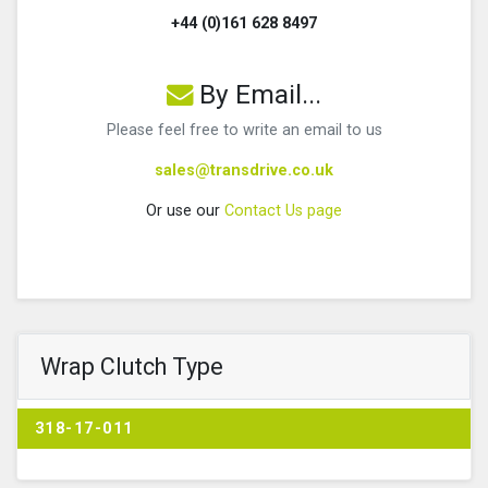
+44 (0)161 628 8497
By Email...
Please feel free to write an email to us
sales@transdrive.co.uk
Or use our
Contact Us page
Wrap Clutch Type
318-17-011