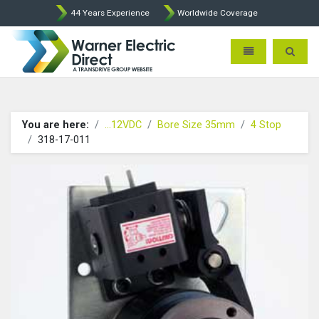
44 Years Experience
Worldwide Coverage
Warner Electric Direct - 
Toggle navigatio
Toggle 
You are here:
...12VDC
Bore Size 35mm
4 Stop
318-17-011