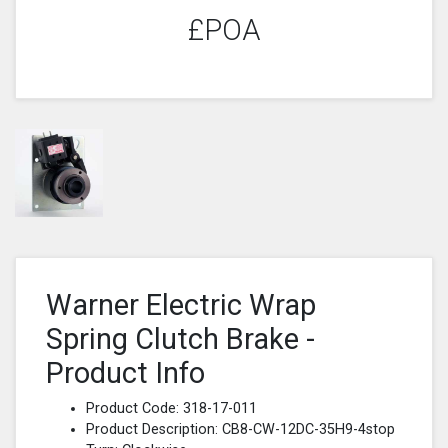
£POA
Warner Electric Wrap
Spring Clutch Brake -
Product Info
Product Code: 318-17-011
Product Description: CB8-CW-12DC-35H9-4stop