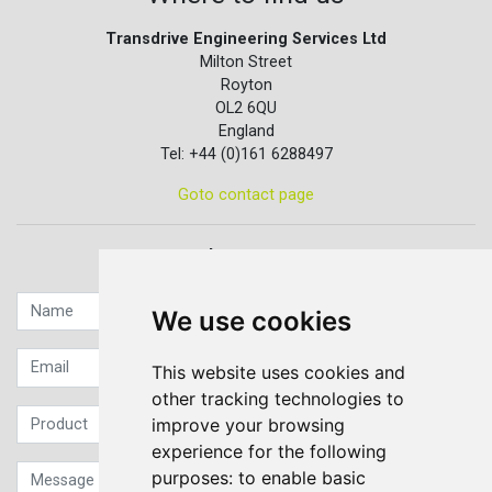
Transdrive Engineering Services Ltd
Milton Street
Royton
OL2 6QU
England
Tel: +44 (0)161 6288497
Goto contact page
Quick contact...
We use cookies
This website uses cookies and
other tracking technologies to
improve your browsing
experience for the following
purposes:
to enable basic