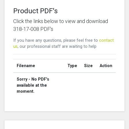
Product PDF's
Click the links below to view and download
318-17-008 PDF's
If you have any questions, please feel free to
contact
us
, our professional staff are waiting to help
Filename
Type
Size
Action
Sorry - No PDF's
available at the
moment.