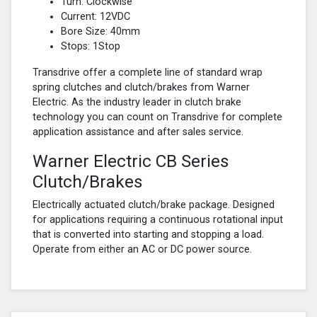
Turn: Clockwise
Current: 12VDC
Bore Size: 40mm
Stops: 1Stop
Transdrive offer a complete line of standard wrap
spring clutches and clutch/brakes from Warner
Electric. As the industry leader in clutch brake
technology you can count on Transdrive for complete
application assistance and after sales service.
Warner Electric CB Series
Clutch/Brakes
Electrically actuated clutch/brake package. Designed
for applications requiring a continuous rotational input
that is converted into starting and stopping a load.
Operate from either an AC or DC power source.