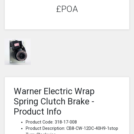
£POA
Warner Electric Wrap
Spring Clutch Brake -
Product Info
Product Code: 318-17-008
Product Description: CB8-CW-12DC-40H9-1stop