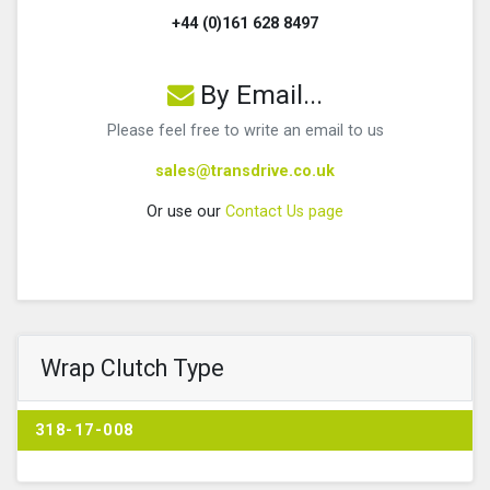
+44 (0)161 628 8497
By Email...
Please feel free to write an email to us
sales@transdrive.co.uk
Or use our
Contact Us page
Wrap Clutch Type
318-17-008