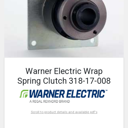
Warner Electric Wrap
Spring Clutch 318-17-008
Scroll to product details and available pdf's