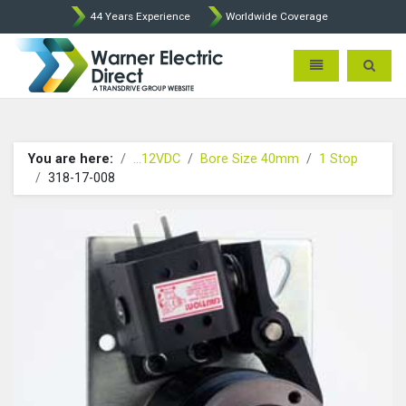
44 Years Experience
Worldwide Coverage
Warner Electric Direct - 
Toggle navigatio
Toggle 
You are here:
...12VDC
Bore Size 40mm
1 Stop
318-17-008