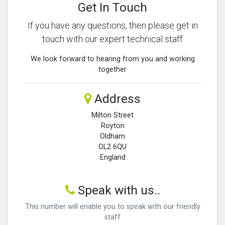
Get In Touch
If you have any questions, then please get in
touch with our expert technical staff
We look forward to hearing from you and working
together
Address
Milton Street
Royton
Oldham
OL2 6QU
England
Speak with us..
This number will enable you to speak with our friendly
staff