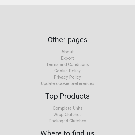
Other pages
About
Export
Terms and Conditions
Cookie Policy
Privacy Policy
Update cookie preferences
Top Products
Complete Units
Wrap Clutches
Packaged Clutches
Where to find us