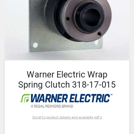
Warner Electric Wrap
Spring Clutch 318-17-015
Scroll to product details and available pdf's