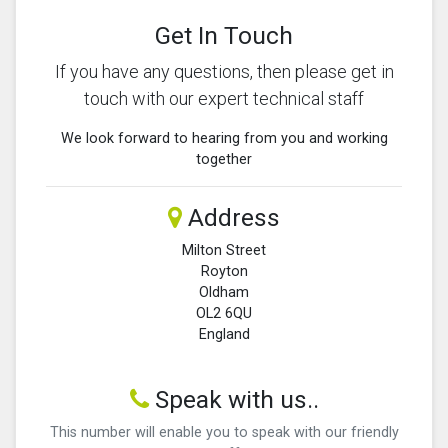
Get In Touch
If you have any questions, then please get in
touch with our expert technical staff
We look forward to hearing from you and working
together
Address
Milton Street
Royton
Oldham
OL2 6QU
England
Speak with us..
This number will enable you to speak with our friendly