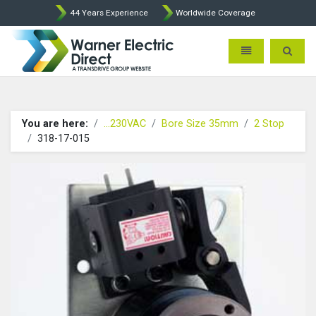
44 Years Experience
Worldwide Coverage
Warner Electric Direct - 
Toggle navigatio
Toggle 
You are here:
...230VAC
Bore Size 35mm
2 Stop
318-17-015