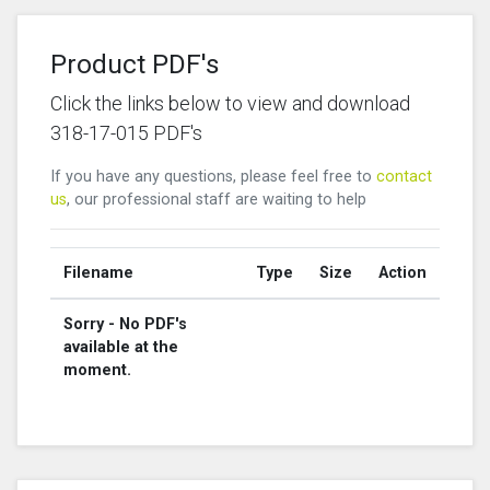
Product PDF's
Click the links below to view and download
318-17-015 PDF's
If you have any questions, please feel free to
contact
us
, our professional staff are waiting to help
Filename
Type
Size
Action
Sorry - No PDF's
available at the
moment.