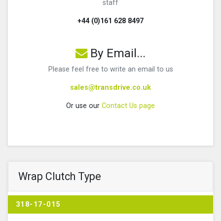
staff
+44 (0)161 628 8497
By Email...
Please feel free to write an email to us
sales@transdrive.co.uk
Or use our
Contact Us page
Wrap Clutch Type
318-17-015