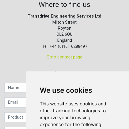
Where to find us
Transdrive Engineering Services Ltd
Milton Street
Royton
OL2 6QU
England
Tel: +44 (0)161 6288497
Goto contact page
Quick contact...
We use cookies
This website uses cookies and
other tracking technologies to
improve your browsing
experience for the following