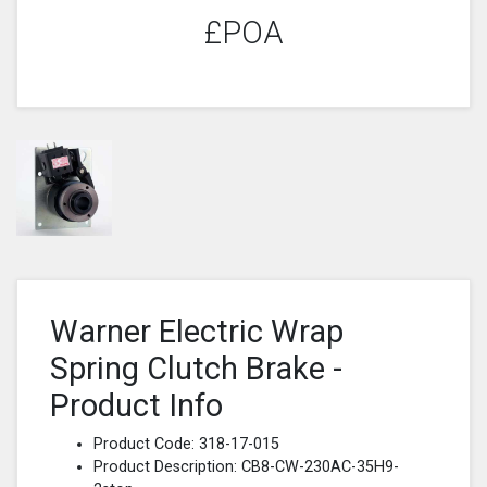
£POA
Warner Electric Wrap
Spring Clutch Brake -
Product Info
Product Code: 318-17-015
Product Description: CB8-CW-230AC-35H9-