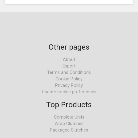
Other pages
About
Export
Terms and Conditions
Cookie Policy
Privacy Policy
Update cookie preferences
Top Products
Complete Units
Wrap Clutches
Packaged Clutches