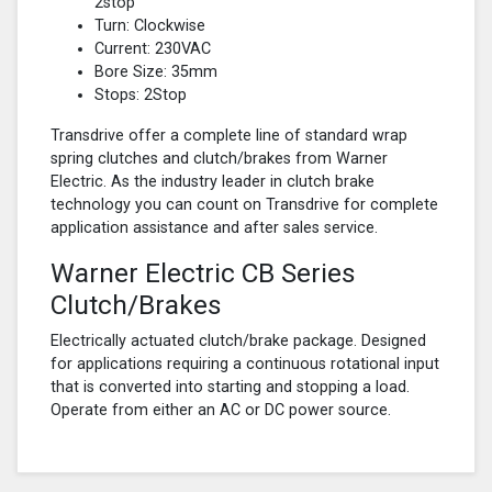
2stop
Turn: Clockwise
Current: 230VAC
Bore Size: 35mm
Stops: 2Stop
Transdrive offer a complete line of standard wrap
spring clutches and clutch/brakes from Warner
Electric. As the industry leader in clutch brake
technology you can count on Transdrive for complete
application assistance and after sales service.
Warner Electric CB Series
Clutch/Brakes
Electrically actuated clutch/brake package. Designed
for applications requiring a continuous rotational input
that is converted into starting and stopping a load.
Operate from either an AC or DC power source.