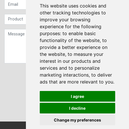
This website uses cookies and
other tracking technologies to
improve your browsing
experience for the following
purposes:
to enable basic
functionality of the website
,
to
provide a better experience on
the website
,
to measure your
interest in our products and
services and to personalize
Sign up to our Newsletter
marketing interactions
,
to deliver
ads that are more relevant to you
.
Submit
I agree
I decline
Change my preferences