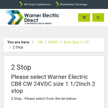
44 Years Experience
Worldwide Coverage
Warner Electric Direct - 
Toggle navigatio
Toggle 
You are here:
...CW
24VDC
Bore Size 1 1/2"
2 Stop
2 Stop
Please select Warner Electric
CB8 CW 24VDC size 1 1/2Inch 2
stop
2 Stop - Please select from the list below:-