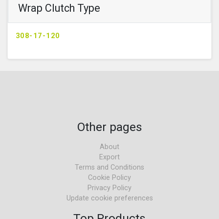
Wrap Clutch Type
308-17-120
Other pages
About
Export
Terms and Conditions
Cookie Policy
Privacy Policy
Update cookie preferences
Top Products