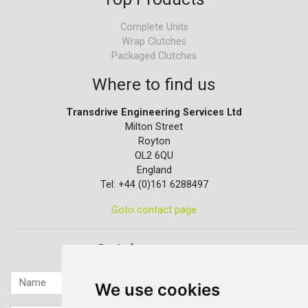
Complete Units
Wrap Clutches
Packaged Clutches
Where to find us
Transdrive Engineering Services Ltd
Milton Street
Royton
OL2 6QU
England
Tel: +44 (0)161 6288497
Goto contact page
Quick contact...
We use cookies