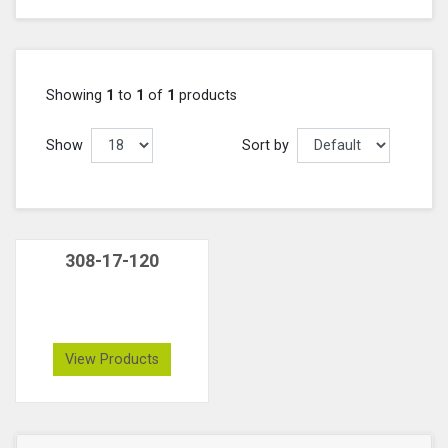
Showing
1
to
1
of
1
products
Show
Sort by
308-17-120
View Products