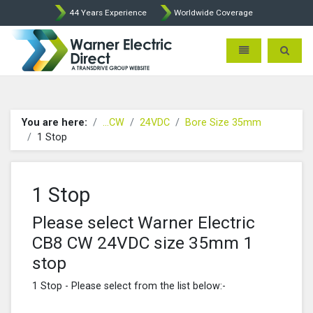
44 Years Experience
Worldwide Coverage
Warner Electric Direct - 
Toggle navigatio
Toggle 
You are here:
...CW
24VDC
Bore Size 35mm
1 Stop
1 Stop
Please select Warner Electric
CB8 CW 24VDC size 35mm 1
stop
1 Stop - Please select from the list below:-