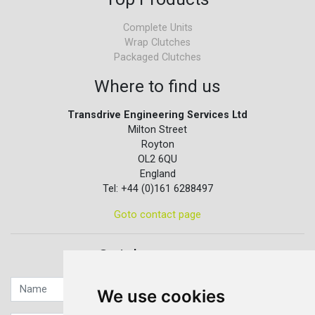
Complete Units
Wrap Clutches
Packaged Clutches
Where to find us
Transdrive Engineering Services Ltd
Milton Street
Royton
OL2 6QU
England
Tel: +44 (0)161 6288497
Goto contact page
Quick contact...
We use cookies