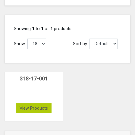
Showing
1
to
1
of
1
products
Show
Sort by
318-17-001
View Products