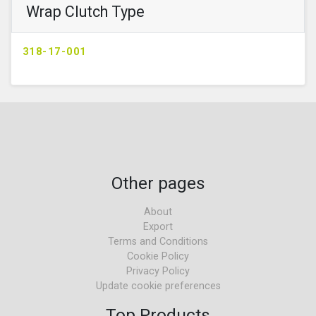
Wrap Clutch Type
318-17-001
Other pages
About
Export
Terms and Conditions
Cookie Policy
Privacy Policy
Update cookie preferences
Top Products