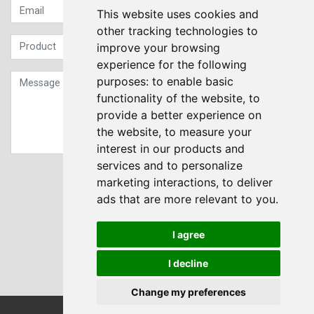
This website uses cookies and
other tracking technologies to
improve your browsing
experience for the following
purposes:
to enable basic
functionality of the website
,
to
provide a better experience on
the website
,
to measure your
interest in our products and
services and to personalize
Sign up to our Newsletter
marketing interactions
,
to deliver
ads that are more relevant to you
.
Submit
I agree
I decline
Change my preferences