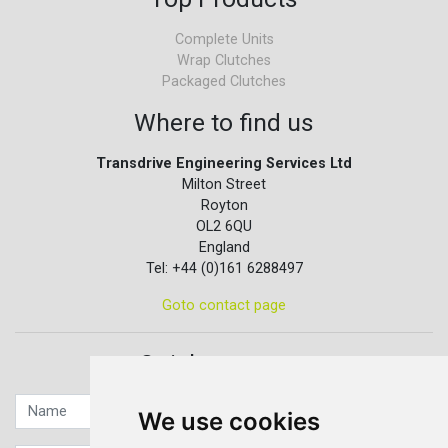
Complete Units
Wrap Clutches
Packaged Clutches
Where to find us
Transdrive Engineering Services Ltd
Milton Street
Royton
OL2 6QU
England
Tel: +44 (0)161 6288497
Goto contact page
Quick contact...
We use cookies