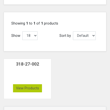
Showing
1
to
1
of
1
products
Show
Sort by
318-27-002
View Products