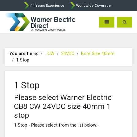
44 Years Experience
Worldwide Coverage
Warner Electric Direct - 
Toggle navigatio
Toggle 
You are here:
...CW
24VDC
Bore Size 40mm
1 Stop
1 Stop
Please select Warner Electric
CB8 CW 24VDC size 40mm 1
stop
1 Stop - Please select from the list below:-