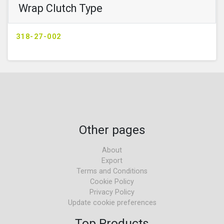
Wrap Clutch Type
318-27-002
Other pages
About
Export
Terms and Conditions
Cookie Policy
Privacy Policy
Update cookie preferences
Top Products