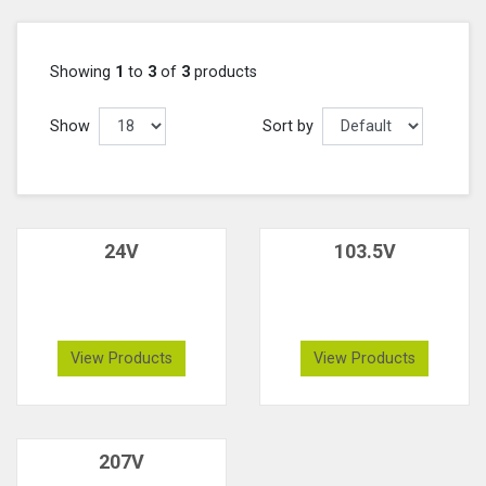
Showing
1
to
3
of
3
products
Show
Sort by
24V
103.5V
View Products
View Products
207V