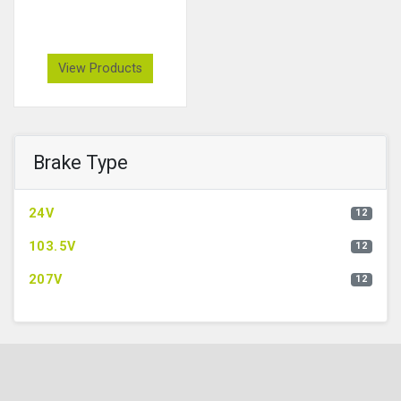
View Products
Brake Type
24V
12
103.5V
12
207V
12