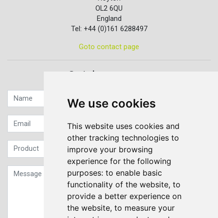
OL2 6QU
England
Tel: +44 (0)161 6288497
Goto contact page
Quick contact...
We use cookies
This website uses cookies and
other tracking technologies to
improve your browsing
experience for the following
purposes:
to enable basic
functionality of the website
,
to
provide a better experience on
the website
,
to measure your