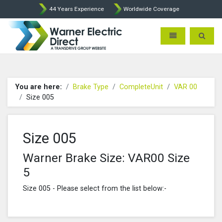
44 Years Experience
Worldwide Coverage
Warner Electric Direct - 
Toggle navigatio
Toggle 
You are here:
Brake Type
CompleteUnit
VAR 00
Size 005
Size 005
Warner Brake Size: VAR00 Size
5
Size 005 - Please select from the list below:-