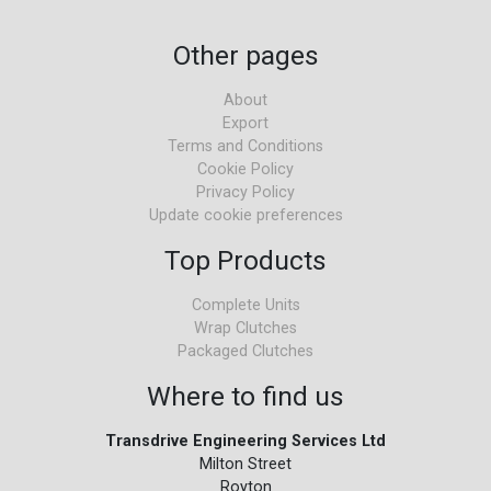
Other pages
About
Export
Terms and Conditions
Cookie Policy
Privacy Policy
Update cookie preferences
Top Products
Complete Units
Wrap Clutches
Packaged Clutches
Where to find us
Transdrive Engineering Services Ltd
Milton Street
Royton