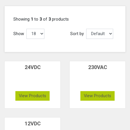
Showing
1
to
3
of
3
products
Show
Sort by
24VDC
230VAC
View Products
View Products
12VDC