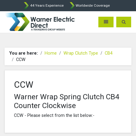
44 Years Experience
Worldwide Coverage
Warner Electric Direct - 
Toggle navigatio
Toggle 
You are here:
Home
Wrap Clutch Type
CB4
CCW
CCW
Warner Wrap Spring Clutch CB4
Counter Clockwise
CCW - Please select from the list below:-