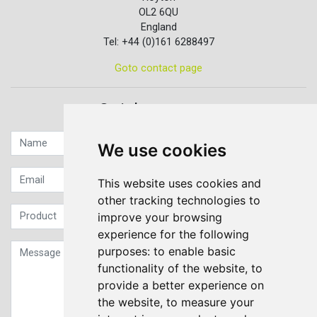
OL2 6QU
England
Tel: +44 (0)161 6288497
Goto contact page
Quick contact...
We use cookies
This website uses cookies and
other tracking technologies to
improve your browsing
experience for the following
purposes:
to enable basic
functionality of the website
,
to
provide a better experience on
the website
,
to measure your