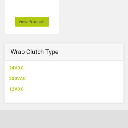
View Products
Wrap Clutch Type
24VDC
230VAC
12VDC