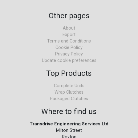
Other pages
About
Export
Terms and Conditions
Cookie Policy
Privacy Policy
Update cookie preferences
Top Products
Complete Units
Wrap Clutches
Packaged Clutches
Where to find us
Transdrive Engineering Services Ltd
Milton Street
Royton