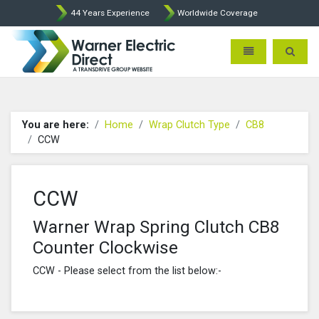
44 Years Experience
Worldwide Coverage
Warner Electric Direct - 
Toggle navigatio
Toggle 
You are here:
Home
Wrap Clutch Type
CB8
CCW
CCW
Warner Wrap Spring Clutch CB8
Counter Clockwise
CCW - Please select from the list below:-