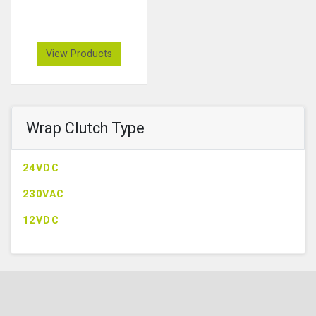
View Products
Wrap Clutch Type
24VDC
230VAC
12VDC