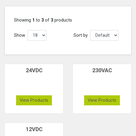
Showing
1
to
3
of
3
products
Show
Sort by
24VDC
230VAC
View Products
View Products
12VDC