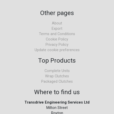
Other pages
About
Export
Terms and Conditions
Cookie Policy
Privacy Policy
Update cookie preferences
Top Products
Complete Units
Wrap Clutches
Packaged Clutches
Where to find us
Transdrive Engineering Services Ltd
Milton Street
Royton