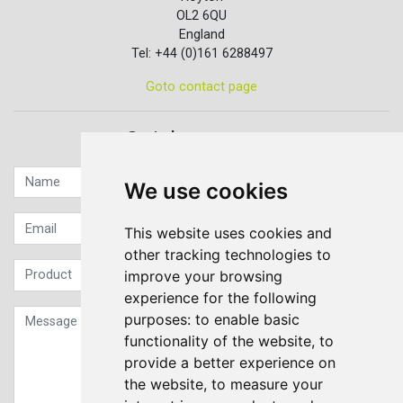
OL2 6QU
England
Tel: +44 (0)161 6288497
Goto contact page
Quick contact...
We use cookies
This website uses cookies and
other tracking technologies to
improve your browsing
experience for the following
purposes:
to enable basic
functionality of the website
,
to
provide a better experience on
the website
,
to measure your