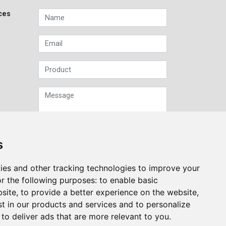
ces
s
Sign up to our Newsletter
ies and other tracking technologies to improve your
r the following purposes:
to enable basic
Submit
bsite
,
to provide a better experience on the website
,
st in our products and services and to personalize
,
to deliver ads that are more relevant to you
.