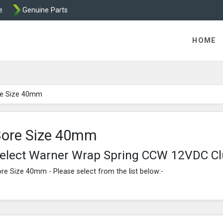
e
Genuine Parts
ric Direct - Packaged Clutches, Brake Parts and Wrap Cl
HOME
e Size 40mm
ore Size 40mm
elect Warner Wrap Spring CCW 12VDC C
re Size 40mm - Please select from the list below:-