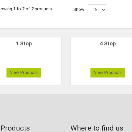
howing
1
to
2
of
2
products
Show
1 Stop
4 Stop
View Products
View Products
 Products
Where to find us