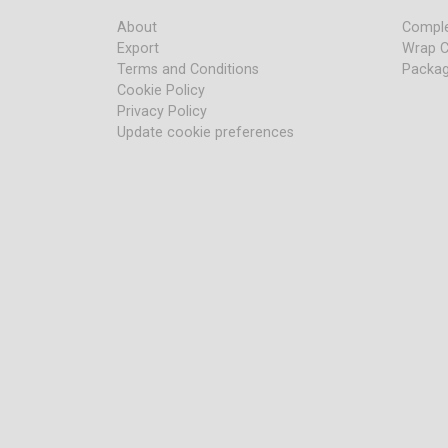
About
Comple
Export
Wrap C
Terms and Conditions
Packag
Cookie Policy
Privacy Policy
Update cookie preferences