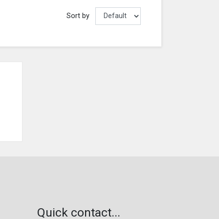
Sort by
Quick contact...