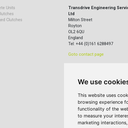
te Units
Transdrive Engineering Servi
lutches
Ltd
ed Clutches
Milton Street
Royton
OL2 6QU
England
Tel: +44 (0)161 6288497
Goto contact page
We use cookie
This website uses cook
browsing experience fo
functionality of the we
to measure your intere
marketing interactions