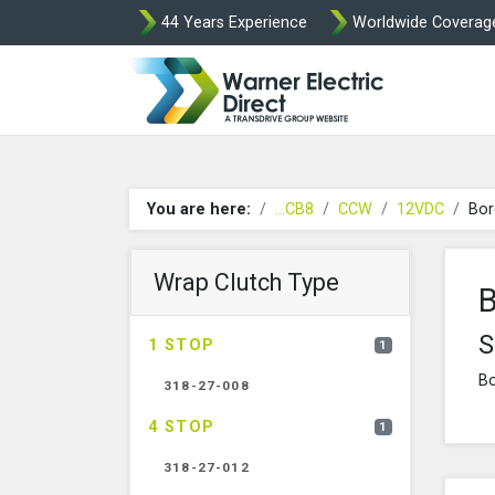
44 Years Experience
Worldwide Coverag
Warner Elect
You are here:
...CB8
CCW
12VDC
Bor
Wrap Clutch Type
B
S
1 STOP
1
Bo
318-27-008
4 STOP
1
318-27-012