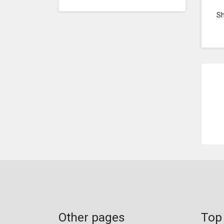
S
Other pages
Top