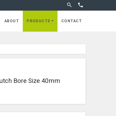
Toggle search


utches
ABOUT
PRODUCTS
CONTACT
lutch Bore Size 40mm