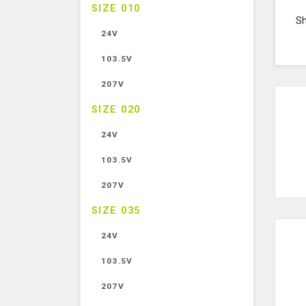
SIZE 010
S
24V
103.5V
207V
SIZE 020
24V
103.5V
207V
SIZE 035
24V
103.5V
207V