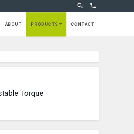
Toggle search


utches
ABOUT
PRODUCTS
CONTACT
stable Torque