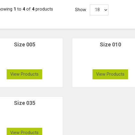
howing
1
to
4
of
4
products
Show
Size 005
Size 010
View Products
View Products
Size 035
View Products