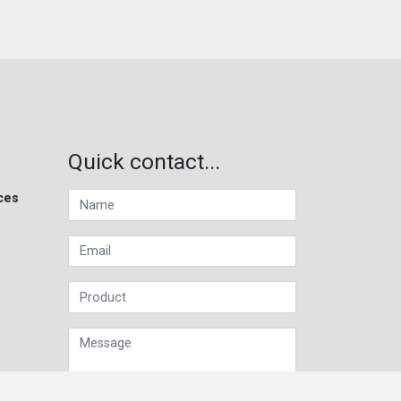
Quick contact...
ces