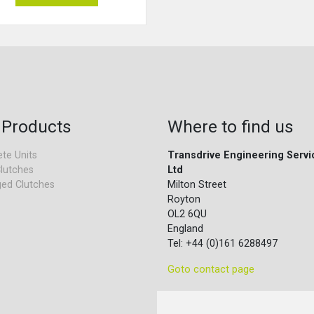
 Products
Where to find us
te Units
Transdrive Engineering Servi
lutches
Ltd
ed Clutches
Milton Street
Royton
OL2 6QU
England
Tel: +44 (0)161 6288497
Goto contact page