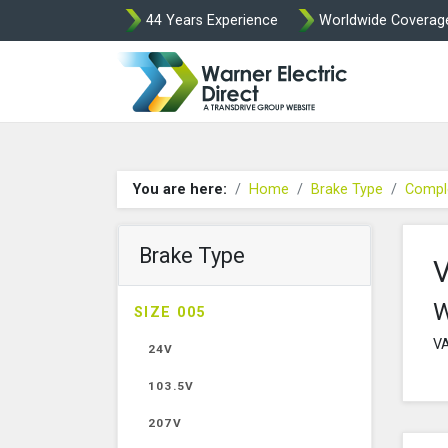
44 Years Experience
Worldwide Coverag
Warner Elect
You are here:
Home
Brake Type
Compl
Brake Type
W
SIZE 005
VA
24V
103.5V
207V