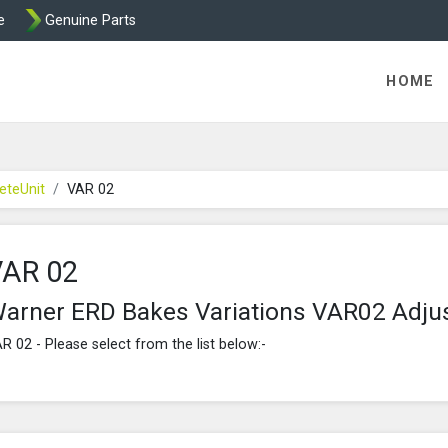
e
Genuine Parts
ric Direct - Packaged Clutches, Brake Parts and Wrap Cl
HOME
eteUnit
VAR 02
VAR 02
arner ERD Bakes Variations VAR02 Adju
R 02 - Please select from the list below:-