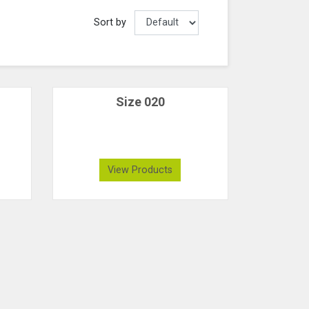
Sort by
Size 020
View Products