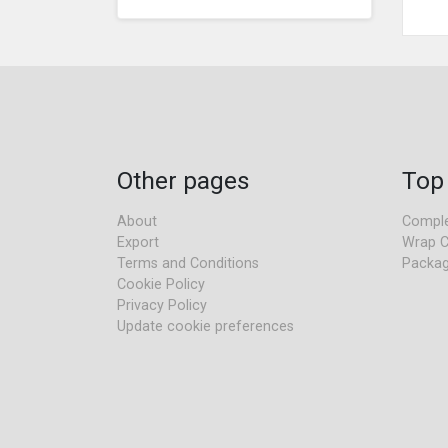
Other pages
Top
About
Comple
Export
Wrap C
Terms and Conditions
Packag
Cookie Policy
Privacy Policy
Update cookie preferences