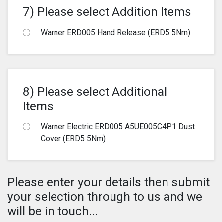
7) Please select Addition Items
Warner ERD005 Hand Release (ERD5 5Nm)
8) Please select Additional
Items
Warner Electric ERD005 A5UE005C4P1 Dust
Cover (ERD5 5Nm)
Please enter your details then submit
your selection through to us and we
will be in touch...