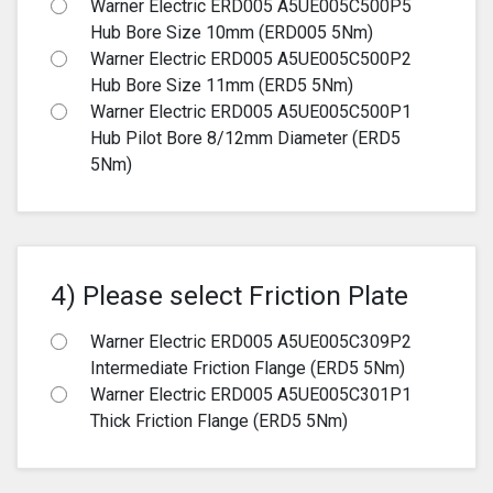
Warner Electric ERD005 A5UE005C500P5
Hub Bore Size 10mm (ERD005 5Nm)
Warner Electric ERD005 A5UE005C500P2
Hub Bore Size 11mm (ERD5 5Nm)
Warner Electric ERD005 A5UE005C500P1
Hub Pilot Bore 8/12mm Diameter (ERD5
5Nm)
4) Please select Friction Plate
Warner Electric ERD005 A5UE005C309P2
Intermediate Friction Flange (ERD5 5Nm)
Warner Electric ERD005 A5UE005C301P1
Thick Friction Flange (ERD5 5Nm)