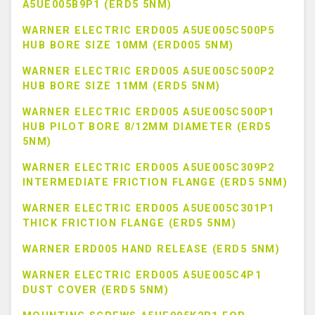
A5UE005B9P1 (ERD5 5NM)
WARNER ELECTRIC ERD005 A5UE005C500P5
HUB BORE SIZE 10MM (ERD005 5NM)
WARNER ELECTRIC ERD005 A5UE005C500P2
HUB BORE SIZE 11MM (ERD5 5NM)
WARNER ELECTRIC ERD005 A5UE005C500P1
HUB PILOT BORE 8/12MM DIAMETER (ERD5
5NM)
WARNER ELECTRIC ERD005 A5UE005C309P2
INTERMEDIATE FRICTION FLANGE (ERD5 5NM)
WARNER ELECTRIC ERD005 A5UE005C301P1
THICK FRICTION FLANGE (ERD5 5NM)
WARNER ERD005 HAND RELEASE (ERD5 5NM)
WARNER ELECTRIC ERD005 A5UE005C4P1
DUST COVER (ERD5 5NM)