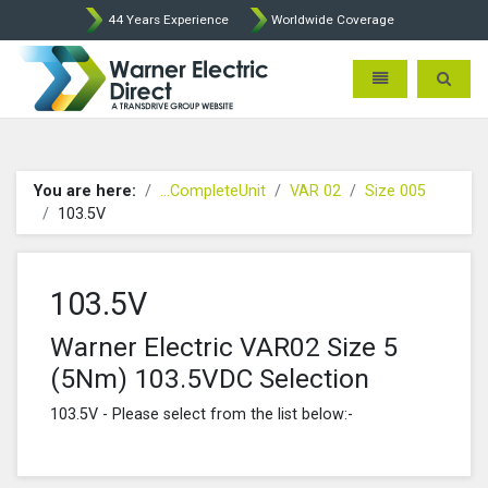
44 Years Experience
Worldwide Coverage
Warner Electric Direct - 
Toggle navigatio
Toggle 
You are here:
...CompleteUnit
VAR 02
Size 005
103.5V
103.5V
Warner Electric VAR02 Size 5
(5Nm) 103.5VDC Selection
103.5V - Please select from the list below:-