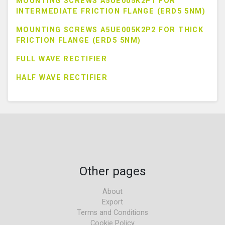
MOUNTING SCREWS A5UE005K2P1 FOR
INTERMEDIATE FRICTION FLANGE (ERD5 5NM)
MOUNTING SCREWS A5UE005K2P2 FOR THICK
FRICTION FLANGE (ERD5 5NM)
FULL WAVE RECTIFIER
HALF WAVE RECTIFIER
Other pages
About
Export
Terms and Conditions
Cookie Policy