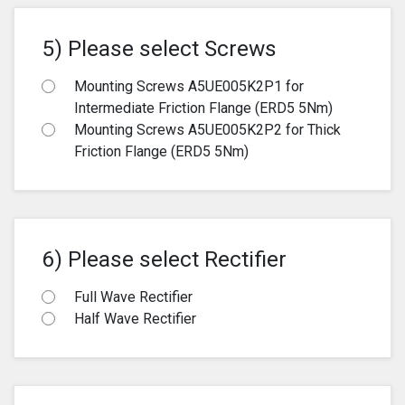
5) Please select Screws
Mounting Screws A5UE005K2P1 for
Intermediate Friction Flange (ERD5 5Nm)
Mounting Screws A5UE005K2P2 for Thick
Friction Flange (ERD5 5Nm)
6) Please select Rectifier
Full Wave Rectifier
Half Wave Rectifier