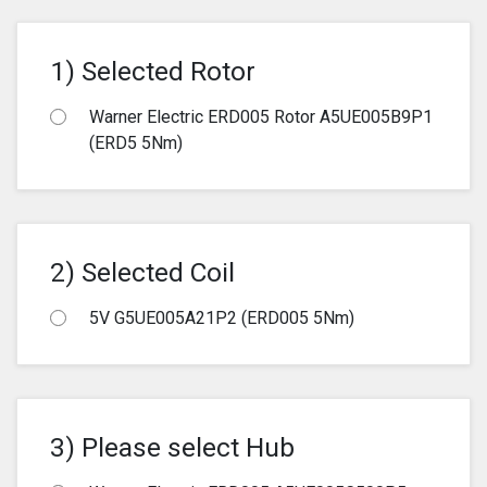
1) Selected Rotor
Warner Electric ERD005 Rotor A5UE005B9P1
(ERD5 5Nm)
2) Selected Coil
5V G5UE005A21P2 (ERD005 5Nm)
3) Please select Hub