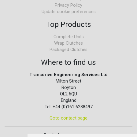
Privacy Policy
Update cookie preferences
Top Products
Complete Units
Wrap Clutches
Packaged Clutches
Where to find us
Transdrive Engineering Services Ltd
Milton Street
Royton
OL2 6QU
England
Tel: +44 (0)161 6288497
Goto contact page
Quick contact...