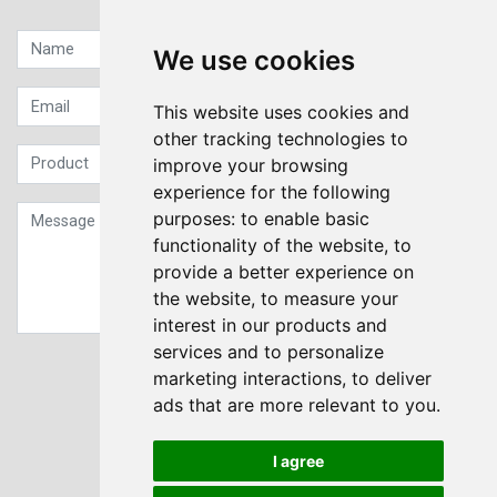
We use cookies
This website uses cookies and
other tracking technologies to
improve your browsing
experience for the following
purposes:
to enable basic
functionality of the website
,
to
provide a better experience on
the website
,
to measure your
interest in our products and
services and to personalize
Sign up to our Newsletter
marketing interactions
,
to deliver
ads that are more relevant to you
.
Submit
I agree