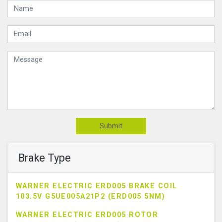
Submit
Brake Type
WARNER ELECTRIC ERD005 BRAKE COIL
103.5V G5UE005A21P2 (ERD005 5NM)
WARNER ELECTRIC ERD005 ROTOR