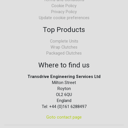
Cookie Policy
Privacy Policy
Update cookie preferences
Top Products
Complete Units
Wrap Clutches
Packaged Clutches
Where to find us
Transdrive Engineering Services Ltd
Milton Street
Royton
OL2 6QU
England
Tel: +44 (0)161 6288497
Goto contact page