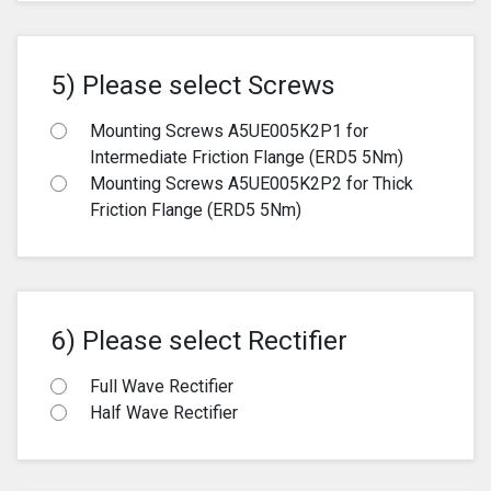
5) Please select Screws
Mounting Screws A5UE005K2P1 for
Intermediate Friction Flange (ERD5 5Nm)
Mounting Screws A5UE005K2P2 for Thick
Friction Flange (ERD5 5Nm)
6) Please select Rectifier
Full Wave Rectifier
Half Wave Rectifier