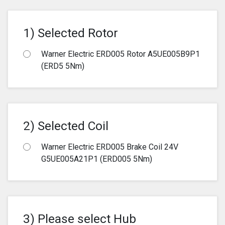
1) Selected Rotor
Warner Electric ERD005 Rotor A5UE005B9P1
(ERD5 5Nm)
2) Selected Coil
Warner Electric ERD005 Brake Coil 24V
G5UE005A21P1 (ERD005 5Nm)
3) Please select Hub