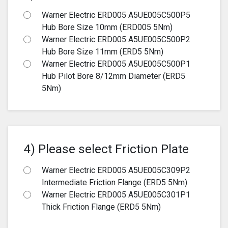
Warner Electric ERD005 A5UE005C500P5
Hub Bore Size 10mm (ERD005 5Nm)
Warner Electric ERD005 A5UE005C500P2
Hub Bore Size 11mm (ERD5 5Nm)
Warner Electric ERD005 A5UE005C500P1
Hub Pilot Bore 8/12mm Diameter (ERD5
5Nm)
4) Please select Friction Plate
Warner Electric ERD005 A5UE005C309P2
Intermediate Friction Flange (ERD5 5Nm)
Warner Electric ERD005 A5UE005C301P1
Thick Friction Flange (ERD5 5Nm)