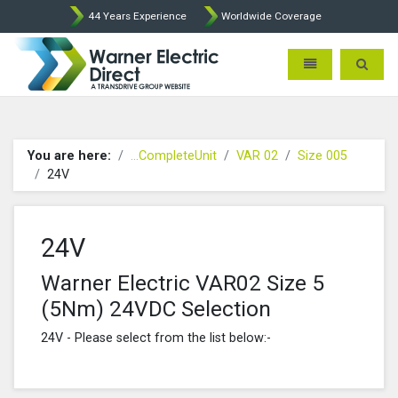
44 Years Experience
Worldwide Coverage
Warner Electric Direct - 
Toggle navigatio
Toggle 
You are here:
...CompleteUnit
VAR 02
Size 005
24V
24V
Warner Electric VAR02 Size 5
(5Nm) 24VDC Selection
24V - Please select from the list below:-