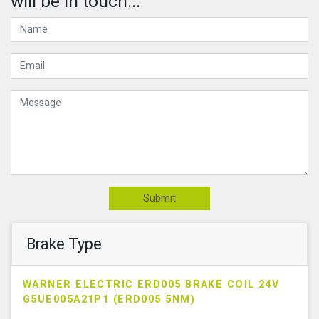
will be in touch...
Submit
Brake Type
WARNER ELECTRIC ERD005 BRAKE COIL 24V
G5UE005A21P1 (ERD005 5NM)