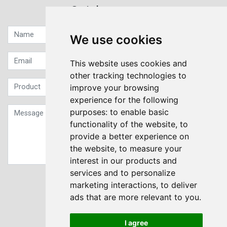
Quick contact...
We use cookies
This website uses cookies and
other tracking technologies to
improve your browsing
experience for the following
purposes:
to enable basic
functionality of the website
,
to
provide a better experience on
the website
,
to measure your
interest in our products and
services and to personalize
Sign up to our Newsletter
marketing interactions
,
to deliver
ads that are more relevant to you
.
Submit
I agree