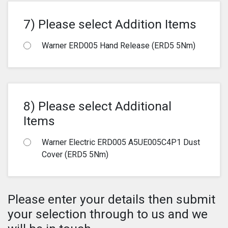
7) Please select Addition Items
Warner ERD005 Hand Release (ERD5 5Nm)
8) Please select Additional
Items
Warner Electric ERD005 A5UE005C4P1 Dust
Cover (ERD5 5Nm)
Please enter your details then submit
your selection through to us and we