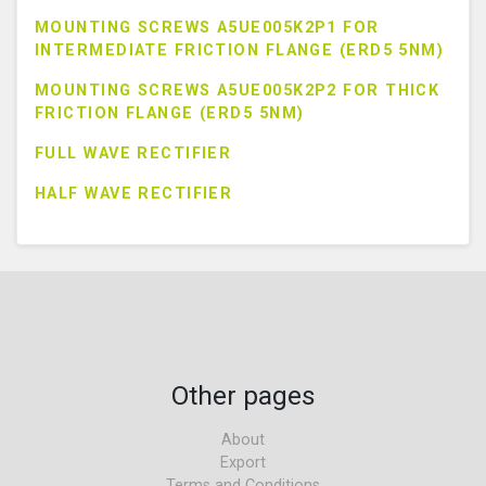
MOUNTING SCREWS A5UE005K2P1 FOR
INTERMEDIATE FRICTION FLANGE (ERD5 5NM)
MOUNTING SCREWS A5UE005K2P2 FOR THICK
FRICTION FLANGE (ERD5 5NM)
FULL WAVE RECTIFIER
HALF WAVE RECTIFIER
Other pages
About
Export
Terms and Conditions