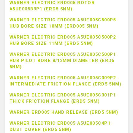
WARNER ELECTRIC ERD005 ROTOR
A5UE005B9P1 (ERD5 5NM)
WARNER ELECTRIC ERD005 A5UE005C500P5
HUB BORE SIZE 10MM (ERD005 5NM)
WARNER ELECTRIC ERD005 A5UE005C500P2
HUB BORE SIZE 11MM (ERD5 5NM)
WARNER ELECTRIC ERD005 A5UE005C500P1
HUB PILOT BORE 8/12MM DIAMETER (ERD5
5NM)
WARNER ELECTRIC ERD005 A5UE005C309P2
INTERMEDIATE FRICTION FLANGE (ERD5 5NM)
WARNER ELECTRIC ERD005 A5UE005C301P1
THICK FRICTION FLANGE (ERD5 5NM)
WARNER ERD005 HAND RELEASE (ERD5 5NM)
WARNER ELECTRIC ERD005 A5UE005C4P1
DUST COVER (ERD5 5NM)