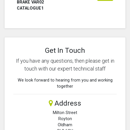
BRAKE VAR02
CATALOGUE1
Get In Touch
If you have any questions, then please get in
touch with our expert technical staff
We look forward to hearing from you and working
together
Address
Milton Street
Royton
Oldham