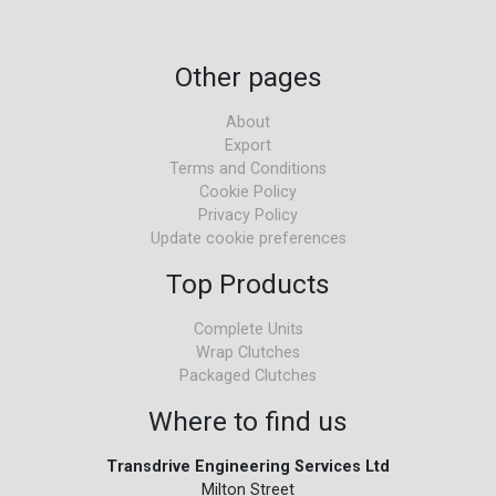
Other pages
About
Export
Terms and Conditions
Cookie Policy
Privacy Policy
Update cookie preferences
Top Products
Complete Units
Wrap Clutches
Packaged Clutches
Where to find us
Transdrive Engineering Services Ltd
Milton Street