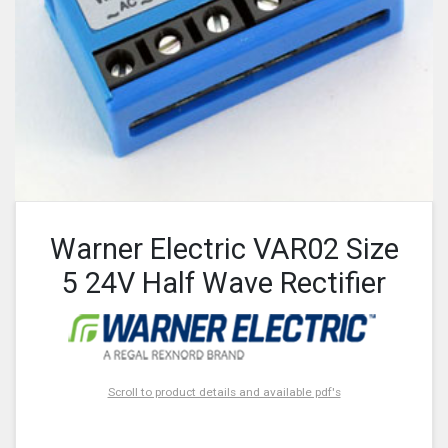
Warner Electric VAR02 Size
5 24V Half Wave Rectifier
Scroll to product details and available pdf's