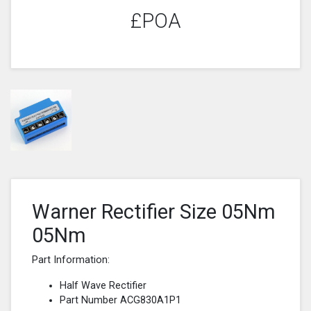
£POA
Warner Rectifier Size 05Nm
05Nm
Part Information:
Half Wave Rectifier
Part Number ACG830A1P1