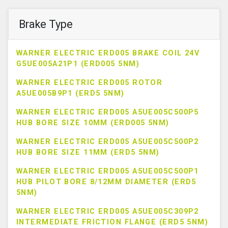
Brake Type
WARNER ELECTRIC ERD005 BRAKE COIL 24V
G5UE005A21P1 (ERD005 5NM)
WARNER ELECTRIC ERD005 ROTOR
A5UE005B9P1 (ERD5 5NM)
WARNER ELECTRIC ERD005 A5UE005C500P5
HUB BORE SIZE 10MM (ERD005 5NM)
WARNER ELECTRIC ERD005 A5UE005C500P2
HUB BORE SIZE 11MM (ERD5 5NM)
WARNER ELECTRIC ERD005 A5UE005C500P1
HUB PILOT BORE 8/12MM DIAMETER (ERD5
5NM)
WARNER ELECTRIC ERD005 A5UE005C309P2
INTERMEDIATE FRICTION FLANGE (ERD5 5NM)