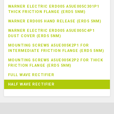
WARNER ELECTRIC ERD005 A5UE005C301P1
THICK FRICTION FLANGE (ERD5 5NM)
WARNER ERD005 HAND RELEASE (ERD5 5NM)
WARNER ELECTRIC ERD005 A5UE005C4P1
DUST COVER (ERD5 5NM)
MOUNTING SCREWS A5UE005K2P1 FOR
INTERMEDIATE FRICTION FLANGE (ERD5 5NM)
MOUNTING SCREWS A5UE005K2P2 FOR THICK
FRICTION FLANGE (ERD5 5NM)
FULL WAVE RECTIFIER
HALF WAVE RECTIFIER