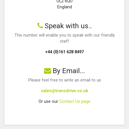
OL2 6QU
England
Speak with us..
This number will enable you to speak with our friendly
staff
+44 (0)161 628 8497
By Email...
Please feel free to write an email to us
sales@transdrive.co.uk
Or use our
Contact Us page