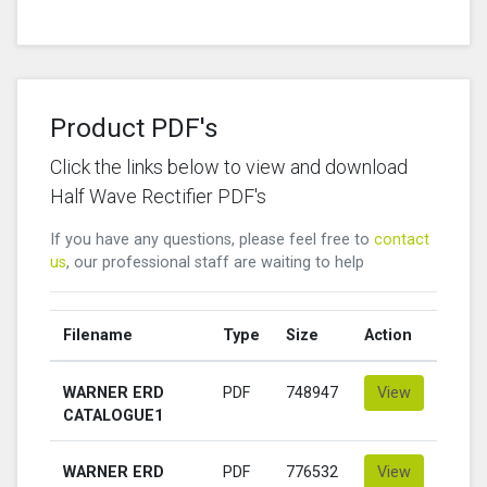
Product PDF's
Click the links below to view and download
Half Wave Rectifier PDF's
If you have any questions, please feel free to
contact
us
, our professional staff are waiting to help
Filename
Type
Size
Action
WARNER ERD
PDF
748947
View
CATALOGUE1
WARNER ERD
PDF
776532
View