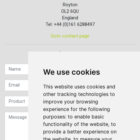
Royton
OL2 6QU
England
Tel: +44 (0)161 6288497
Goto contact page
Quick contact...
We use cookies
This website uses cookies and
other tracking technologies to
improve your browsing
experience for the following
purposes:
to enable basic
functionality of the website
,
to
provide a better experience on
the website
,
to measure your