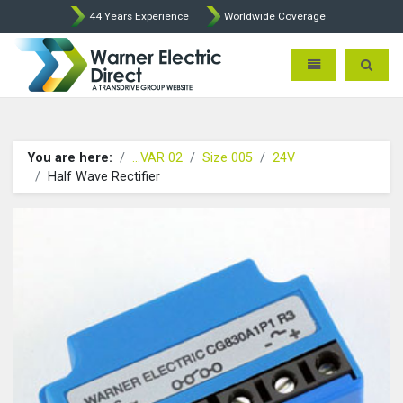
44 Years Experience
Worldwide Coverage
Warner Electric Direct - 
Toggle navigatio
Toggle 
You are here:
...VAR 02
Size 005
24V
Half Wave Rectifier