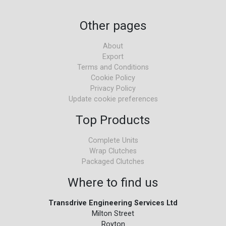
Other pages
About
Export
Terms and Conditions
Cookie Policy
Privacy Policy
Update cookie preferences
Top Products
Complete Units
Wrap Clutches
Packaged Clutches
Where to find us
Transdrive Engineering Services Ltd
Milton Street
Royton