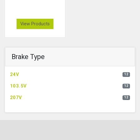
View Products
Brake Type
24V
12
103.5V
12
207V
12