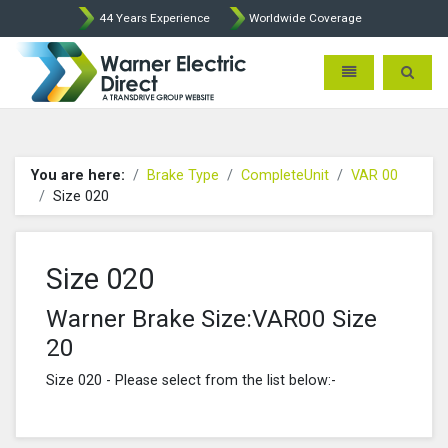
44 Years Experience
Worldwide Coverage
Warner Electric Direct - 
Toggle navigatio
Toggle 
You are here:
Brake Type
CompleteUnit
VAR 00
Size 020
Size 020
Warner Brake Size:VAR00 Size
20
Size 020 - Please select from the list below:-