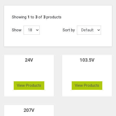
Showing
1
to
3
of
3
products
Show
Sort by
24V
103.5V
View Products
View Products
207V