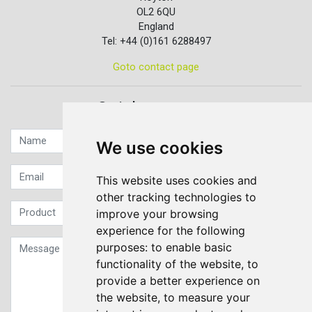
OL2 6QU
England
Tel: +44 (0)161 6288497
Goto contact page
Quick contact...
We use cookies
This website uses cookies and
other tracking technologies to
improve your browsing
experience for the following
purposes:
to enable basic
functionality of the website
,
to
provide a better experience on
the website
,
to measure your