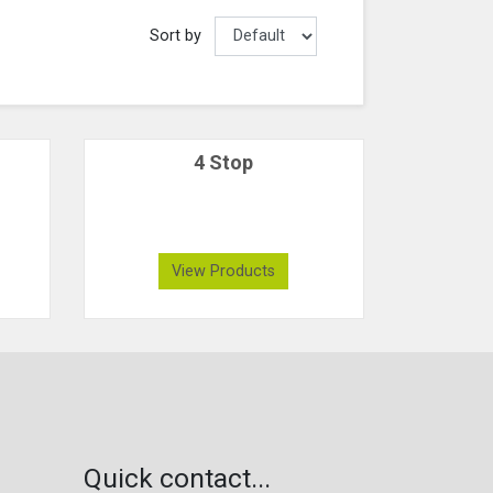
Sort by
4 Stop
View Products
Quick contact...