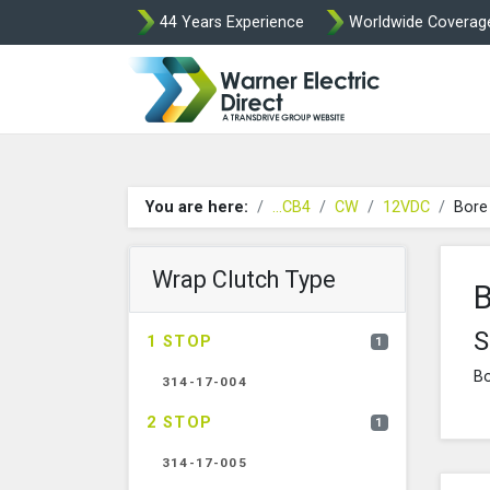
44 Years Experience
Worldwide Coverag
Warner Elect
You are here:
...CB4
CW
12VDC
Bore
Wrap Clutch Type
B
S
1 STOP
1
Bo
314-17-004
2 STOP
1
314-17-005