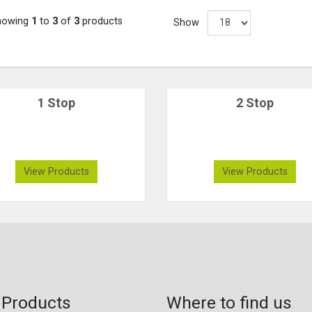
howing
1
to
3
of
3
products
Show
1 Stop
2 Stop
View Products
View Products
 Products
Where to find us