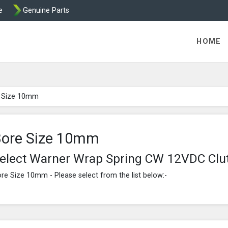
e
Genuine Parts
ric Direct - Packaged Clutches, Brake Parts and Wrap Cl
HOME
 Size 10mm
ore Size 10mm
elect Warner Wrap Spring CW 12VDC Clu
re Size 10mm - Please select from the list below:-