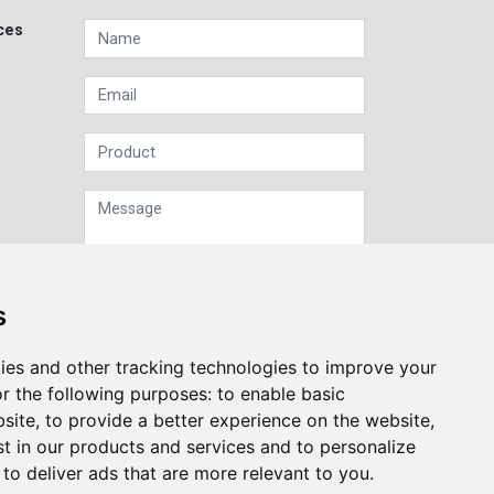
ces
s
Sign up to our Newsletter
ies and other tracking technologies to improve your
r the following purposes:
to enable basic
Submit
bsite
,
to provide a better experience on the website
,
st in our products and services and to personalize
,
to deliver ads that are more relevant to you
.