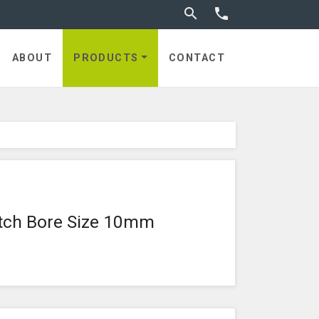
Toggle search


utches
ABOUT
PRODUCTS
CONTACT
tch Bore Size 10mm