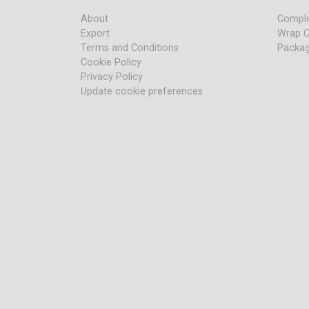
About
Comple
Export
Wrap C
Terms and Conditions
Packag
Cookie Policy
Privacy Policy
Update cookie preferences