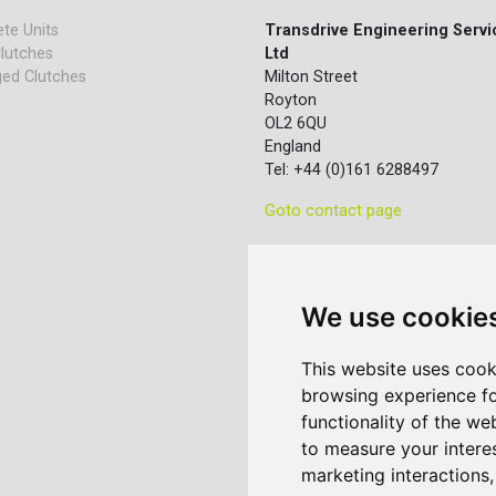
te Units
Transdrive Engineering Servi
lutches
Ltd
ed Clutches
Milton Street
Royton
OL2 6QU
England
Tel: +44 (0)161 6288497
Goto contact page
We use cookie
This website uses cook
browsing experience fo
functionality of the we
to measure your intere
marketing interactions