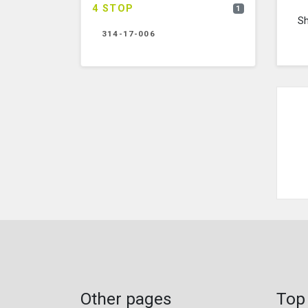
4 STOP
1
S
314-17-006
Other pages
Top