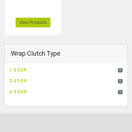
View Products
Wrap Clutch Type
1 STOP
1
2 STOP
1
4 STOP
1