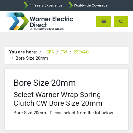
44 Years Experience
Worldwide Coverage
Warner Electric Direct - 
Toggle navigatio
Toggle 
You are here:
...CB6
CW
230VAC
Bore Size 20mm
Bore Size 20mm
Select Warner Wrap Spring
Clutch CW Bore Size 20mm
Bore Size 20mm - Please select from the list below:-