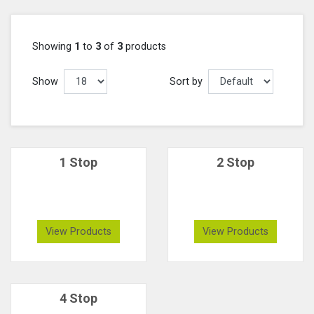
Showing
1
to
3
of
3
products
Show
Sort by
1 Stop
2 Stop
View Products
View Products
4 Stop