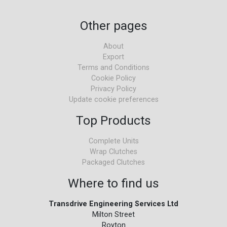
Other pages
About
Export
Terms and Conditions
Cookie Policy
Privacy Policy
Update cookie preferences
Top Products
Complete Units
Wrap Clutches
Packaged Clutches
Where to find us
Transdrive Engineering Services Ltd
Milton Street
Royton