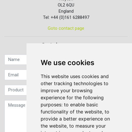
OL2 6QU
England
Tel: +44 (0)161 6288497
Goto contact page
Quick contact...
We use cookies
This website uses cookies and
other tracking technologies to
improve your browsing
experience for the following
purposes:
to enable basic
functionality of the website
,
to
provide a better experience on
the website
,
to measure your