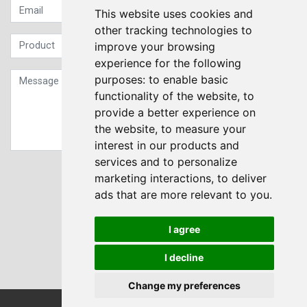
This website uses cookies and
other tracking technologies to
improve your browsing
experience for the following
purposes:
to enable basic
functionality of the website
,
to
provide a better experience on
the website
,
to measure your
interest in our products and
services and to personalize
Sign up to our Newsletter
marketing interactions
,
to deliver
ads that are more relevant to you
.
Submit
I agree
I decline
Change my preferences