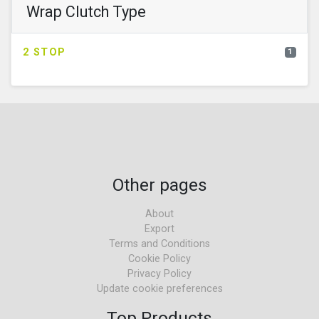
Wrap Clutch Type
2 STOP
1
Other pages
About
Export
Terms and Conditions
Cookie Policy
Privacy Policy
Update cookie preferences
Top Products