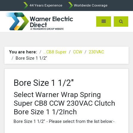
44 Years Experience
Worldwide Coverage
Warner Electric Direct - 
Toggle navigatio
Toggle 
You are here:
...CB8 Super
CCW
230VAC
Bore Size 1 1/2"
Bore Size 1 1/2"
Select Warner Wrap Spring
Super CB8 CCW 230VAC Clutch
Bore Size 1 1/2Inch
Bore Size 1 1/2" - Please select from the list below:-