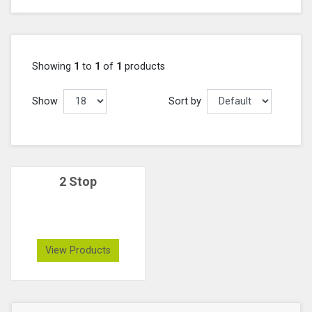
Showing
1
to
1
of
1
products
Show
Sort by
2 Stop
View Products