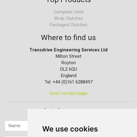
Complete Units
Wrap Clutches
Packaged Clutches
Where to find us
Transdrive Engineering Services Ltd
Milton Street
Royton
OL2 6QU
England
Tel: +44 (0)161 6288497
Goto contact page
Quick contact...
We use cookies