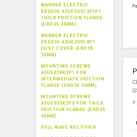
WARNER ELECTRIC
Pa
ERD035 A5UE035C301P1
THICK FRICTION FLANGE
(ERD35 35NM)
WARNER ELECTRIC
ERD035 A5UE035C4P1
DUST COVER (ERD35
35NM)
MOUNTING SCREWS
P
A5UE035K2P1 FOR
INTERMEDIATE FRICTION
C
FLANGE (ERD35 35NM)
G
MOUNTING SCREWS
If
A5UE035K2P2 FOR THICK
FRICTION FLANGE (ERD35
35NM)
FULL WAVE RECTIFIER