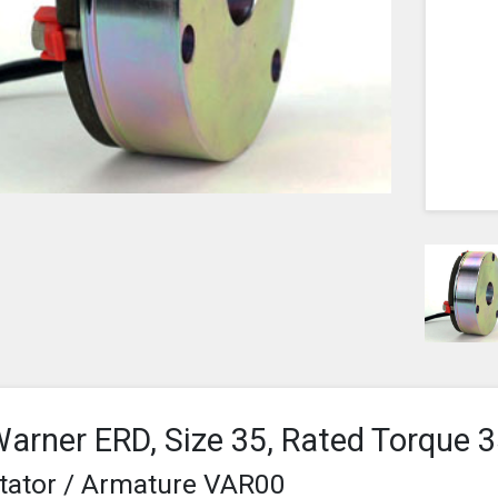
arner ERD, Size 35, Rated Torque
tator / Armature VAR00