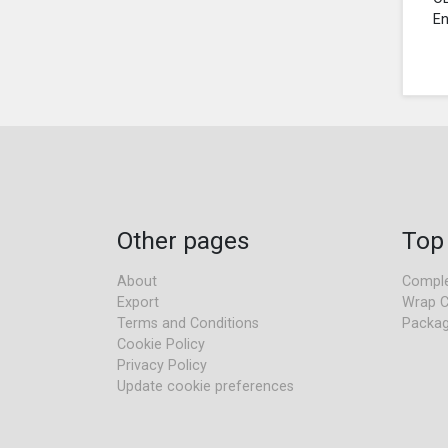
En
Other pages
Top
About
Comple
Export
Wrap C
Terms and Conditions
Packag
Cookie Policy
Privacy Policy
Update cookie preferences