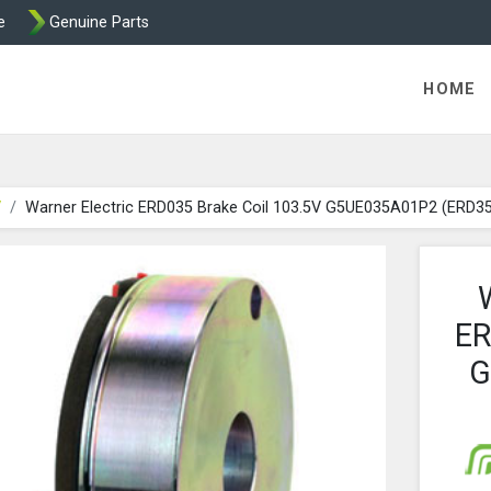
e
Genuine Parts
ric Direct - Packaged Clutches, Brake Parts and Wrap Cl
HOME
V
Warner Electric ERD035 Brake Coil 103.5V G5UE035A01P2 (ERD3
ER
G