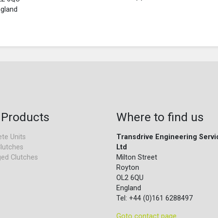
gland
 Products
Where to find us
te Units
Transdrive Engineering Servi
lutches
Ltd
ed Clutches
Milton Street
Royton
OL2 6QU
England
Tel: +44 (0)161 6288497
Goto contact page