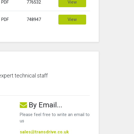
PDF
776532
View
PDF
748947
View
expert technical staff
By Email...
Please feel free to write an email to
us
sales@transdrive.co.uk