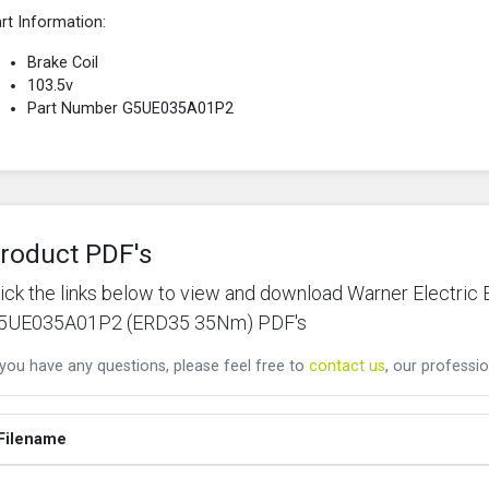
rt Information:
Brake Coil
103.5v
Part Number G5UE035A01P2
roduct PDF's
lick the links below to view and download Warner Electric
5UE035A01P2 (ERD35 35Nm) PDF's
 you have any questions, please feel free to
contact us
, our professio
Filename