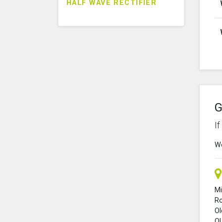
HALF WAVE RECTIFIER
G
I
We
Mi
R
O
O