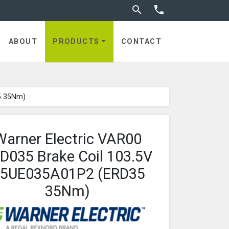
Toggle search


utches
ABOUT
PRODUCTS
CONTACT
5 35Nm)
Warner Electric VAR00
D035 Brake Coil 103.5V
5UE035A01P2 (ERD35
35Nm)