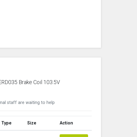
 ERD035 Brake Coil 103.5V
nal staff are waiting to help
Type
Size
Action