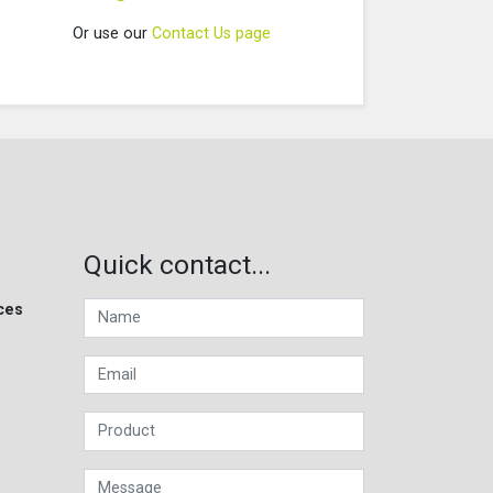
Or use our
Contact Us page
Quick contact...
ces