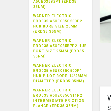
A5UE035B2P1 (ERD35
35NM)
WARNER ELECTRIC
ERD035 A5UE035C500P2
HUB BORE SIZE 20MM
(ERD35 35NM)
WARNER ELECTRIC
ERD035 A5UE035B7P2 HUB
BORE SIZE 25MM (ERD35
35NM)
WARNER ELECTRIC
ERD035 A5UE035C500P1
HUB PILOT BORE 14/28MM
DIAMETER (ERD35 35NM)
WARNER ELECTRIC
ERD035 A5UE035C311P2
W
INTERMEDIATE FRICTION
FLANGE (ERD35 35NM)
S