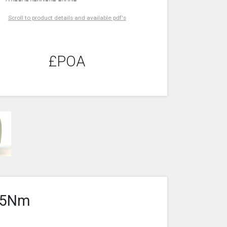
Scroll to product details and available pdf's
£POA
 35Nm