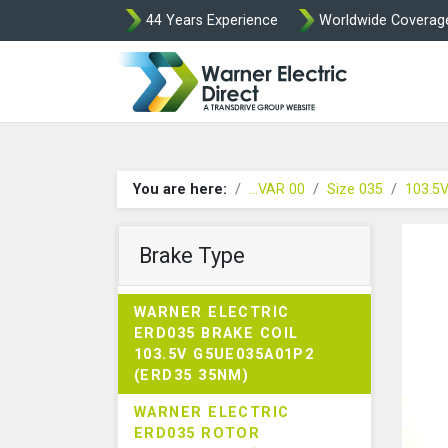
44 Years Experience
Worldwide Coverag
Warner Elect
You are here:
...VAR 00
Size 035
103.5
Brake Type
WARNER ELECTRIC
ERD035 BRAKE COIL
103.5V G5UE035A01P2
(ERD35 35NM)
WARNER ELECTRIC
ERD035 ROTOR