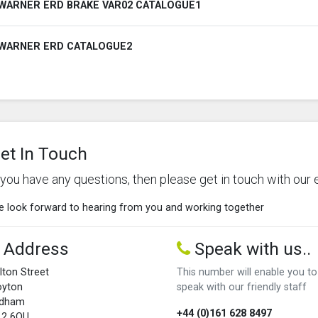
WARNER ERD BRAKE VAR02 CATALOGUE1
WARNER ERD CATALOGUE2
et In Touch
f you have any questions, then please get in touch with our 
 look forward to hearing from you and working together
Address
Speak with us..
lton Street
This number will enable you to
oyton
speak with our friendly staff
ldham
+44 (0)161 628 8497
L2 6QU