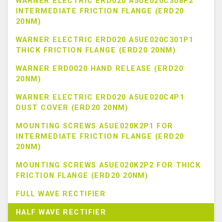
WARNER ELECTRIC ERD020 A5UE020C308P2
INTERMEDIATE FRICTION FLANGE (ERD20
20NM)
WARNER ELECTRIC ERD020 A5UE020C301P1
THICK FRICTION FLANGE (ERD20 20NM)
WARNER ERD0020 HAND RELEASE (ERD20
20NM)
WARNER ELECTRIC ERD020 A5UE020C4P1
DUST COVER (ERD20 20NM)
MOUNTING SCREWS A5UE020K2P1 FOR
INTERMEDIATE FRICTION FLANGE (ERD20
20NM)
MOUNTING SCREWS A5UE020K2P2 FOR THICK
FRICTION FLANGE (ERD20 20NM)
FULL WAVE RECTIFIER
HALF WAVE RECTIFIER