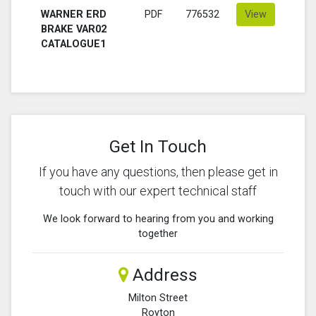
WARNER ERD
PDF
776532
View
BRAKE VAR02
CATALOGUE1
Get In Touch
If you have any questions, then please get in
touch with our expert technical staff
We look forward to hearing from you and working
together
Address
Milton Street
Royton