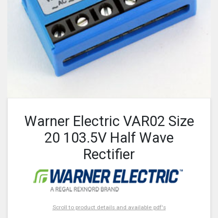
Warner Electric VAR02 Size
20 103.5V Half Wave
Rectifier
Scroll to product details and available pdf's