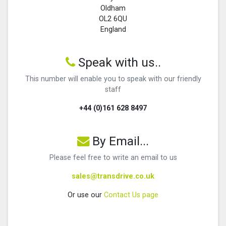
Oldham
OL2 6QU
England
Speak with us..
This number will enable you to speak with our friendly
staff
+44 (0)161 628 8497
By Email...
Please feel free to write an email to us
sales@transdrive.co.uk
Or use our
Contact Us page