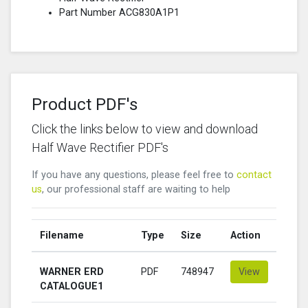
Part Number ACG830A1P1
Product PDF's
Click the links below to view and download
Half Wave Rectifier PDF's
If you have any questions, please feel free to
contact
us
, our professional staff are waiting to help
Filename
Type
Size
Action
WARNER ERD
PDF
748947
View
CATALOGUE1