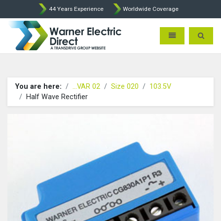
44 Years Experience
Worldwide Coverage
Warner Electric Direct - 
Toggle navigatio
Toggle 
You are here:
...VAR 02
Size 020
103.5V
Half Wave Rectifier