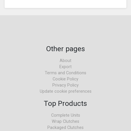
Other pages
About
Export
Terms and Conditions
Cookie Policy
Privacy Policy
Update cookie preferences
Top Products
Complete Units
Wrap Clutches
Packaged Clutches