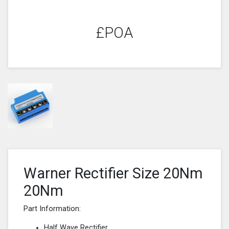
£POA
Warner Rectifier Size 20Nm
20Nm
Part Information:
Half Wave Rectifier