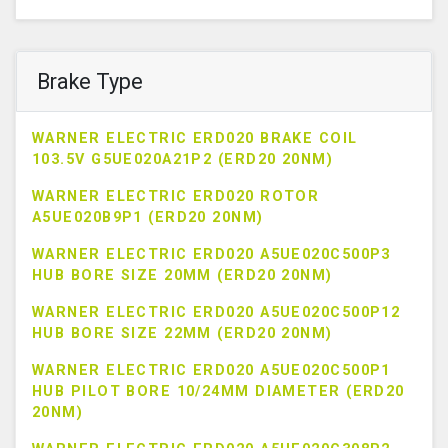
Brake Type
WARNER ELECTRIC ERD020 BRAKE COIL
103.5V G5UE020A21P2 (ERD20 20NM)
WARNER ELECTRIC ERD020 ROTOR
A5UE020B9P1 (ERD20 20NM)
WARNER ELECTRIC ERD020 A5UE020C500P3
HUB BORE SIZE 20MM (ERD20 20NM)
WARNER ELECTRIC ERD020 A5UE020C500P12
HUB BORE SIZE 22MM (ERD20 20NM)
WARNER ELECTRIC ERD020 A5UE020C500P1
HUB PILOT BORE 10/24MM DIAMETER (ERD20
20NM)