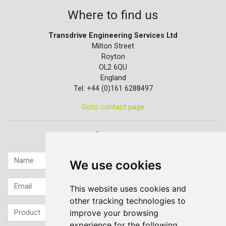
Where to find us
Transdrive Engineering Services Ltd
Milton Street
Royton
OL2 6QU
England
Tel: +44 (0)161 6288497
Goto contact page
Quick contact...
We use cookies
This website uses cookies and
other tracking technologies to
improve your browsing
experience for the following