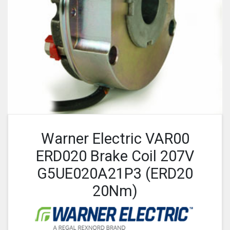
Warner Electric VAR00
ERD020 Brake Coil 207V
G5UE020A21P3 (ERD20
20Nm)