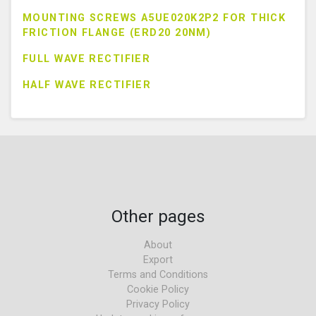
MOUNTING SCREWS A5UE020K2P2 FOR THICK
FRICTION FLANGE (ERD20 20NM)
FULL WAVE RECTIFIER
HALF WAVE RECTIFIER
Other pages
About
Export
Terms and Conditions
Cookie Policy
Privacy Policy