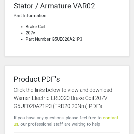
Stator / Armature VAR02
Part Information:
Brake Coil
207v
Part Number G5UE020A21P3
Product PDF's
Click the links below to view and download
Warner Electric ERD020 Brake Coil 207V
G5UE020A21P3 (ERD20 20Nm) PDF's
If you have any questions, please feel free to
contact
us
, our professional staff are waiting to help