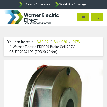
44 Years Experience
Worldwide Coverage
Warner Electric Direct - 
Toggle navigatio
Toggle 
You are here:
...VAR 02
Size 020
207V
Warner Electric ERD020 Brake Coil 207V
G5UE020A21P3 (ERD20 20Nm)