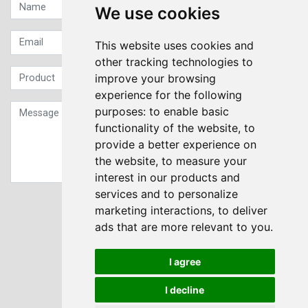
We use cookies
This website uses cookies and
other tracking technologies to
improve your browsing
experience for the following
purposes:
to enable basic
functionality of the website
,
to
provide a better experience on
the website
,
to measure your
interest in our products and
services and to personalize
Sign up to our Newsletter
marketing interactions
,
to deliver
ads that are more relevant to you
.
Submit
I agree
I decline