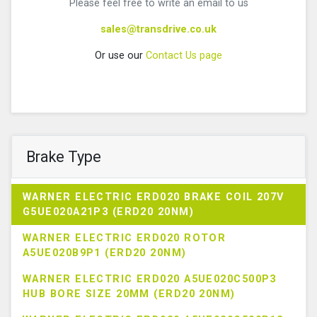
Please feel free to write an email to us
sales@transdrive.co.uk
Or use our
Contact Us page
Brake Type
WARNER ELECTRIC ERD020 BRAKE COIL 207V
G5UE020A21P3 (ERD20 20NM)
WARNER ELECTRIC ERD020 ROTOR
A5UE020B9P1 (ERD20 20NM)
WARNER ELECTRIC ERD020 A5UE020C500P3
HUB BORE SIZE 20MM (ERD20 20NM)