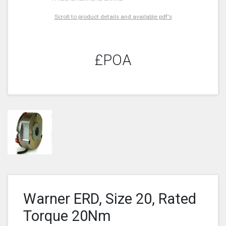
Scroll to product details and available pdf's
£POA
Warner ERD, Size 20, Rated
Torque 20Nm