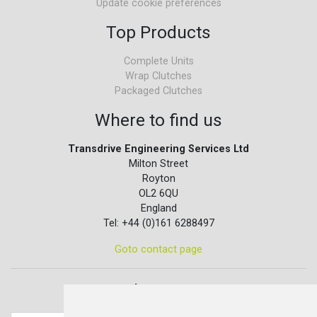
Update cookie preferences
Top Products
Complete Units
Wrap Clutches
Packaged Clutches
Where to find us
Transdrive Engineering Services Ltd
Milton Street
Royton
OL2 6QU
England
Tel: +44 (0)161 6288497
Goto contact page
Quick contact...