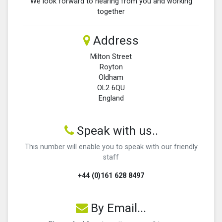
We look forward to hearing from you and working
together
Address
Milton Street
Royton
Oldham
OL2 6QU
England
Speak with us..
This number will enable you to speak with our friendly
staff
+44 (0)161 628 8497
By Email...