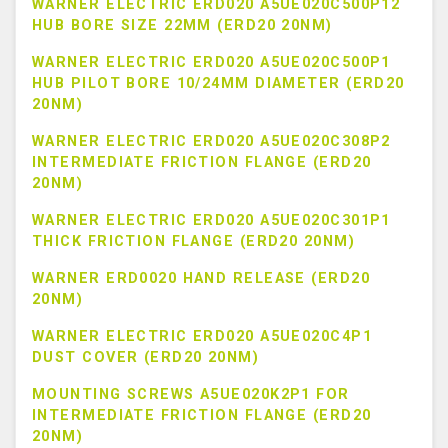
WARNER ELECTRIC ERD020 A5UE020C500P12
HUB BORE SIZE 22MM (ERD20 20NM)
WARNER ELECTRIC ERD020 A5UE020C500P1
HUB PILOT BORE 10/24MM DIAMETER (ERD20
20NM)
WARNER ELECTRIC ERD020 A5UE020C308P2
INTERMEDIATE FRICTION FLANGE (ERD20
20NM)
WARNER ELECTRIC ERD020 A5UE020C301P1
THICK FRICTION FLANGE (ERD20 20NM)
WARNER ERD0020 HAND RELEASE (ERD20
20NM)
WARNER ELECTRIC ERD020 A5UE020C4P1
DUST COVER (ERD20 20NM)
MOUNTING SCREWS A5UE020K2P1 FOR
INTERMEDIATE FRICTION FLANGE (ERD20
20NM)