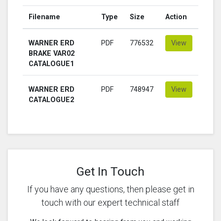
Filename
Type
Size
Action
WARNER ERD
PDF
776532
View
BRAKE VAR02
CATALOGUE1
WARNER ERD
PDF
748947
View
CATALOGUE2
Get In Touch
If you have any questions, then please get in
touch with our expert technical staff