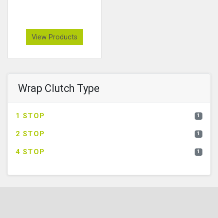
View Products
Wrap Clutch Type
1 STOP
1
2 STOP
1
4 STOP
1