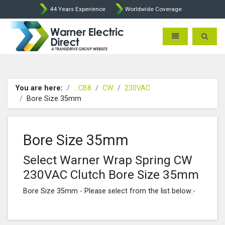
44 Years Experience
Worldwide Coverage
Warner Electric Direct - 
Toggle navigatio
Toggle 
You are here:
...CB8
CW
230VAC
Bore Size 35mm
Bore Size 35mm
Select Warner Wrap Spring CW
230VAC Clutch Bore Size 35mm
Bore Size 35mm - Please select from the list below:-