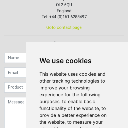
OL2 6QU
England
Tel: +44 (0)161 6288497
Goto contact page
Quick contact...
We use cookies
This website uses cookies and
other tracking technologies to
improve your browsing
experience for the following
purposes:
to enable basic
functionality of the website
,
to
provide a better experience on
the website
,
to measure your