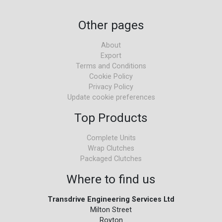
Other pages
About
Export
Terms and Conditions
Cookie Policy
Privacy Policy
Update cookie preferences
Top Products
Complete Units
Wrap Clutches
Packaged Clutches
Where to find us
Transdrive Engineering Services Ltd
Milton Street
Royton