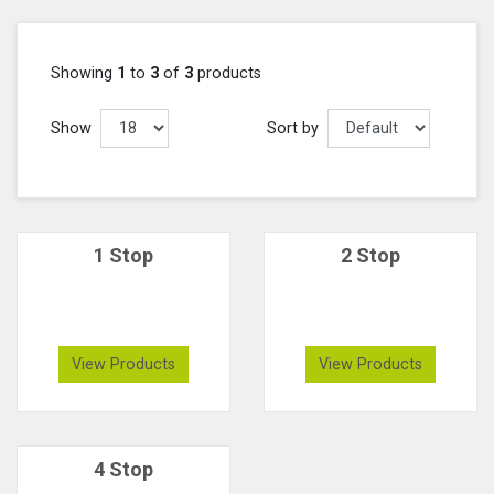
Showing
1
to
3
of
3
products
Show
Sort by
1 Stop
2 Stop
View Products
View Products
4 Stop