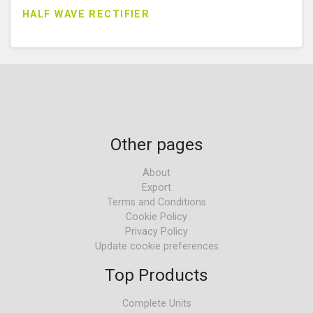
HALF WAVE RECTIFIER
Other pages
About
Export
Terms and Conditions
Cookie Policy
Privacy Policy
Update cookie preferences
Top Products
Complete Units