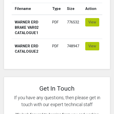
Filename
Type
Size
Action
WARNER ERD
PDF
776532
View
BRAKE VAR02
CATALOGUE1
WARNER ERD
PDF
748947
View
CATALOGUE2
Get In Touch
If you have any questions, then please get in
touch with our expert technical staff