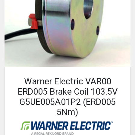
Warner Electric VAR00
ERD005 Brake Coil 103.5V
G5UE005A01P2 (ERD005
5Nm)