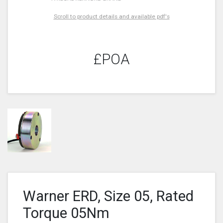
Scroll to product details and available pdf's
£POA
Warner ERD, Size 05, Rated
Torque 05Nm