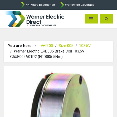
44 Years Experience
Worldwide Coverage
Warner Electric Direct - 
Toggle navigatio
Toggle 
You are here:
...VAR 00
Size 005
103.5V
Warner Electric ERD005 Brake Coil 103.5V
G5UE005A01P2 (ERD005 5Nm)