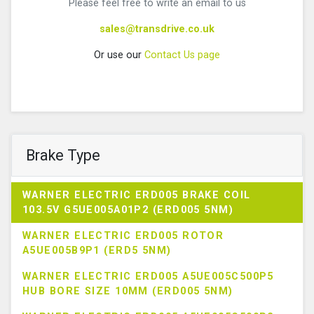
Please feel free to write an email to us
sales@transdrive.co.uk
Or use our
Contact Us page
Brake Type
WARNER ELECTRIC ERD005 BRAKE COIL
103.5V G5UE005A01P2 (ERD005 5NM)
WARNER ELECTRIC ERD005 ROTOR
A5UE005B9P1 (ERD5 5NM)
WARNER ELECTRIC ERD005 A5UE005C500P5
HUB BORE SIZE 10MM (ERD005 5NM)