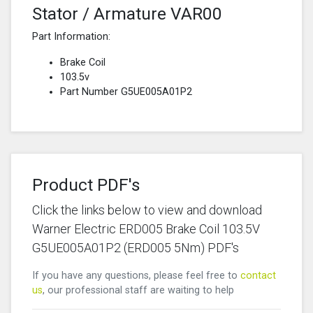
Stator / Armature VAR00
Part Information:
Brake Coil
103.5v
Part Number G5UE005A01P2
Product PDF's
Click the links below to view and download
Warner Electric ERD005 Brake Coil 103.5V
G5UE005A01P2 (ERD005 5Nm) PDF's
If you have any questions, please feel free to
contact
us
, our professional staff are waiting to help