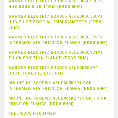
WARNER ELECTRIC ERD005 A5UE005C500P2
HUB BORE SIZE 11MM (ERD5 5NM)
WARNER ELECTRIC ERD005 A5UE005C500P1
HUB PILOT BORE 8/12MM DIAMETER (ERD5
5NM)
WARNER ELECTRIC ERD005 A5UE005C309P2
INTERMEDIATE FRICTION FLANGE (ERD5 5NM)
WARNER ELECTRIC ERD005 A5UE005C301P1
THICK FRICTION FLANGE (ERD5 5NM)
WARNER ELECTRIC ERD005 A5UE005C4P1
DUST COVER (ERD5 5NM)
MOUNTING SCREWS A5UE005K2P1 FOR
INTERMEDIATE FRICTION FLANGE (ERD5 5NM)
MOUNTING SCREWS A5UE005K2P2 FOR THICK
FRICTION FLANGE (ERD5 5NM)
FULL WAVE RECTIFIER