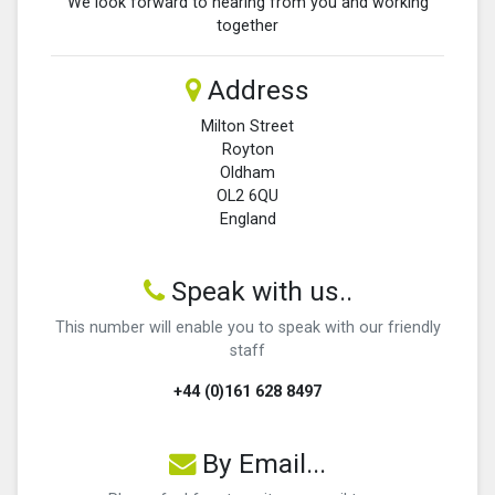
We look forward to hearing from you and working
together
Address
Milton Street
Royton
Oldham
OL2 6QU
England
Speak with us..
This number will enable you to speak with our friendly
staff
+44 (0)161 628 8497
By Email...