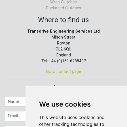
Wrap Clutches
Packaged Clutches
Where to find us
Transdrive Engineering Services Ltd
Milton Street
Royton
OL2 6QU
England
Tel: +44 (0)161 6288497
Goto contact page
Quick contact...
We use cookies
This website uses cookies and
other tracking technologies to