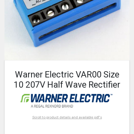
Warner Electric VAR00 Size
10 207V Half Wave Rectifier
Scroll to product details and available pdf's