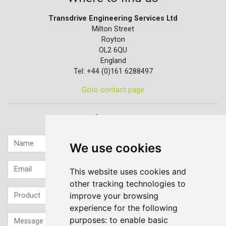
Transdrive Engineering Services Ltd
Milton Street
Royton
OL2 6QU
England
Tel: +44 (0)161 6288497
Goto contact page
Quick contact...
We use cookies
This website uses cookies and
other tracking technologies to
improve your browsing
experience for the following
purposes:
to enable basic