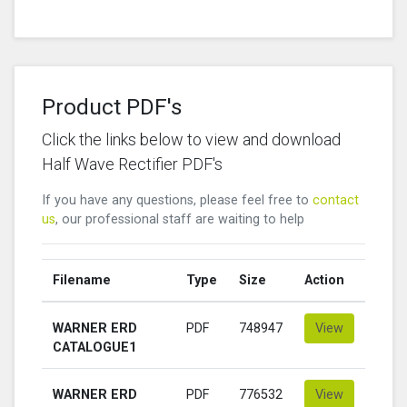
Product PDF's
Click the links below to view and download
Half Wave Rectifier PDF's
If you have any questions, please feel free to
contact
us
, our professional staff are waiting to help
Filename
Type
Size
Action
WARNER ERD
PDF
748947
View
CATALOGUE1
WARNER ERD
PDF
776532
View