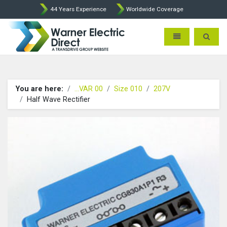
44 Years Experience
Worldwide Coverage
Warner Electric Direct - 
Toggle navigatio
Toggle 
You are here:
...VAR 00
Size 010
207V
Half Wave Rectifier