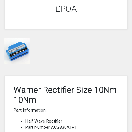
£POA
Warner Rectifier Size 10Nm
10Nm
Part Information:
Half Wave Rectifier
Part Number ACG830A1P1