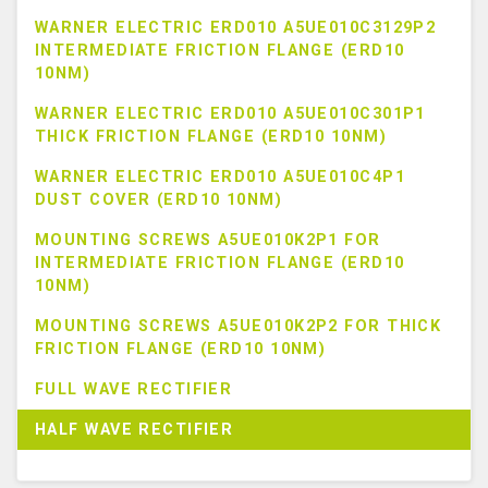
WARNER ELECTRIC ERD010 A5UE010C3129P2
INTERMEDIATE FRICTION FLANGE (ERD10
10NM)
WARNER ELECTRIC ERD010 A5UE010C301P1
THICK FRICTION FLANGE (ERD10 10NM)
WARNER ELECTRIC ERD010 A5UE010C4P1
DUST COVER (ERD10 10NM)
MOUNTING SCREWS A5UE010K2P1 FOR
INTERMEDIATE FRICTION FLANGE (ERD10
10NM)
MOUNTING SCREWS A5UE010K2P2 FOR THICK
FRICTION FLANGE (ERD10 10NM)
FULL WAVE RECTIFIER
HALF WAVE RECTIFIER