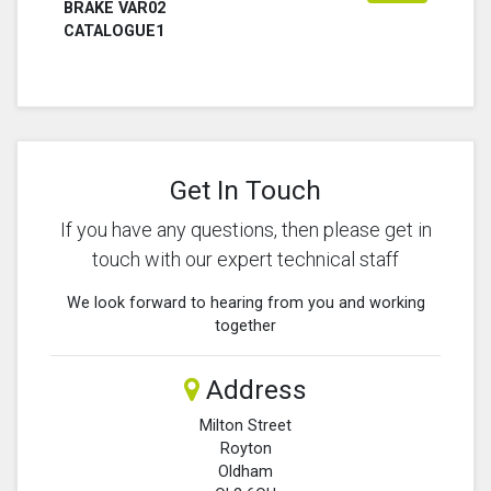
BRAKE VAR02
CATALOGUE1
Get In Touch
If you have any questions, then please get in
touch with our expert technical staff
We look forward to hearing from you and working
together
Address
Milton Street
Royton
Oldham