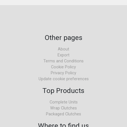
Other pages
About
Export
Terms and Conditions
Cookie Policy
Privacy Policy
Update cookie preferences
Top Products
Complete Units
Wrap Clutches
Packaged Clutches
Where to find us