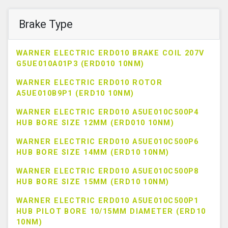
Brake Type
WARNER ELECTRIC ERD010 BRAKE COIL 207V
G5UE010A01P3 (ERD010 10NM)
WARNER ELECTRIC ERD010 ROTOR
A5UE010B9P1 (ERD10 10NM)
WARNER ELECTRIC ERD010 A5UE010C500P4
HUB BORE SIZE 12MM (ERD010 10NM)
WARNER ELECTRIC ERD010 A5UE010C500P6
HUB BORE SIZE 14MM (ERD10 10NM)
WARNER ELECTRIC ERD010 A5UE010C500P8
HUB BORE SIZE 15MM (ERD10 10NM)
WARNER ELECTRIC ERD010 A5UE010C500P1
HUB PILOT BORE 10/15MM DIAMETER (ERD10
10NM)