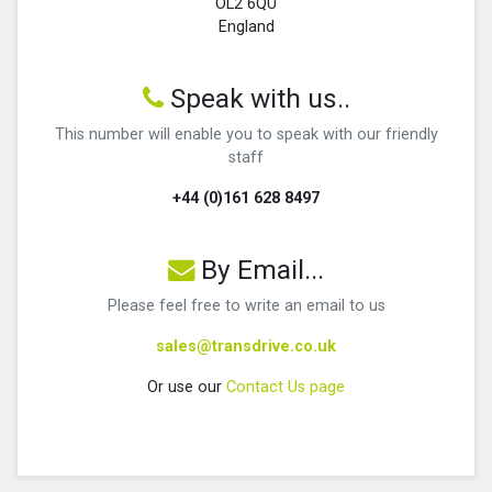
OL2 6QU
England
Speak with us..
This number will enable you to speak with our friendly
staff
+44 (0)161 628 8497
By Email...
Please feel free to write an email to us
sales@transdrive.co.uk
Or use our
Contact Us page