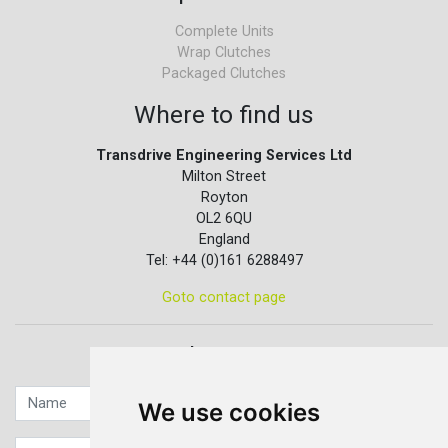
Complete Units
Wrap Clutches
Packaged Clutches
Where to find us
Transdrive Engineering Services Ltd
Milton Street
Royton
OL2 6QU
England
Tel: +44 (0)161 6288497
Goto contact page
Quick contact...
We use cookies