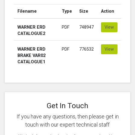
Filename
Type
Size
Action
WARNER ERD
PDF
748947
View
CATALOGUE2
WARNER ERD
PDF
776532
View
BRAKE VAR02
CATALOGUE1
Get In Touch
If you have any questions, then please get in
touch with our expert technical staff