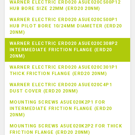
WARNER ELECTRIC ERD020 A5UE020C500P12
HUB BORE SIZE 22MM (ERD20 20NM)
WARNER ELECTRIC ERD020 A5UE020C500P1
HUB PILOT BORE 10/24MM DIAMETER (ERD20
20NM)
WARNER ELECTRIC ERD020 A5UE020C308P2
INTERMEDIATE FRICTION FLANGE (ERD20
20NM)
WARNER ELECTRIC ERD020 A5UE020C301P1
THICK FRICTION FLANGE (ERD20 20NM)
WARNER ELECTRIC ERD020 A5UE020C4P1
DUST COVER (ERD20 20NM)
MOUNTING SCREWS A5UE020K2P1 FOR
INTERMEDIATE FRICTION FLANGE (ERD20
20NM)
MOUNTING SCREWS A5UE020K2P2 FOR THICK
FRICTION FLANGE (ERD20 20NM)