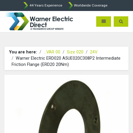
44 Years Experience
Worldwide Coverage
Warner Electric Direct - 
Toggle navigatio
Toggle 
You are here:
...VAR 00
Size 020
24V
Warner Electric ERD020 A5UE020C308P2 Intermediate
Friction Flange (ERD20 20Nm)