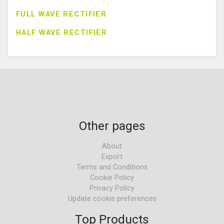
FULL WAVE RECTIFIER
HALF WAVE RECTIFIER
Other pages
About
Export
Terms and Conditions
Cookie Policy
Privacy Policy
Update cookie preferences
Top Products