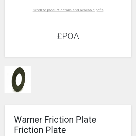
Scroll to product details and available pdf's
£POA
Warner Friction Plate
Friction Plate