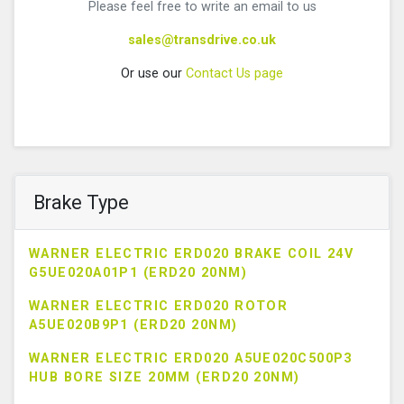
Please feel free to write an email to us
sales@transdrive.co.uk
Or use our
Contact Us page
Brake Type
WARNER ELECTRIC ERD020 BRAKE COIL 24V
G5UE020A01P1 (ERD20 20NM)
WARNER ELECTRIC ERD020 ROTOR
A5UE020B9P1 (ERD20 20NM)
WARNER ELECTRIC ERD020 A5UE020C500P3
HUB BORE SIZE 20MM (ERD20 20NM)