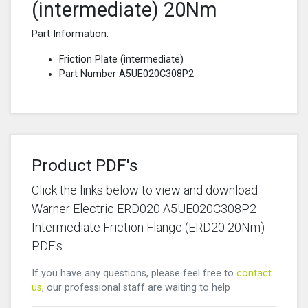
(intermediate) 20Nm
Part Information:
Friction Plate (intermediate)
Part Number A5UE020C308P2
Product PDF's
Click the links below to view and download
Warner Electric ERD020 A5UE020C308P2
Intermediate Friction Flange (ERD20 20Nm)
PDF's
If you have any questions, please feel free to
contact
us
, our professional staff are waiting to help