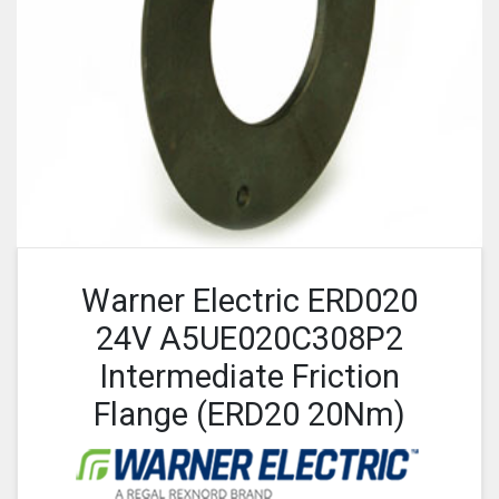
Warner Electric ERD020
24V A5UE020C308P2
Intermediate Friction
Flange (ERD20 20Nm)