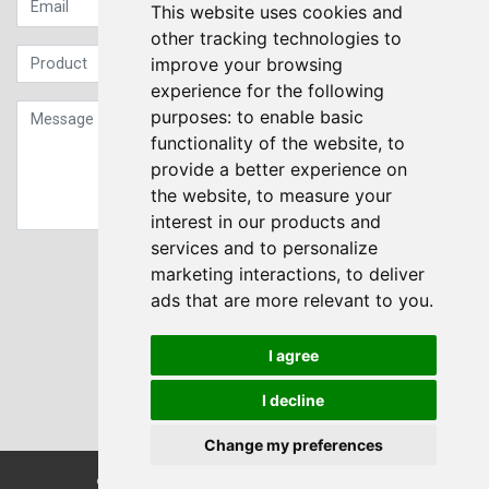
This website uses cookies and
other tracking technologies to
improve your browsing
experience for the following
purposes:
to enable basic
functionality of the website
,
to
provide a better experience on
the website
,
to measure your
interest in our products and
services and to personalize
Sign up to our Newsletter
marketing interactions
,
to deliver
ads that are more relevant to you
.
Submit
I agree
I decline
Change my preferences
© Transdrive Engineering Services LTD 2004-2026