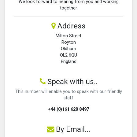
We look forward to hearing from you and working
together
Address
Milton Street
Royton
Oldham
OL2 6QU
England
Speak with us..
This number will enable you to speak with our friendly
staff
+44 (0)161 628 8497
By Email...